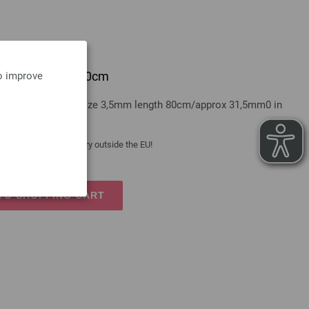
e bamboo 3,5mm/80cm
to improve
A GROSSA bamboo size 3,5mm length 80cm/approx 31,5mm0 in
 costs
| VAT free delivery outside the EU!
TO SHOPPING CART