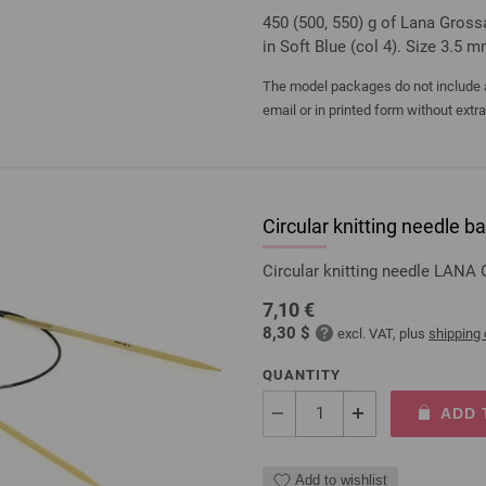
450 (500, 550) g of Lana Gross
in Soft Blue (col 4). Size 3.5 
The model packages do not include an
email or in printed form without extr
Circular knitting needl
Circular knitting needle LAN
7,10 €
8,30 $
excl. VAT, plus
shipping
QUANTITY
ADD 
Add to wishlist