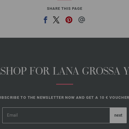
SHARE THIS PAGE
NESHOP FOR LANA GROSSA 
UBSCRIBE TO THE NEWSLETTER NOW AND GET A 10 € VOUCHER