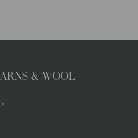
YARNS & WOOL
.*