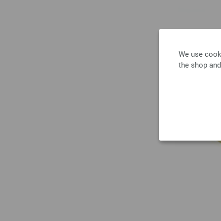
We use cooki
the shop and