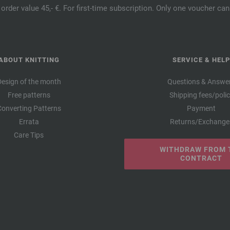
order value 45,- €. For first-time subscription. Only one voucher c
ABOUT KNITTING
SERVICE & HELP
Design of the month
Questions & Answe
Free patterns
Shipping fees/poli
Converting Patterns
Payment
Errata
Returns/Exchange
Care Tips
WITHDRAW FROM 
CONTRACT