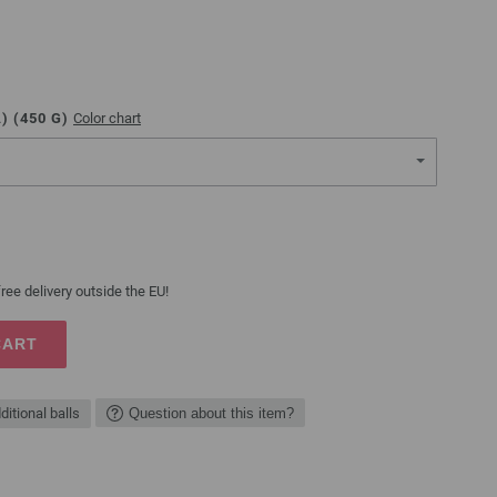
) (
450
G)
Color chart
ree delivery outside the EU!
CART
ditional balls
Question about this item?