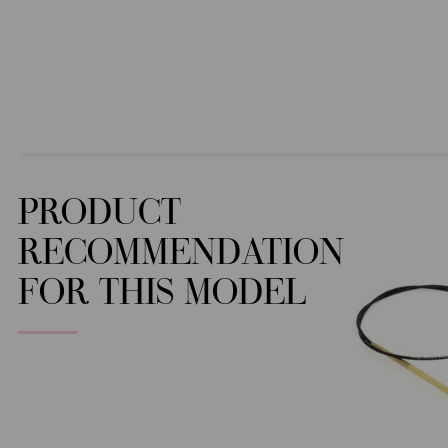
PRODUCT
RECOMMENDATION
FOR THIS MODEL