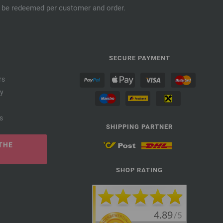
an be redeemed per customer and order.
SECURE PAYMENT
rs
cy
s
SHIPPING PARTNER
THE
SHOP RATING