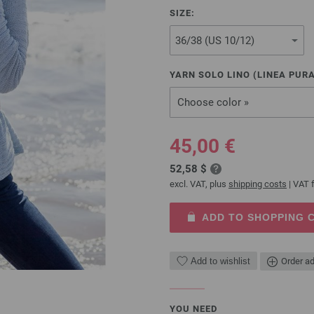
SIZE:
YARN SOLO LINO (LINEA PURA
Choose color »
45,00 €
52,58 $
excl. VAT, plus
shipping costs
| VAT f
ADD TO SHOPPING 
Add to wishlist
Order ad
YOU NEED