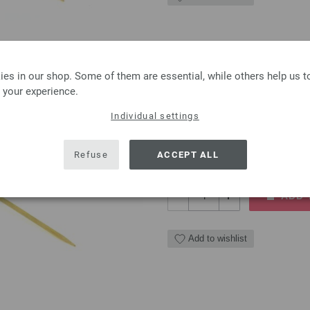
Circular knitting needl
es in our shop. Some of them are essential, while others help us 
 your experience.
Circular knitting needle LAN
Individual settings
7,10 €
8,30 $
excl. VAT, plus
shipping
Refuse
ACCEPT ALL
QUANTITY
ADD 
Add to wishlist