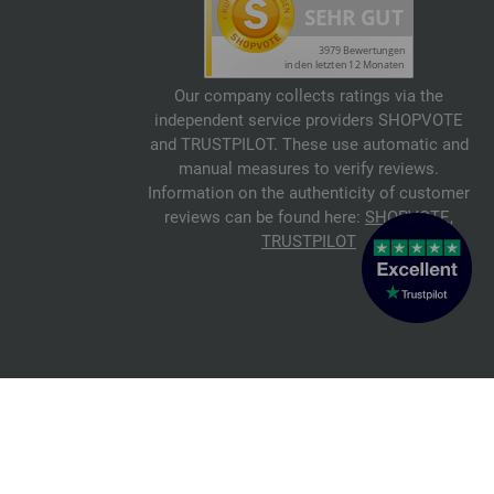
Our company collects ratings via the
independent service providers SHOPVOTE
and TRUSTPILOT. These use automatic and
manual measures to verify reviews.
Information on the authenticity of customer
reviews can be found here:
SHOPVOTE
,
TRUSTPILOT
© 2026 FILATI eCommerce GmbH
Italiano