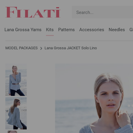
Lana Grossa Yarns
Kits
Patterns
Accessories
Needles
G
MODEL PACKAGES
Lana Grossa JACKET Solo Lino