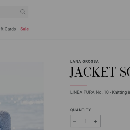
ift Cards
Sale
LANA GROSSA
JACKET S
LINEA PURA No. 10 - Knitting i
QUANTITY