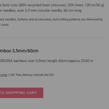
a Solo Lino (80% recycled linen (viscose), 20% linen; 120 m/50 g)
mm needles; size 3.5 mm circular needle, 60 cm long
y needles, buttons and accessoires, but knitting patterns are delivered by
a costs.
e bamboo 3,5mm/60cm
A GROSSA bamboo size 3,5mm length 60cm/approx 23,60 in
 costs
| VAT free delivery outside the EU!
TO SHOPPING CART