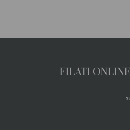
FILATI ONLI
S