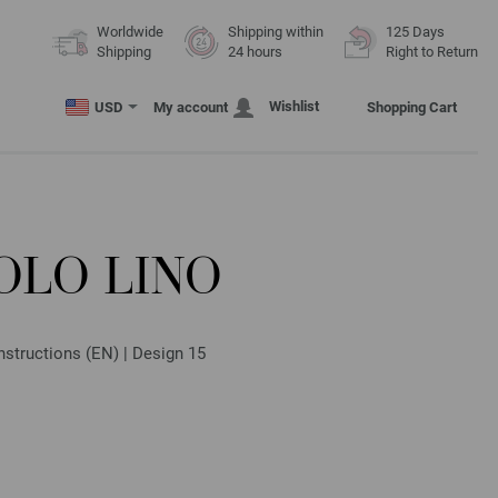
Worldwide
Shipping within
125 Days
Shipping
24 hours
Right to Return
Wishlist
USD
My account
Shopping Cart
OLO LINO
nstructions (EN) | Design 15