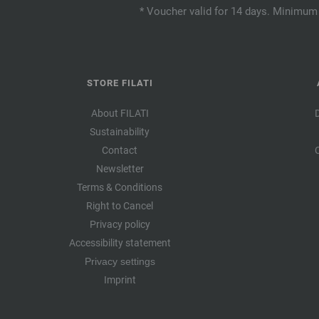
* Voucher valid for 14 days. Minimum 
STORE FILATI
About FILATI
Sustainability
Contact
Newsletter
Terms & Conditions
Right to Cancel
Privacy policy
Accessibility statement
Privacy settings
Imprint