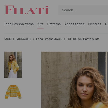
Lana Grossa Yarns
Kits
Patterns
Accessories
Needles
G
MODEL PACKAGES
Lana Grossa JACKET TOP-DOWN Basta Mista