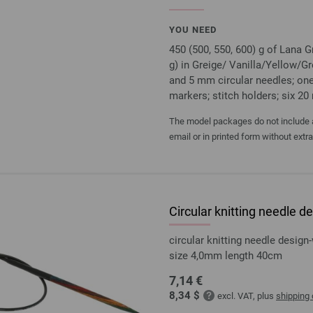
YOU NEED
450 (500, 550, 600) g of Lana
g) in Greige/ Vanilla/Yellow/G
and 5 mm circular needles; one
markers; stitch holders; six 2
The model packages do not include an
email or in printed form without extr
Circular knitting needle
circular knitting needle desi
size 4,0mm length 40cm
7,14 €
8,34 $
excl. VAT, plus
shipping