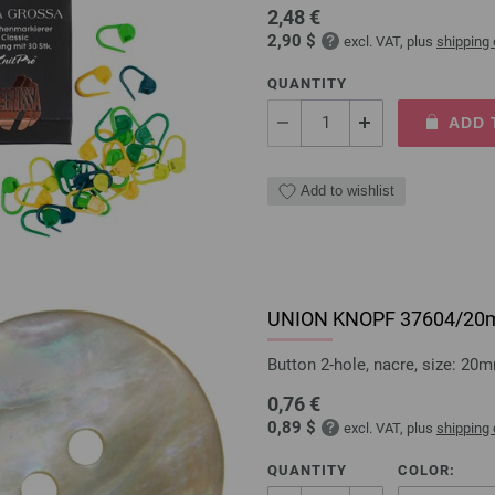
2,48 €
2,90 $
excl. VAT, plus
shipping
QUANTITY
ADD 
Add to wishlist
UNION KNOPF 37604/2
Button 2-hole, nacre, size: 20
0,76 €
0,89 $
excl. VAT, plus
shipping
QUANTITY
COLOR: