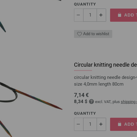
QUANTITY
ADD 
Add to wishlist
Circular knitting needle
circular knitting needle desi
size 4,0mm length 80cm
7,14 €
8,34 $
excl. VAT, plus
shipping
QUANTITY
ADD 