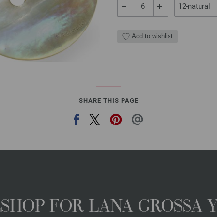
Add to wishlist
SHARE THIS PAGE
NESHOP FOR LANA GROSSA 