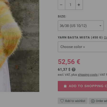
SIZE:
YARN BASTA MISTA (
450
G)
Co
Choose color »
52,56 €
61,37 $
excl. VAT, plus
shipping costs
| VAT f
ADD TO SHOPPING 
Add to wishlist
Order ad