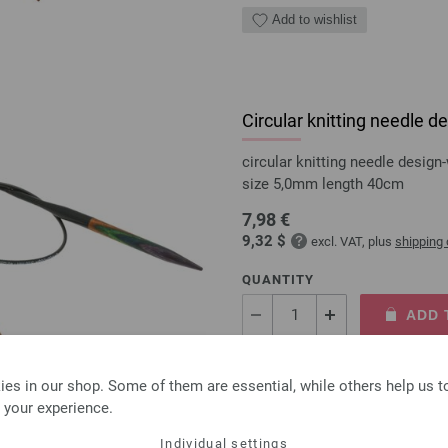
Add to wishlist
Circular knitting needle
circular knitting needle desi
size 5,0mm length 40cm
7,98 €
9,32 $
excl. VAT, plus
shipping
QUANTITY
ADD 
Add to wishlist
es in our shop. Some of them are essential, while others help us 
 your experience.
Individual settings