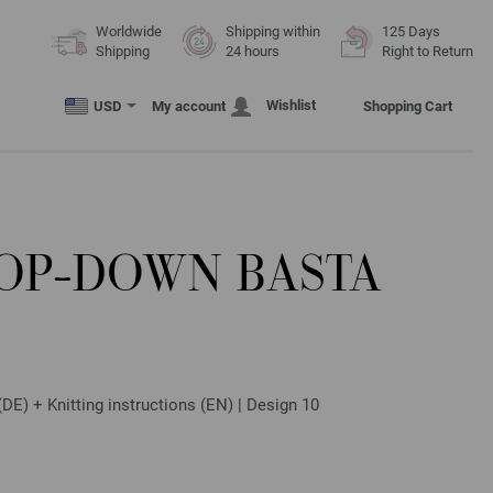
Worldwide
Shipping within
125 Days
Shipping
24 hours
Right to Return
Wishlist
USD
My account
Shopping Cart
TOP-DOWN BASTA
E) + Knitting instructions (EN) | Design 10