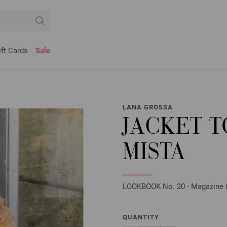
ift Cards
Sale
LANA GROSSA
JACKET 
MISTA
LOOKBOOK No. 20 - Magazine (D
QUANTITY