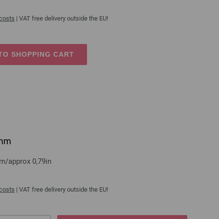
 costs
| VAT free delivery outside the EU!
TO SHOPPING CART
0mm
mm/approx 0,79in
 costs
| VAT free delivery outside the EU!