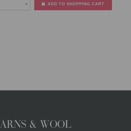
ADD TO SHOPPING CART
YARNS & WOOL