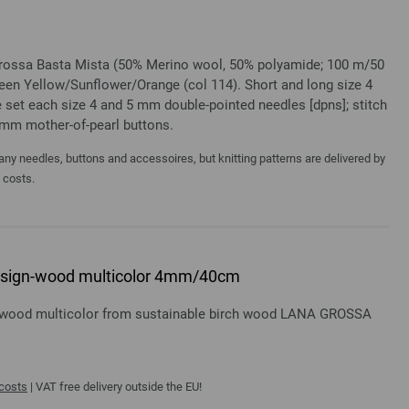
 Grossa Basta Mista (50% Merino wool, 50% polyamide; 100 m/50
reen Yellow/Sunflower/Orange (col 114). Short and long size 4
 set each size 4 and 5 mm double-pointed needles [dpns]; stitch
0 mm mother-of-pearl buttons.
y needles, buttons and accessoires, but knitting patterns are delivered by
a costs.
 design-wood multicolor 4mm/40cm
gn-wood multicolor from sustainable birch wood LANA GROSSA
 costs
| VAT free delivery outside the EU!