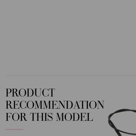
PRODUCT
RECOMMENDATION
FOR THIS MODEL