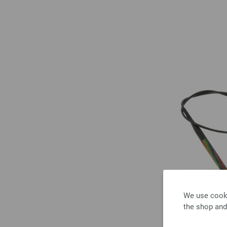
We use cooki
the shop and