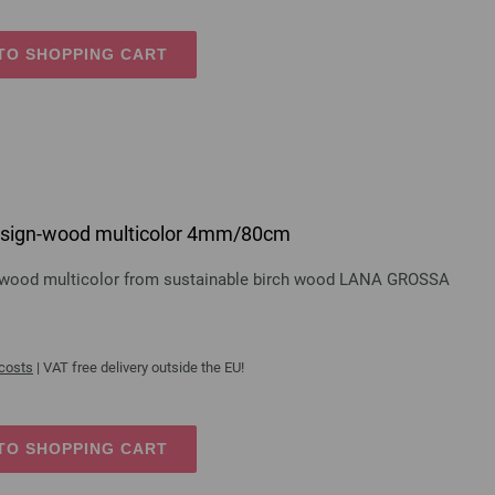
TO SHOPPING CART
 design-wood multicolor 4mm/80cm
gn-wood multicolor from sustainable birch wood LANA GROSSA
 costs
| VAT free delivery outside the EU!
TO SHOPPING CART