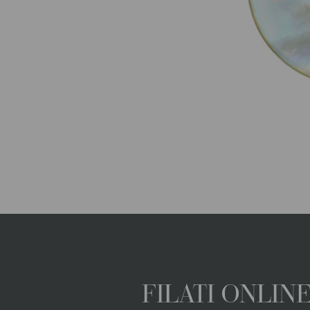
FILATI ONLI