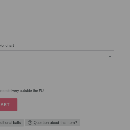
lor chart
ree delivery outside the EU!
CART
ditional balls
Question about this item?