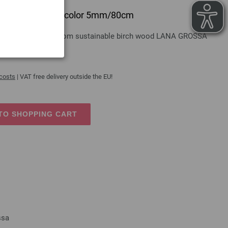
 design-wood multicolor 5mm/80cm
gn-wood multicolor from sustainable birch wood LANA GROSSA
 costs
| VAT free delivery outside the EU!
TO SHOPPING CART
ssa