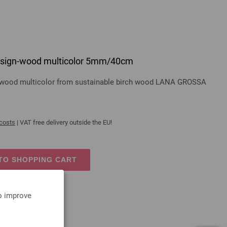
 design-wood multicolor 5mm/40cm
gn-wood multicolor from sustainable birch wood LANA GROSSA
 costs
| VAT free delivery outside the EU!
TO SHOPPING CART
to improve