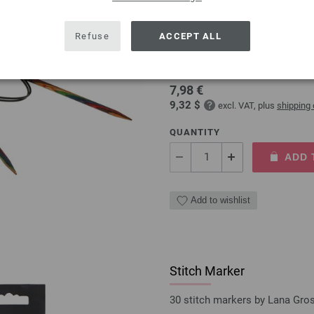
Circular knitting needle
Refuse
ACCEPT ALL
circular knitting needle desi
size 5,0mm length 80cm
7,98 €
9,32 $
excl. VAT, plus
shipping
QUANTITY
ADD 
Add to wishlist
Stitch Marker
30 stitch markers by Lana Gro