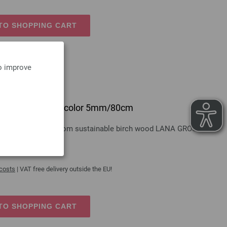
TO SHOPPING CART
to improve
 design-wood multicolor 5mm/80cm
gn-wood multicolor from sustainable birch wood LANA GROSSA
 costs
| VAT free delivery outside the EU!
TO SHOPPING CART