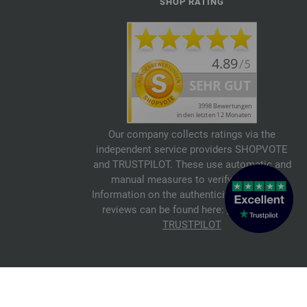
SHOP RATING
Our company collects ratings via the
independent service providers SHOPVOTE
and TRUSTPILOT. These use automatic and
manual measures to verify reviews.
Information on the authenticity of customer
reviews can be found here:
SHOPVOTE
,
TRUSTPILOT