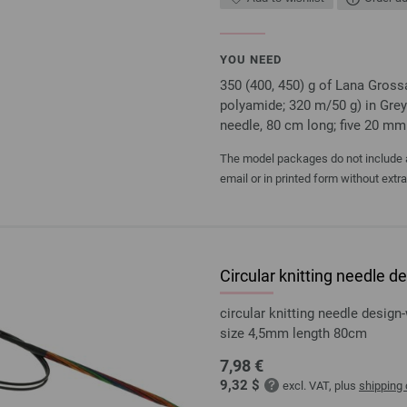
YOU NEED
350 (400, 450) g of Lana Gro
polyamide; 320 m/50 g) in Grey
needle, 80 cm long; five 20 mm
The model packages do not include an
email or in printed form without extr
Circular knitting needle
circular knitting needle desi
size 4,5mm length 80cm
7,98 €
9,32 $
excl. VAT, plus
shipping