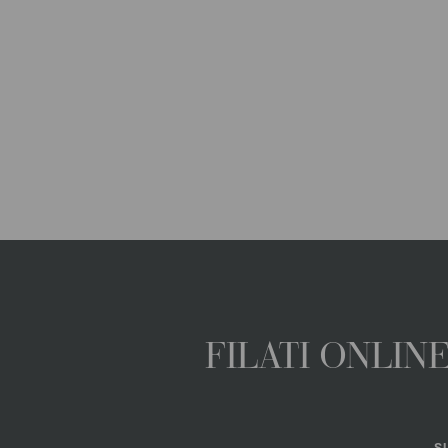
FILATI ONLI
S