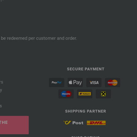
an be redeemed per customer and order.
SECURE PAYMENT
rs
cy
s
SHIPPING PARTNER
THE