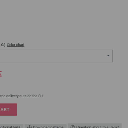
G)
Color chart
€
ree delivery outside the EU!
CART
ditional balls
Download patterns
Question about this item?