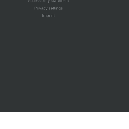
Accessibility statement
Privacy settings
Imprint