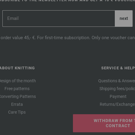
order value 45,- €. For first-time subscription. Only one voucher c
ABOUT KNITTING
SERVICE & HELP
Design of the month
Questions & Answe
Free patterns
Shipping fees/poli
Converting Patterns
Payment
Errata
Returns/Exchange
Care Tips
WITHDRAW FROM 
CONTRACT