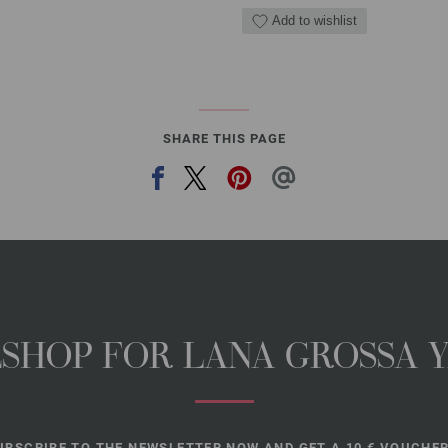
Add to wishlist
SHARE THIS PAGE
NESHOP FOR LANA GROSSA 
UBSCRIBE TO THE NEWSLETTER NOW AND GET A 10 € VOUCHER