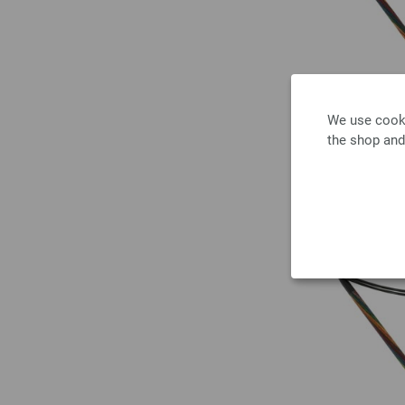
We use cooki
the shop and