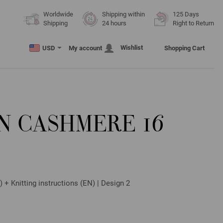
Worldwide
Shipping within
125 Days
Shipping
24 hours
Right to Return
Wishlist
USD
My account
Shopping Cart
N CASHMERE 16
 + Knitting instructions (EN) | Design 2