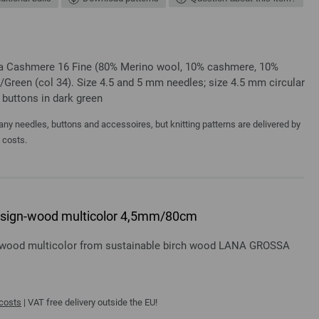
ssa Cashmere 16 Fine (80% Merino wool, 10% cashmere, 10%
/Green (col 34). Size 4.5 and 5 mm needles; size 4.5 mm circular
 buttons in dark green
y needles, buttons and accessoires, but knitting patterns are delivered by
a costs.
 design-wood multicolor 4,5mm/80cm
gn-wood multicolor from sustainable birch wood LANA GROSSA
 costs
| VAT free delivery outside the EU!