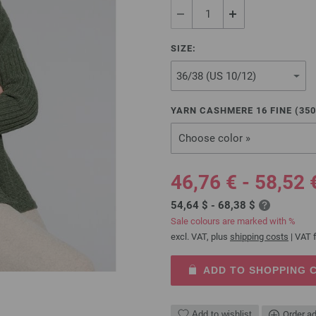
SIZE:
YARN CASHMERE 16 FINE (
350
Choose color »
46,76 € - 58,52 
54,64 $ - 68,38 $
Sale colours are marked with %
excl. VAT, plus
shipping costs
| VAT f
ADD TO SHOPPING 
Add to wishlist
Order ad