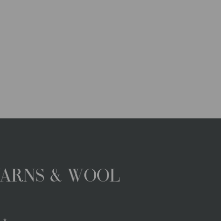
YARNS & WOOL
.*