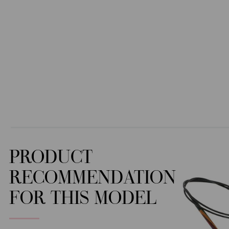
PRODUCT
RECOMMENDATION
FOR THIS MODEL