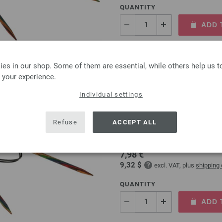
QUANTITY
ADD 
Add to wishlist
es in our shop. Some of them are essential, while others help us 
 your experience.
Individual settings
Circular knitting needle
Refuse
ACCEPT ALL
circular knitting needle desi
size 5,0mm length 80cm
7,98 €
9,32 $
excl. VAT, plus
shipping
QUANTITY
ADD 