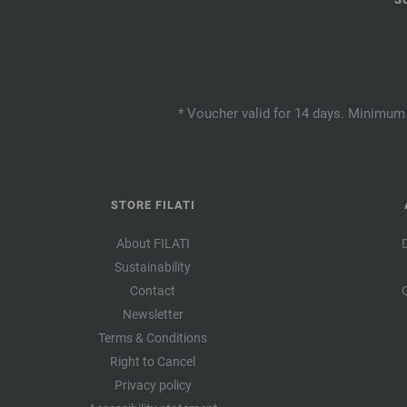
* Voucher valid for 14 days. Minimum 
STORE FILATI
About FILATI
Sustainability
Contact
Newsletter
Terms & Conditions
Right to Cancel
Privacy policy