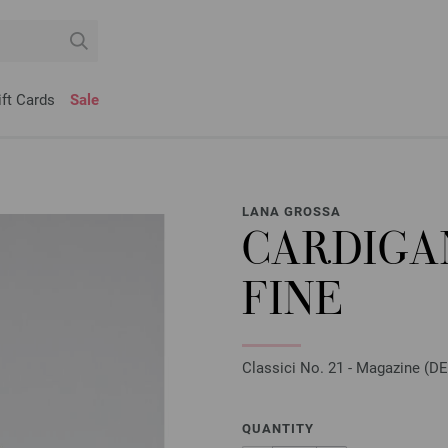
ift Cards
Sale
LANA GROSSA
CARDIGA
FINE
Classici No. 21 - Magazine (DE)
QUANTITY