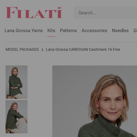
Lana Grossa Yarns
Kits
Patterns
Accessories
Needles
G
MODEL PACKAGES
Lana Grossa CARDIGAN Cashmere 16 Fine