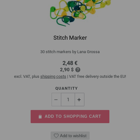
Stitch Marker
30 stitch markers by Lana Grossa
2,48 €
2,90 $
excl. VAT, plus
shipping costs
| VAT free delivery outside the EU!
QUANTITY
ADD TO SHOPPING CART
Add to wishlist