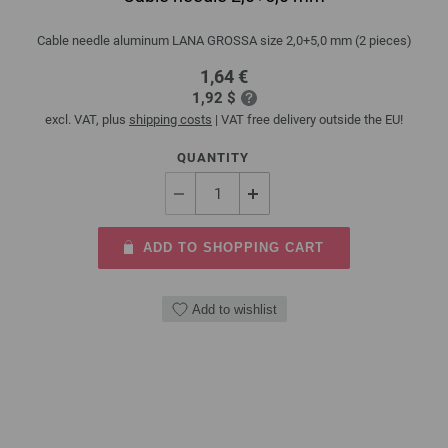
Cable needle aluminum LANA GROSSA size 2,0+5,0 mm (2 pieces)
1,64 €
1,92 $
excl. VAT, plus
shipping costs
| VAT free delivery outside the EU!
QUANTITY
ADD TO SHOPPING CART
Add to wishlist