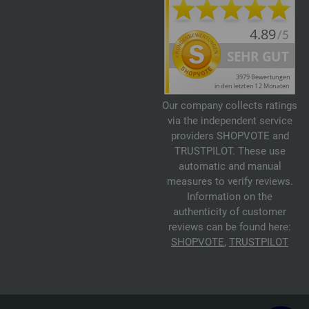
Our company collects ratings
via the independent service
providers SHOPVOTE and
TRUSTPILOT. These use
automatic and manual
measures to verify reviews.
Information on the
authenticity of customer
reviews can be found here:
SHOPVOTE
,
TRUSTPILOT