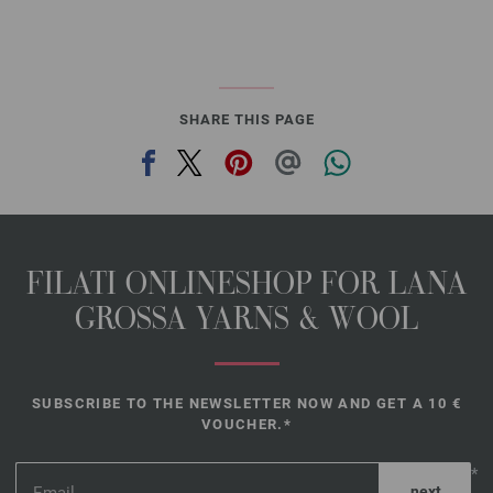
SHARE THIS PAGE
FILATI ONLINESHOP FOR LANA
GROSSA YARNS & WOOL
SUBSCRIBE TO THE NEWSLETTER NOW AND GET A 10 €
VOUCHER.*
*