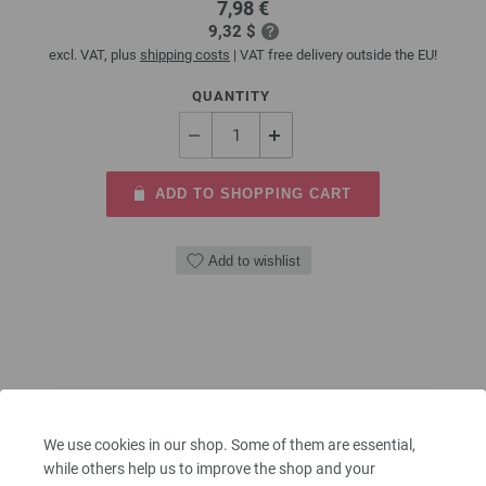
7,98 €
9,32 $
excl. VAT, plus
shipping costs
| VAT free delivery outside the EU!
QUANTITY
ADD TO SHOPPING CART
Add to wishlist
We use cookies in our shop. Some of them are essential,
while others help us to improve the shop and your