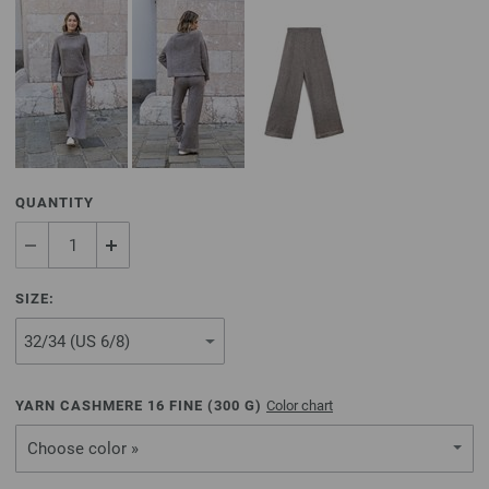
QUANTITY
SIZE:
YARN CASHMERE 16 FINE (
300
G)
Color chart
Choose color »