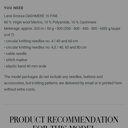
YOU NEED
Lana Grossa CASHMERE 16 FINE
80 % Virgin wool Merino, 10 % Polyamide, 10 % Cashmere
Meterage: approx. 320 m / 50 g • 300 (350 - 400 - 450 - 500 - 600) g taupe
(col 7)
• circular knitting needles no. 4 / 40 and 60 cm
• circular knitting needles no. 4,5 / 40, 60 and 80 cm
• cable needle
• stitch marker
• elastic band 40 mm wide
The model packages do not include any needles, buttons and
accessoires, but knitting patterns are delivered by email or in printed form
without extra costs.
PRODUCT RECOMMENDATION