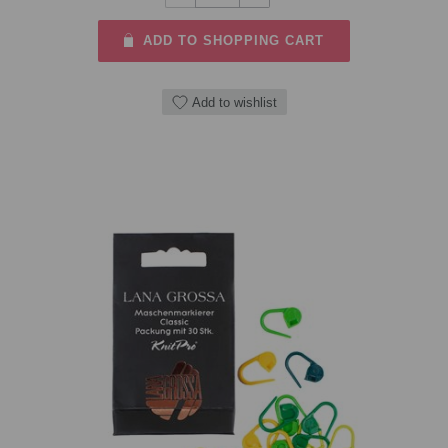
ADD TO SHOPPING CART
Add to wishlist