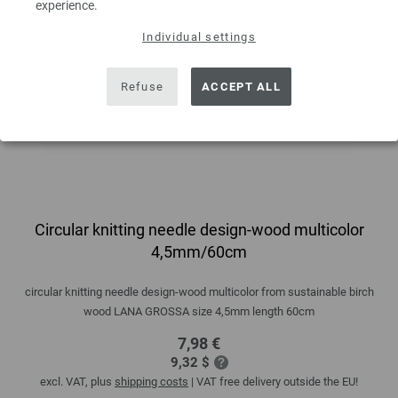
experience.
Individual settings
Refuse
ACCEPT ALL
Circular knitting needle design-wood multicolor
4,5mm/60cm
circular knitting needle design-wood multicolor from sustainable birch
wood LANA GROSSA size 4,5mm length 60cm
7,98 €
9,32 $
excl. VAT, plus
shipping costs
| VAT free delivery outside the EU!