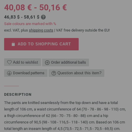
40,08 € - 50,16 €
46,83 $ - 58,61 $
Sale colours are marked with %
excl. VAT, plus
shipping costs
| VAT free delivery outside the EU!
ADD TO SHOPPING CART
Add to wishlist
Order additional balls
Download patterns
Question about this item?
DESCRIPTION
The pants are knitted seamlessly from the top down and have a total
length of 106 cm, a waist circumference of 64 (70 - 78 - 86 - 98 - 110) cm,
a thigh circumference of 62 (66 - 70 - 75 - 80 - 88) cm and a hip
circumference of 90,5 (98 - 108 - 116,5 - 118 - 140) cm. Based on 106 cm
total length an inseam length of 4,5 (73,5 - 72,5 - 71,5 - 70,5 - 69,5) cm.