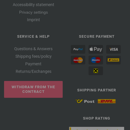
Accessibility statement
Privacy settings
Imprint
SERVICE & HELP
SECURE PAYMENT
Questions & Answers
Shipping fees/policy
Payment
Returns/Exchanges
WITHDRAW FROM THE
SHIPPING PARTNER
CONTRACT
SHOP RATING