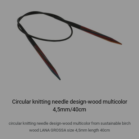
Circular knitting needle design-wood multicolor
4,5mm/40cm
circular knitting needle design-wood multicolor from sustainable birch
wood LANA GROSSA size 4,5mm length 40cm