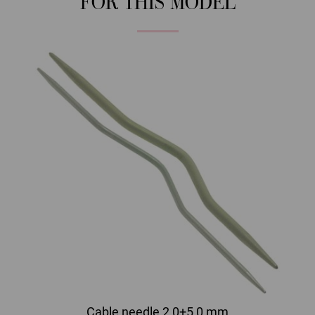
FOR THIS MODEL
Cable needle 2,0+5,0 mm