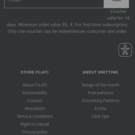
Voucher
valid for 14
days. Minimum order value 45,- €. For first-time subscription.
Only one voucher can be redeemed per customer and order.
STORE FILATI
ABOUT KNITTING
About FILATI
Design of the month
Sustainability
Free patterns
Contact
Converting Patterns
Newsletter
Errata
Terms & Conditions
Care Tips
Right to Cancel
Privacy policy