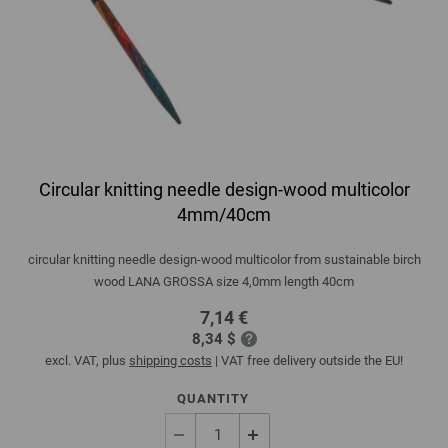
Circular knitting needle design-wood multicolor
4mm/40cm
circular knitting needle design-wood multicolor from sustainable birch
wood LANA GROSSA size 4,0mm length 40cm
7,14 €
8,34 $
excl. VAT, plus
shipping costs
| VAT free delivery outside the EU!
QUANTITY