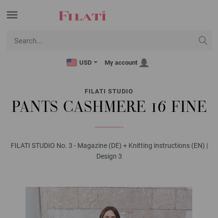
USD
My account
FILATI STUDIO
PANTS CASHMERE 16 FINE
FILATI STUDIO No. 3 - Magazine (DE) + Knitting instructions (EN) |
Design 3