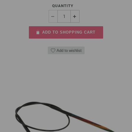
QUANTITY
ADD TO SHOPPING CART
Add to wishlist