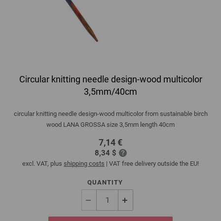
Circular knitting needle design-wood multicolor
3,5mm/40cm
circular knitting needle design-wood multicolor from sustainable birch
wood LANA GROSSA size 3,5mm length 40cm
7,14 €
8,34 $
excl. VAT, plus
shipping costs
| VAT free delivery outside the EU!
QUANTITY