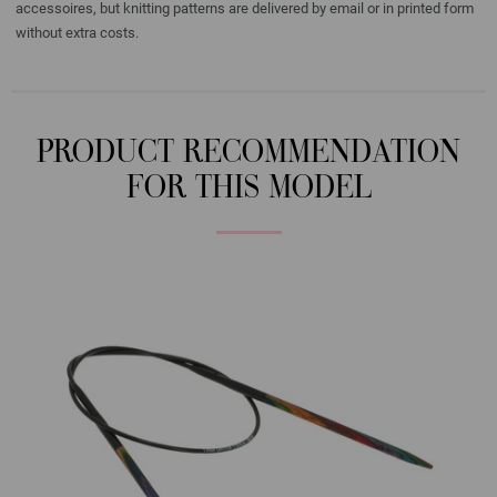
accessoires, but knitting patterns are delivered by email or in printed form
without extra costs.
PRODUCT RECOMMENDATION
FOR THIS MODEL