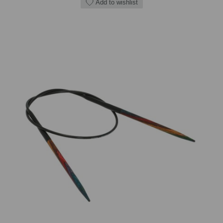
Add to wishlist