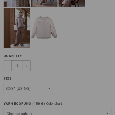
QUANTITY
SIZE:
YARN ECOPUNO (
150
G)
Color chart
Choose color »