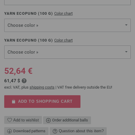
YARN ECOPUNO (
100
G)
Color chart
Choose color »
YARN ECOPUNO (
100
G)
Color chart
Choose color »
52,64 €
61,47 $
excl. VAT, plus
shipping costs
| VAT free delivery outside the EU!
ADD TO SHOPPING CART
Add to wishlist
Order additional balls
Download patterns
Question about this item?