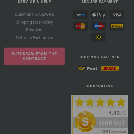
SERVICE & HELP
SECURE PAYMENT
Questions & Answers
Shipping fees/policy
Payment
Returns/Exchanges
WITHDRAW FROM THE
SHIPPING PARTNER
CONTRACT
SHOP RATING