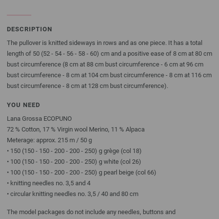
DESCRIPTION
The pullover is knitted sideways in rows and as one piece. It has a total
length of 50 (52 - 54 - 56 - 58 - 60) cm and a positive ease of 8 cm at 80 cm
bust circumference (8 cm at 88 cm bust circumference - 6 cm at 96 cm
bust circumference - 8 cm at 104 cm bust circumference - 8 cm at 116 cm
bust circumference - 8 cm at 128 cm bust circumference).
YOU NEED
Lana Grossa ECOPUNO
72 % Cotton, 17 % Virgin wool Merino, 11 % Alpaca
Meterage: approx. 215 m / 50 g
• 150 (150 - 150 - 200 - 200 - 250) g grège (col 18)
• 100 (150 - 150 - 200 - 200 - 250) g white (col 26)
• 100 (150 - 150 - 200 - 200 - 250) g pearl beige (col 66)
• knitting needles no. 3,5 and 4
• circular knitting needles no. 3,5 / 40 and 80 cm
The model packages do not include any needles, buttons and