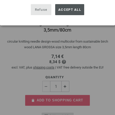
Refuse
ACCEPT ALL
Circular knitting needle design-wood multicolor
3,5mm/80cm
circular knitting needle design-wood multicolor from sustainable birch
wood LANA GROSSA size 3,5mm length 80cm
7,14 €
8,34 $
excl. VAT, plus
shipping costs
| VAT free delivery outside the EU!
QUANTITY
ADD TO SHOPPING CART