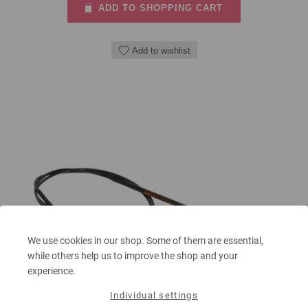
ADD TO SHOPPING CART
Add to wishlist
We use cookies in our shop. Some of them are essential,
while others help us to improve the shop and your
experience.
Individual settings