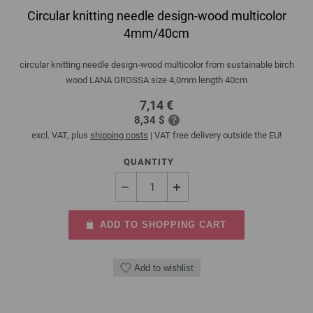
Circular knitting needle design-wood multicolor
4mm/40cm
circular knitting needle design-wood multicolor from sustainable birch
wood LANA GROSSA size 4,0mm length 40cm
7,14 €
8,34 $
excl. VAT, plus
shipping costs
| VAT free delivery outside the EU!
QUANTITY
ADD TO SHOPPING CART
Add to wishlist