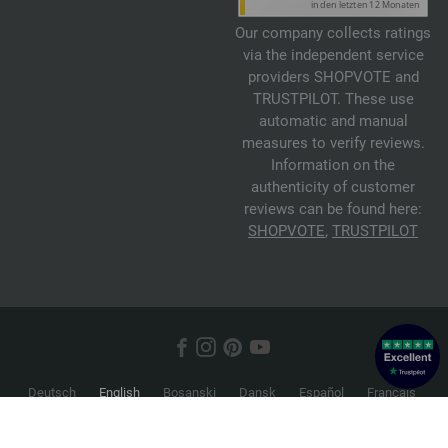
Our company collects ratings
via the independent service
providers SHOPVOTE and
TRUSTPILOT. These use
automatic and manual
measures to verify reviews.
Information on the
authenticity of customer
reviews can be found here:
SHOPVOTE
,
TRUSTPILOT
Deutsch
English
Bosanski
Dansk
Español
Français
Hrvatski
Italiano
Nederlands
Norsk
Русский
Srpski
Suomi
Svenska