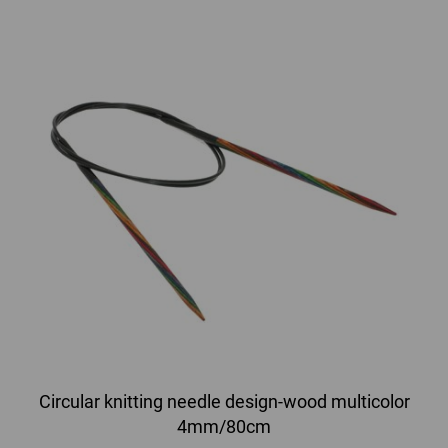
Circular knitting needle design-wood multicolor
4mm/80cm