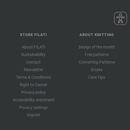
STORE FILATI
ABOUT KNITTING
About FILATI
Design of the month
Sustainability
Free patterns
Contact
Converting Patterns
Newsletter
Errata
Terms & Conditions
Care Tips
Right to Cancel
Privacy policy
Accessibility statement
Privacy settings
Imprint