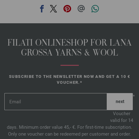
FILATI ONLINESHOP FOR LANA
GROSSA YARNS & WOOL
SUBSCRIBE TO THE NEWSLETTER NOW AND GET A 10 €
VOUCHER.*
*
Voucher
valid for 14
days. Minimum order value 45,- €. For first-time subscription.
Only one voucher can be redeemed per customer and order.