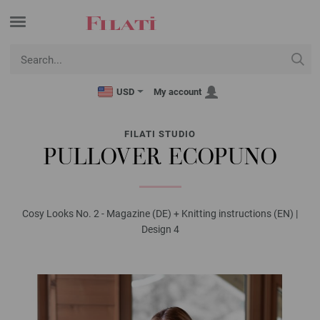
USD
My account
FILATI STUDIO
PULLOVER ECOPUNO
Cosy Looks No. 2 - Magazine (DE) + Knitting instructions (EN) |
Design 4