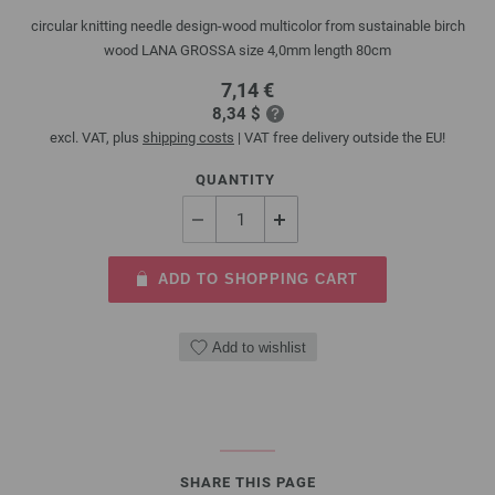
circular knitting needle design-wood multicolor from sustainable birch
wood LANA GROSSA size 4,0mm length 80cm
7,14 €
8,34 $
excl. VAT, plus
shipping costs
| VAT free delivery outside the EU!
QUANTITY
ADD TO SHOPPING CART
Add to wishlist
SHARE THIS PAGE