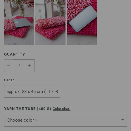
QUANTITY
SIZE:
YARN THE TUBE (
400
G)
Color chart
Choose color »