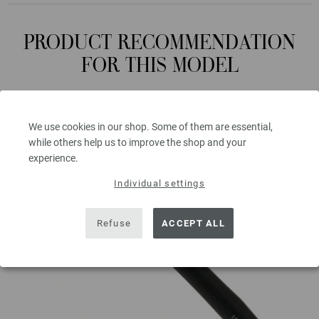
PRODUCT RECOMMENDATION
FOR THIS MODEL
We use cookies in our shop. Some of them are essential,
while others help us to improve the shop and your
experience.
Individual settings
Refuse
ACCEPT ALL