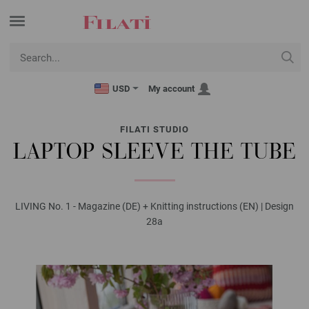
USD
My account
FILATI STUDIO
LAPTOP SLEEVE THE TUBE
LIVING No. 1 - Magazine (DE) + Knitting instructions (EN) | Design
28a