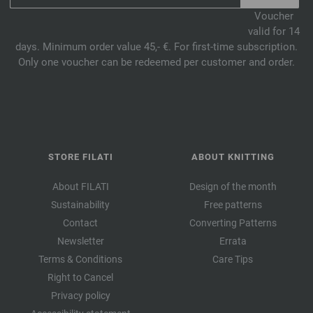
Voucher
valid for 14
days. Minimum order value 45,- €. For first-time subscription.
Only one voucher can be redeemed per customer and order.
STORE FILATI
ABOUT KNITTING
About FILATI
Design of the month
Sustainability
Free patterns
Contact
Converting Patterns
Newsletter
Errata
Terms & Conditions
Care Tips
Right to Cancel
Privacy policy