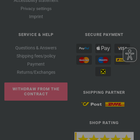
Accessibility statement
Privacy settings
Imprint
SERVICE & HELP
SECURE PAYMENT
Questions & Answers
Shipping fees/policy
Payment
Returns/Exchanges
WITHDRAW FROM THE
SHIPPING PARTNER
CONTRACT
SHOP RATING