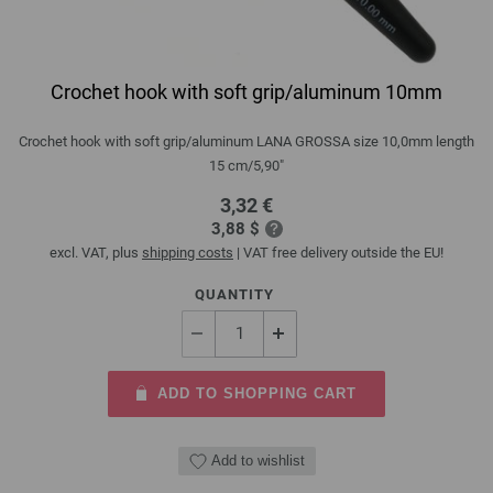
Crochet hook with soft grip/aluminum 10mm
Crochet hook with soft grip/aluminum LANA GROSSA size 10,0mm length
15 cm/5,90"
3,32 €
3,88 $
excl. VAT, plus
shipping costs
| VAT free delivery outside the EU!
QUANTITY
ADD TO SHOPPING CART
Add to wishlist