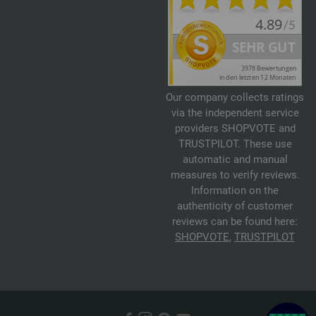
Our company collects ratings
via the independent service
providers SHOPVOTE and
TRUSTPILOT. These use
automatic and manual
measures to verify reviews.
Information on the
authenticity of customer
reviews can be found here:
SHOPVOTE
,
TRUSTPILOT