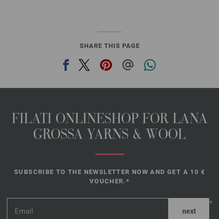
SHARE THIS PAGE
FILATI ONLINESHOP FOR LANA
GROSSA YARNS & WOOL
SUBSCRIBE TO THE NEWSLETTER NOW AND GET A 10 €
VOUCHER.*
*