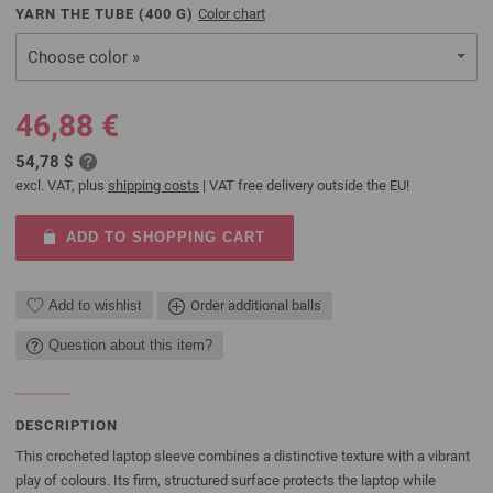
YARN THE TUBE (
400
G)
Color chart
Choose color »
46,88 €
54,78 $
excl. VAT, plus
shipping costs
| VAT free delivery outside the EU!
ADD TO SHOPPING CART
Add to wishlist
Order additional balls
Question about this item?
DESCRIPTION
This crocheted laptop sleeve combines a distinctive texture with a vibrant
play of colours. Its firm, structured surface protects the laptop while