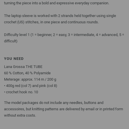
turning the piece into a bold and expressive everyday companion.
The laptop sleeve is worked with 2 strands held together using single
crochet (US) stitches, in one piece and continuous rounds.
Difficulty level 1 (1 = beginner, 2 = easy, 3 = intermediate, 4 = advanced, 5 =
difficult)
YOU NEED
Lana Grossa THE TUBE
60 % Cotton, 40 % Polyamide
Meterage: approx. 114 m / 200 g
• 400g red (col 7) and pink (col 8)
• crochet hook no. 10
The model packages do not include any needles, buttons and
accessoires, but knitting patterns are delivered by email or in printed form
without extra costs.