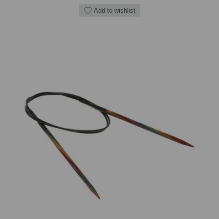
Add to wishlist