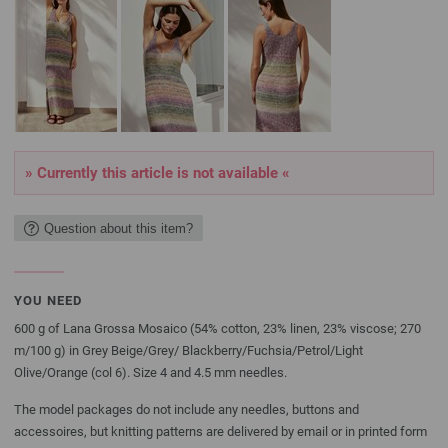
» Currently this article is not available «
Question about this item?
YOU NEED
600 g of Lana Grossa Mosaico (54% cotton, 23% linen, 23% viscose; 270
m/100 g) in Grey Beige/Grey/ Blackberry/Fuchsia/Petrol/Light
Olive/Orange (col 6). Size 4 and 4.5 mm needles.
The model packages do not include any needles, buttons and
accessoires, but knitting patterns are delivered by email or in printed form