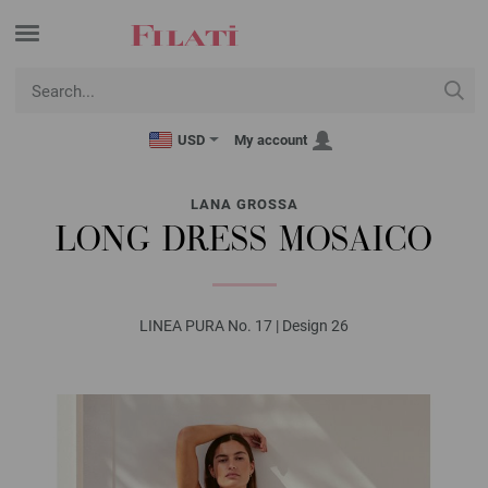
USD
My account
LANA GROSSA
LONG DRESS MOSAICO
LINEA PURA No. 17 | Design 26