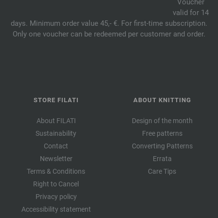
Voucher
valid for 14
days. Minimum order value 45,- €. For first-time subscription.
Only one voucher can be redeemed per customer and order.
STORE FILATI
ABOUT KNITTING
About FILATI
Design of the month
Sustainability
Free patterns
Contact
Converting Patterns
Newsletter
Errata
Terms & Conditions
Care Tips
Right to Cancel
Privacy policy
Accessibility statement