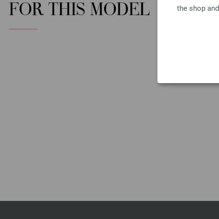
FOR THIS MODEL
the shop and