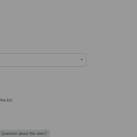
 the EU!
Question about this item?