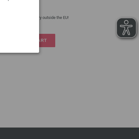
 costs
| VAT free delivery outside the EU!
TO SHOPPING CART