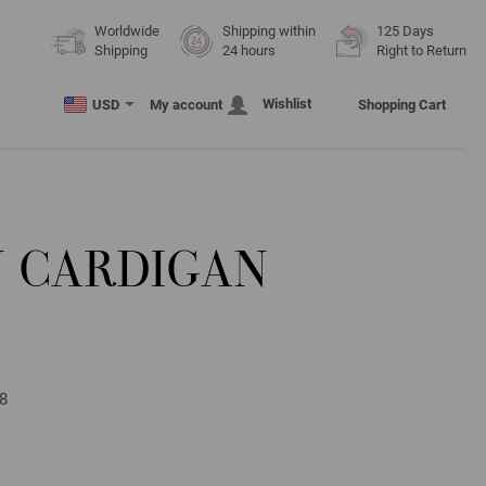
Worldwide
Shipping within
125 Days
Shipping
24 hours
Right to Return
Wishlist
USD
My account
Shopping Cart
N CARDIGAN
58