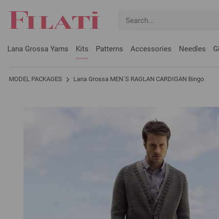
Lana Grossa Yarns
Kits
Patterns
Accessories
Needles
G
MODEL PACKAGES
Lana Grossa MEN´S RAGLAN CARDIGAN Bingo