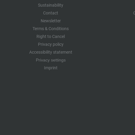
Sustainability
Contact
Newsletter
Terms & Conditions
Right to Cancel
Privacy policy
Accessibility statement
Privacy settings
Imprint