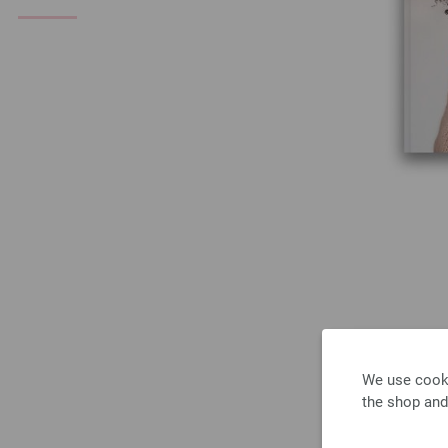
We use cooki
the shop and