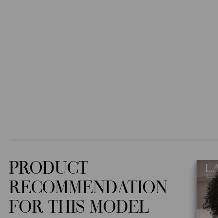
PRODUCT
RECOMMENDATION
FOR THIS MODEL