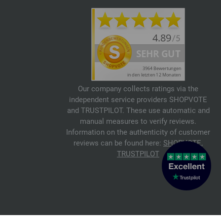
Our company collects ratings via the
independent service providers SHOPVOTE
and TRUSTPILOT. These use automatic and
manual measures to verify reviews.
Information on the authenticity of customer
reviews can be found here:
SHOPVOTE
,
TRUSTPILOT