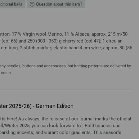
ditional balls
Question about this item?
ton, 17 % Virgin wool Merino, 11 % Alpaca, approx. 215 m/50
 (col 66) and 250 (300 - 350) g cherry red (col 47); 1 circular
 cm long; 2 stitch marker; elastic band 4 cm wide, approx. 80 (86
y needles, buttons and accessoires, but knitting patterns are delivered by
a costs.
ter 2025/26) - German Edition
 is here! As always, the release of our journal marks the official
all/Winter 2025, you can look forward to : Bold bouclés und
arkling accents, and vibrant color gradients. This season’s