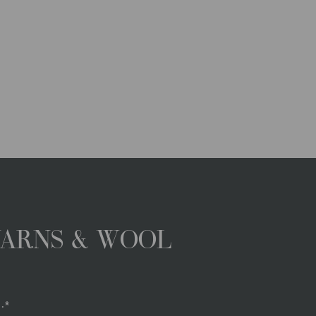
YARNS & WOOL
.*