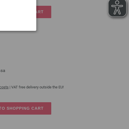
TO SHOPPING CART
ssa
 costs
| VAT free delivery outside the EU!
TO SHOPPING CART