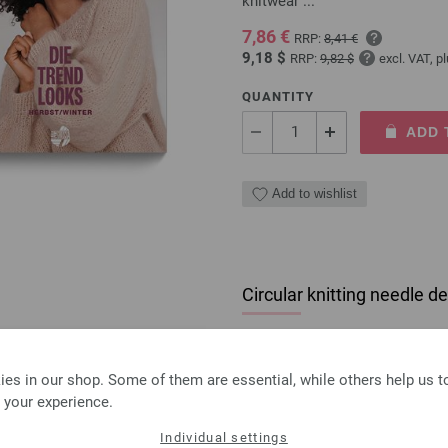
knitwear ...
7,86 €
RRP:
8,41 €
9,18 $
RRP:
9,82 $
excl. VAT, p
QUANTITY
ADD 
Add to wishlist
Circular knitting needle
circular knitting needle desi
size 4,5mm length 80cm
es in our shop. Some of them are essential, while others help us 
7,98 €
 your experience.
9,32 $
excl. VAT, plus
shipping
Individual settings