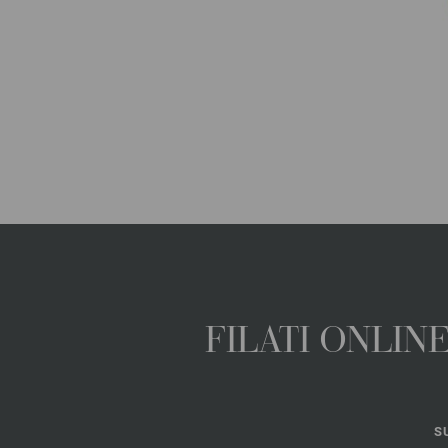
FILATI ONLI
S