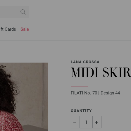
ift Cards
Sale
LANA GROSSA
MIDI SKI
FILATI No. 70 | Design 44
QUANTITY