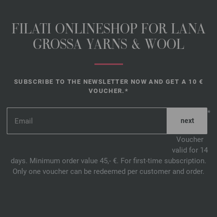
FILATI ONLINESHOP FOR LANA
GROSSA YARNS & WOOL
SUBSCRIBE TO THE NEWSLETTER NOW AND GET A 10 €
VOUCHER.*
*
Voucher
valid for 14
days. Minimum order value 45,- €. For first-time subscription.
Only one voucher can be redeemed per customer and order.