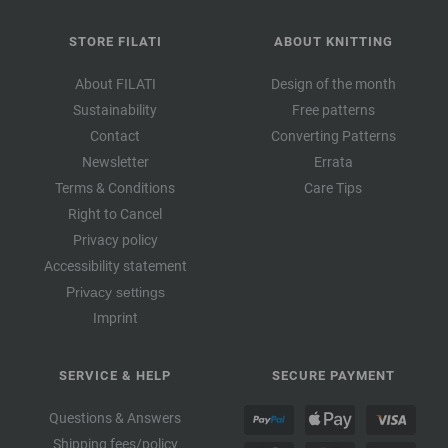
STORE FILATI
ABOUT KNITTING
About FILATI
Design of the month
Sustainability
Free patterns
Contact
Converting Patterns
Newsletter
Errata
Terms & Conditions
Care Tips
Right to Cancel
Privacy policy
Accessibility statement
Privacy settings
Imprint
SERVICE & HELP
SECURE PAYMENT
Questions & Answers
Shipping fees/policy