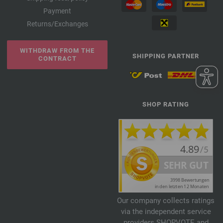
Payment
Returns/Exchanges
WITHDRAW FROM THE
SHIPPING PARTNER
CONTRACT
SHOP RATING
Our company collects ratings
via the independent service
providers SHOPVOTE and