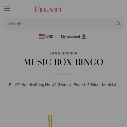
USD
My account
LANA GROSSA
MUSIC BOX BINGO
FILATI Handknitting No. 46 (Home) - English Edition | Model 41