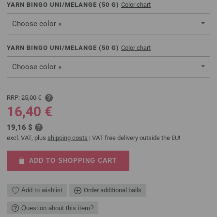
YARN BINGO UNI/MELANGE (
50
G)
Color chart
Choose color »
YARN BINGO UNI/MELANGE (
50
G)
Color chart
Choose color »
RRP:
25,00 €
16,40 €
19,16 $
excl. VAT, plus
shipping costs
| VAT free delivery outside the EU!
ADD TO SHOPPING CART
Add to wishlist
Order additional balls
Question about this item?