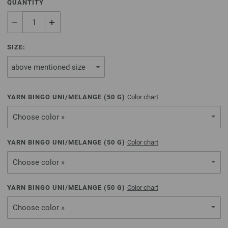
QUANTITY
SIZE:
YARN BINGO UNI/MELANGE (
50
G)
Color chart
Choose color »
YARN BINGO UNI/MELANGE (
50
G)
Color chart
Choose color »
YARN BINGO UNI/MELANGE (
50
G)
Color chart
Choose color »