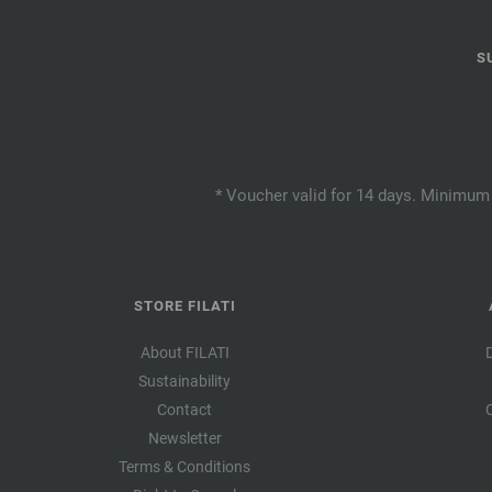
S
* Voucher valid for 14 days. Minimum 
STORE FILATI
About FILATI
Sustainability
Contact
Newsletter
Terms & Conditions