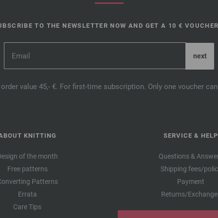
UBSCRIBE TO THE NEWSLETTER NOW AND GET A 10 € VOUCHER
order value 45,- €. For first-time subscription. Only one voucher c
ABOUT KNITTING
SERVICE & HELP
Design of the month
Questions & Answe
Free patterns
Shipping fees/poli
Converting Patterns
Payment
Errata
Returns/Exchange
Care Tips