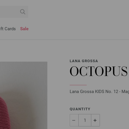
ift Cards
Sale
LANA GROSSA
OCTOPUS
Lana Grossa KIDS No. 12 - Maga
QUANTITY