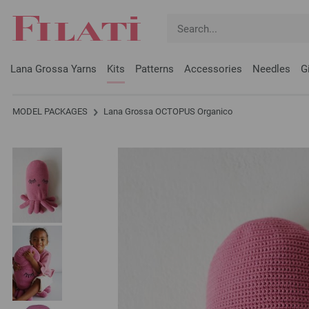
Lana Grossa Yarns
Kits
Patterns
Accessories
Needles
G
MODEL PACKAGES
Lana Grossa OCTOPUS Organico