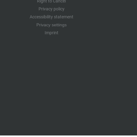
Right to Cancel
Privacy policy
Accessibility statement
Privacy settings
Imprint