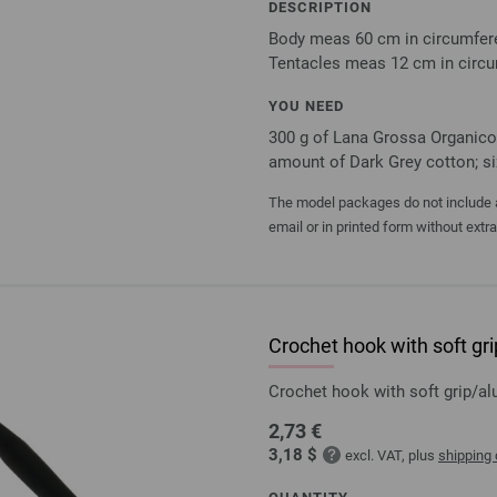
DESCRIPTION
Body meas 60 cm in circumfere
Tentacles meas 12 cm in circu
YOU NEED
300 g of Lana Grossa Organico 
amount of Dark Grey cotton; siz
The model packages do not include an
email or in printed form without extr
Crochet hook with soft g
Crochet hook with soft grip/
2,73 €
3,18 $
excl. VAT, plus
shipping