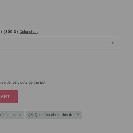
) (
300
G)
Color chart
ree delivery outside the EU!
CART
ditional balls
Question about this item?