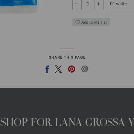
Add to wishlist
SHARE THIS PAGE
NESHOP FOR LANA GROSSA 