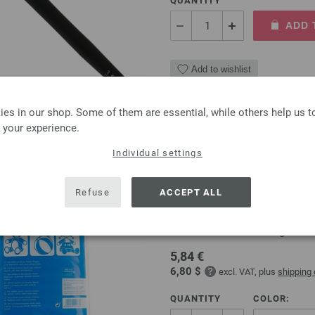
QUANTITY
ADD 
Add to wishlist
es in our shop. Some of them are essential, while others help us 
 your experience.
Polyester filling 968210/
Individual settings
Polyester filling by Prym 250g,
Refuse
ACCEPT ALL
For filling cushions, duvets, toy
Washable at 30°C on a gentle 
5,84 €
6,80 $
excl. VAT, plus
shipping
QUANTITY
COLOR: