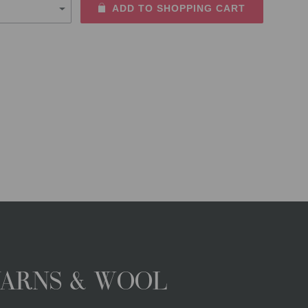
ADD TO SHOPPING CART
YARNS & WOOL