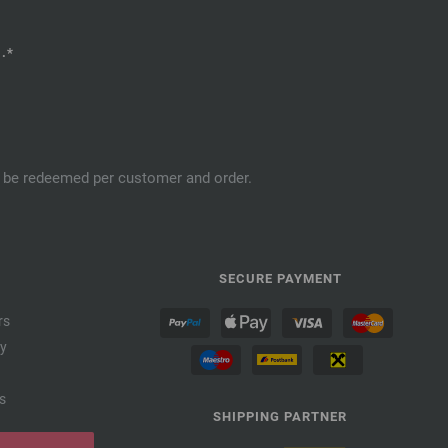
.*
an be redeemed per customer and order.
SECURE PAYMENT
rs
cy
s
SHIPPING PARTNER