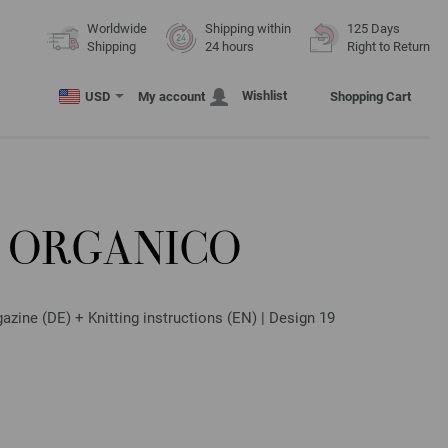
Worldwide
Shipping within
125 Days
Shipping
24 hours
Right to Return
Wishlist
USD
My account
Shopping Cart
 ORGANICO
zine (DE) + Knitting instructions (EN) | Design 19