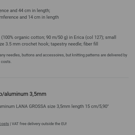
nce and 44 cm in length;
mference and 14 cm in length
(100% organic cotton; 90 m/50 g) in Erica (col 127); small
e 3.5 mm crochet hook; tapestry needle; fiber fill
y needles, buttons and accessoires, but knitting patterns are delivered by
a costs.
rip/aluminum 3,5mm
aluminum LANA GROSSA size 3,5mm length 15 cm/5,90"
 costs
| VAT free delivery outside the EU!