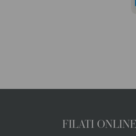
FILATI ONLI