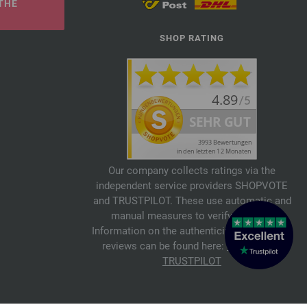
THE
SHOP RATING
Our company collects ratings via the
independent service providers SHOPVOTE
and TRUSTPILOT. These use automatic and
manual measures to verify reviews.
Information on the authenticity of customer
reviews can be found here:
SHOPVOTE
,
TRUSTPILOT