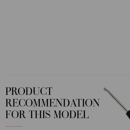
PRODUCT
RECOMMENDATION
FOR THIS MODEL