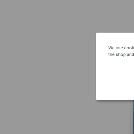
We use cooki
the shop and