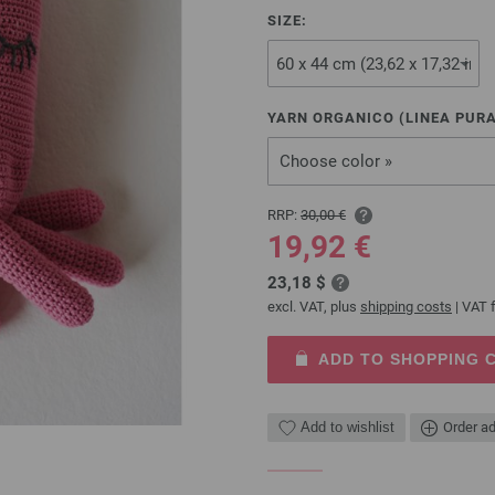
SIZE:
YARN ORGANICO (LINEA PURA
Choose color »
RRP:
30,00 €
19,92 €
23,18 $
excl. VAT, plus
shipping costs
| VAT f
ADD TO SHOPPING 
Add to wishlist
Order ad