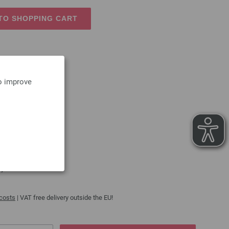
TO SHOPPING CART
to improve
250g
 100% polyester
s, dolls etc.
cycle
 costs
| VAT free delivery outside the EU!