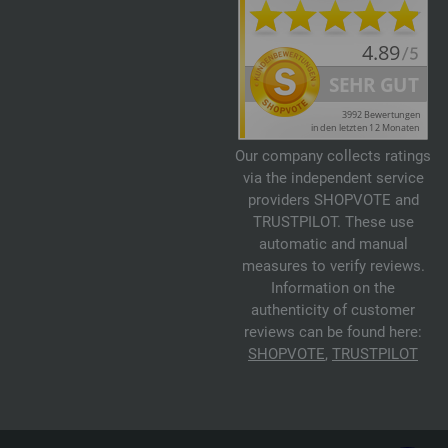
Our company collects ratings
via the independent service
providers SHOPVOTE and
TRUSTPILOT. These use
automatic and manual
measures to verify reviews.
Information on the
authenticity of customer
reviews can be found here:
SHOPVOTE
,
TRUSTPILOT