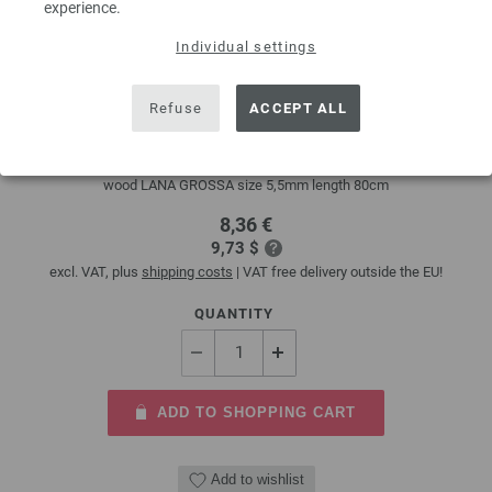
experience.
Individual settings
Circular knitting needle design-wood multicolor
5,5mm/80cm
Refuse
ACCEPT ALL
circular knitting needle design-wood multicolor from sustainable birch
wood LANA GROSSA size 5,5mm length 80cm
8,36 €
9,73 $
excl. VAT, plus
shipping costs
| VAT free delivery outside the EU!
QUANTITY
ADD TO SHOPPING CART
Add to wishlist