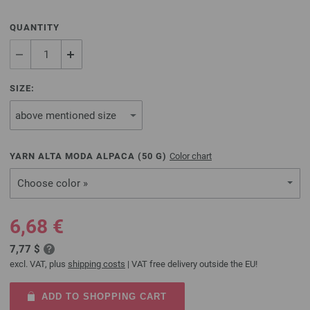
QUANTITY
SIZE:
YARN ALTA MODA ALPACA (
50
G)
Color chart
Choose color »
6,68 €
7,77 $
excl. VAT, plus
shipping costs
| VAT free delivery outside the EU!
ADD TO SHOPPING CART