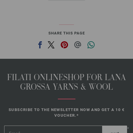
SHARE THIS PAGE
FILATI ONLINESHOP FOR LANA
GROSSA YARNS & WOOL
SUBSCRIBE TO THE NEWSLETTER NOW AND GET A 10 €
VOUCHER.*
*