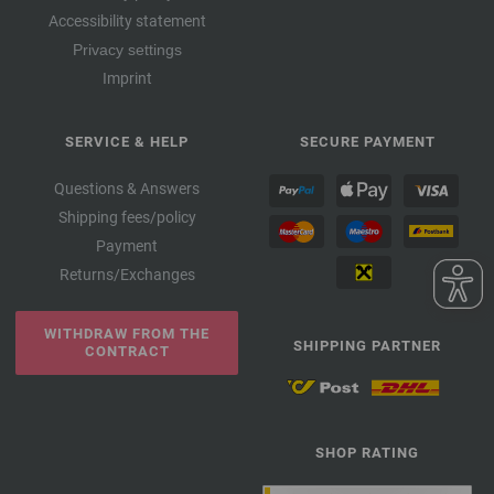
Accessibility statement
Privacy settings
Imprint
SERVICE & HELP
SECURE PAYMENT
Questions & Answers
Shipping fees/policy
Payment
Returns/Exchanges
WITHDRAW FROM THE
SHIPPING PARTNER
CONTRACT
SHOP RATING