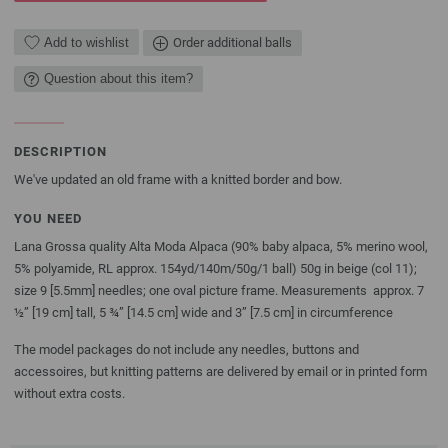
Add to wishlist
Order additional balls
Question about this item?
DESCRIPTION
We've updated an old frame with a knitted border and bow.
YOU NEED
Lana Grossa quality Alta Moda Alpaca (90% baby alpaca, 5% merino wool,
5% polyamide, RL approx. 154yd/140m/50g/1 ball) 50g in beige (col 11);
size 9 [5.5mm] needles; one oval picture frame. Measurements approx. 7
½” [19 cm] tall, 5 ¾” [14.5 cm] wide and 3” [7.5 cm] in circumference
The model packages do not include any needles, buttons and
accessoires, but knitting patterns are delivered by email or in printed form
without extra costs.