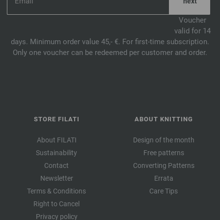
Voucher
valid for 14
days. Minimum order value 45,- €. For first-time subscription.
Only one voucher can be redeemed per customer and order.
STORE FILATI
ABOUT KNITTING
About FILATI
Design of the month
Sustainability
Free patterns
Contact
Converting Patterns
Newsletter
Errata
Terms & Conditions
Care Tips
Right to Cancel
Privacy policy