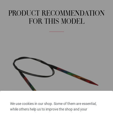
PRODUCT RECOMMENDATION
FOR THIS MODEL
We use cookies in our shop. Some of them are essential,
while others help us to improve the shop and your