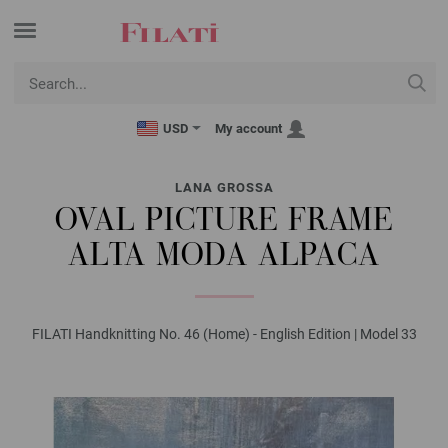
USD
My account
LANA GROSSA
OVAL PICTURE FRAME
ALTA MODA ALPACA
FILATI Handknitting No. 46 (Home) - English Edition | Model 33