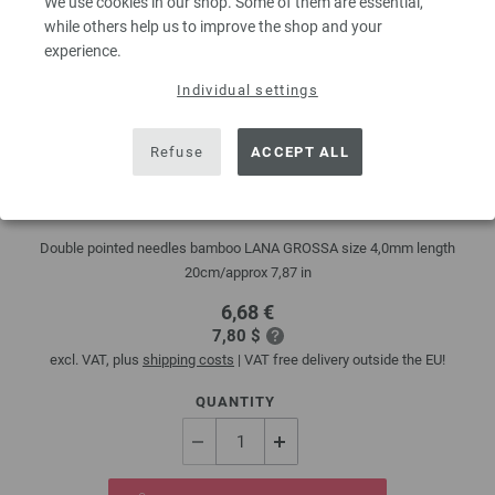
We use cookies in our shop. Some of them are essential,
while others help us to improve the shop and your
experience.
Individual settings
Refuse
ACCEPT ALL
Double pointed needles bamboo 4mm/20cm
Double pointed needles bamboo LANA GROSSA size 4,0mm length
20cm/approx 7,87 in
6,68 €
7,80 $
excl. VAT, plus
shipping costs
| VAT free delivery outside the EU!
QUANTITY