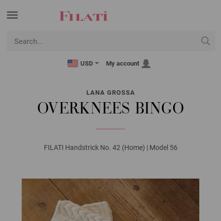
USD
My account
LANA GROSSA
OVERKNEES BINGO
FILATI Handstrick No. 42 (Home) | Model 56