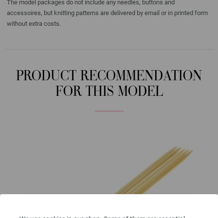
The model packages do not include any needles, buttons and
accessoires, but knitting patterns are delivered by email or in printed form
without extra costs.
PRODUCT RECOMMENDATION
FOR THIS MODEL