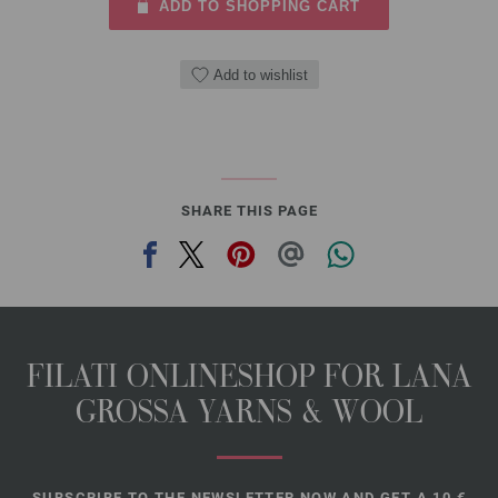
ADD TO SHOPPING CART
Add to wishlist
SHARE THIS PAGE
FILATI ONLINESHOP FOR LANA
GROSSA YARNS & WOOL
SUBSCRIBE TO THE NEWSLETTER NOW AND GET A 10 €