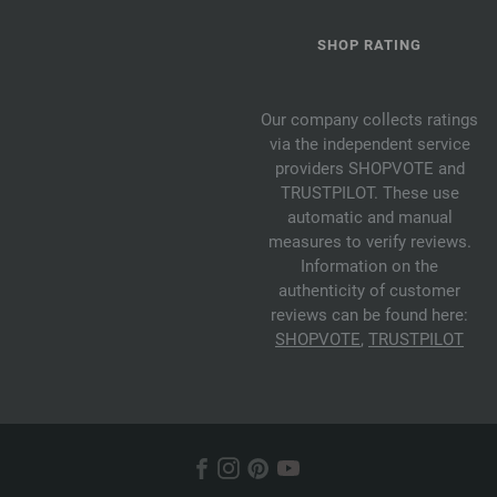
SHOP RATING
Our company collects ratings
via the independent service
providers SHOPVOTE and
TRUSTPILOT. These use
automatic and manual
measures to verify reviews.
Information on the
authenticity of customer
reviews can be found here:
SHOPVOTE
,
TRUSTPILOT