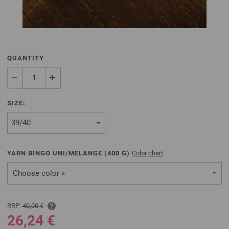
QUANTITY
SIZE:
YARN BINGO UNI/MELANGE (
400
G)
Color chart
Choose color »
RRP:
40,00 €
26,24 €