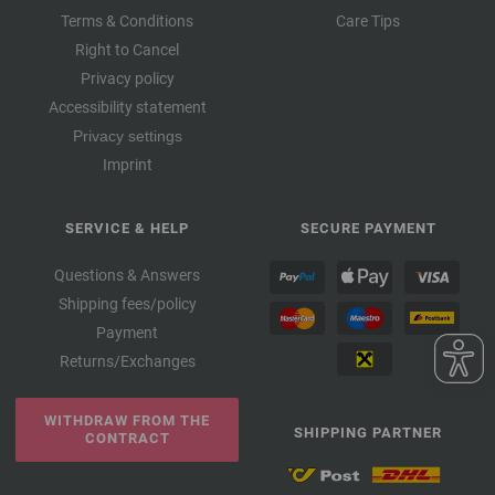
Terms & Conditions
Care Tips
Right to Cancel
Privacy policy
Accessibility statement
Privacy settings
Imprint
SERVICE & HELP
SECURE PAYMENT
Questions & Answers
Shipping fees/policy
Payment
Returns/Exchanges
WITHDRAW FROM THE
SHIPPING PARTNER
CONTRACT