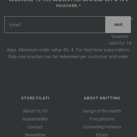
VOUCHER.*
*
Voucher
valid for 14
days. Minimum order value 45,- €. For first-time subscription.
Only one voucher can be redeemed per customer and order.
STORE FILATI
ABOUT KNITTING
About FILATI
Design of the month
Sustainability
Free patterns
Contact
Converting Patterns
Newsletter
Errata