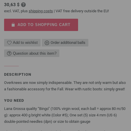
30,63 $
excl. VAT, plus
shipping costs
| VAT free delivery outside the EU!
ADD TO SHOPPING CART
Add to wishlist
Order additional balls
Question about this item?
DESCRIPTION
Overknees are now simply indispensable. They are not only warm but also
a fashionable accessory for the Fall. Wear with rustic boots: simply great!
YOU NEED
Lana Grossa quality “Bingo” (100% virgin wool, each ball = approx 80 m/50
g): approx 400 g bright white (Color #5); One set (5) size 4 mm (US 6)
double-pointed needles (dpn) or size to obtain gauge