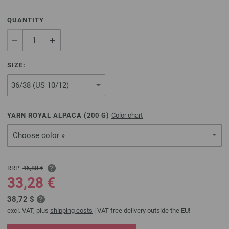
QUANTITY
SIZE:
YARN ROYAL ALPACA (
200
G)
Color chart
Choose color »
RRP:
46,88 €
33,28 €
38,72 $
excl. VAT, plus
shipping costs
| VAT free delivery outside the EU!