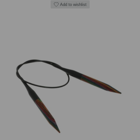
Add to wishlist