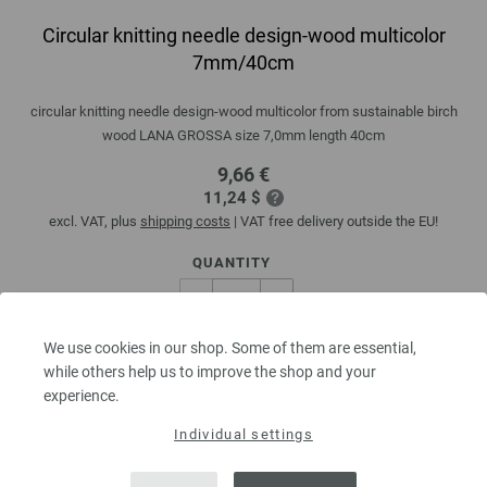
Circular knitting needle design-wood multicolor
7mm/40cm
circular knitting needle design-wood multicolor from sustainable birch
wood LANA GROSSA size 7,0mm length 40cm
9,66 €
11,24 $
excl. VAT, plus
shipping costs
| VAT free delivery outside the EU!
QUANTITY
We use cookies in our shop. Some of them are essential,
ADD TO SHOPPING CART
while others help us to improve the shop and your
experience.
Add to wishlist
Individual settings