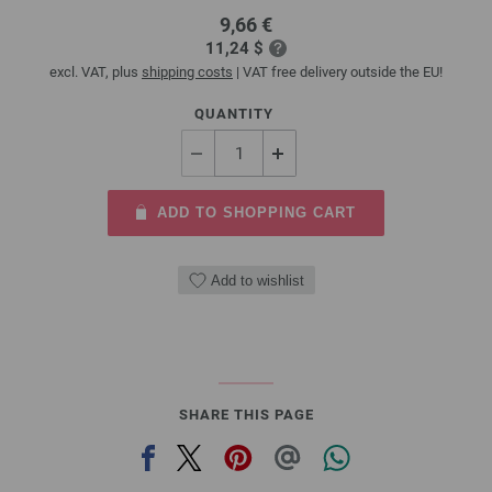
9,66 €
11,24 $
excl. VAT, plus
shipping costs
| VAT free delivery outside the EU!
QUANTITY
ADD TO SHOPPING CART
Add to wishlist
SHARE THIS PAGE