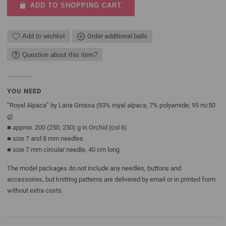
ADD TO SHOPPING CART
Add to wishlist
Order additional balls
Question about this item?
YOU NEED
“Royal Alpaca” by Lana Grossa (93% royal alpaca, 7% polyamide; 95 m/50
g)
■ approx. 200 (250, 250) g in Orchid (col 6)
■ size 7 and 8 mm needles
■ size 7 mm circular needle, 40 cm long
The model packages do not include any needles, buttons and
accessoires, but knitting patterns are delivered by email or in printed form
without extra costs.