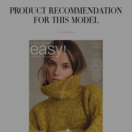
PRODUCT RECOMMENDATION
FOR THIS MODEL