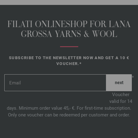
FILATI ONLINESHOP FOR LANA
GROSSA YARNS & WOOL
SUBSCRIBE TO THE NEWSLETTER NOW AND GET A 10 €
VOUCHER.*
*
Voucher
valid for 14
days. Minimum order value 45,- €. For first-time subscription.
Only one voucher can be redeemed per customer and order.