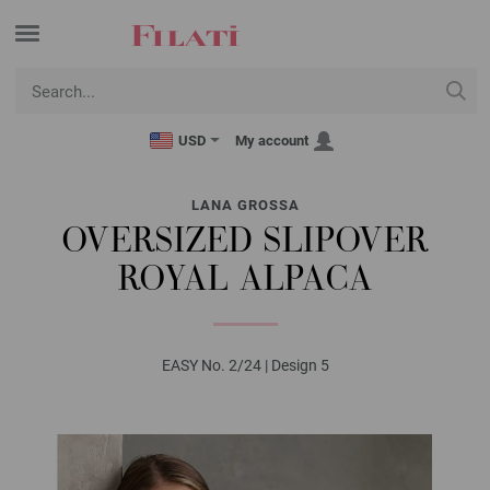
USD
My account
LANA GROSSA
OVERSIZED SLIPOVER
ROYAL ALPACA
EASY No. 2/24 | Design 5