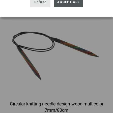
Refuse
ACCEPT ALL
Circular knitting needle design-wood multicolor
7mm/80cm