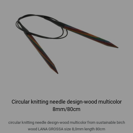
Circular knitting needle design-wood multicolor
8mm/80cm
circular knitting needle design-wood multicolor from sustainable birch
wood LANA GROSSA size 8,0mm length 80cm