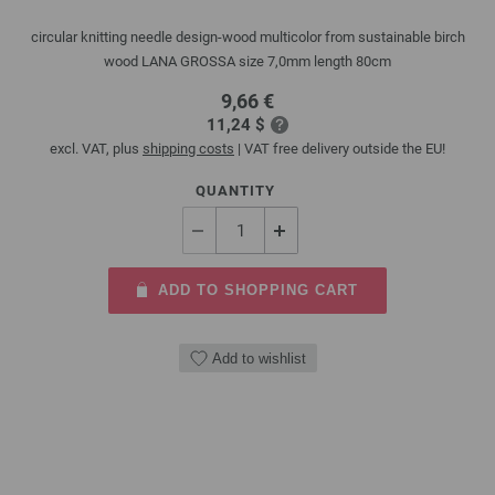
circular knitting needle design-wood multicolor from sustainable birch
wood LANA GROSSA size 7,0mm length 80cm
9,66 €
11,24 $
excl. VAT, plus
shipping costs
| VAT free delivery outside the EU!
QUANTITY
ADD TO SHOPPING CART
Add to wishlist