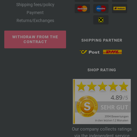
Shipping fees/policy
Payment
Returns/Exchanges
WITHDRAW FROM THE
SHIPPING PARTNER
CONTRACT
SHOP RATING
Our company collects ratings
via the independent service