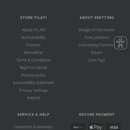
STORE FILATI
ABOUT KNITTING
About FILATI
Design of the month
Sustainability
Free patterns
Contact
Converting Patterns
Newsletter
Errata
Terms & Conditions
Care Tips
Right to Cancel
Privacy policy
Accessibility statement
Privacy settings
Imprint
SERVICE & HELP
SECURE PAYMENT
Questions & Answers