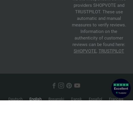
providers SHOPVOTE and
TRUSTPILOT. These use
automatic and manual
measures to verify reviews.
Information on the
authenticity of customer
reviews can be found here:
SHOPVOTE
,
TRUSTPILOT
Deutsch
English
Bosanski
Dansk
Español
Français
Hrvatski
Italiano
Nederlands
Norsk
Русский
Srpski
Suomi
Svenska
© 2026 FILATI eCommerce GmbH