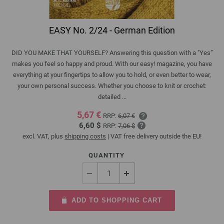
EASY No. 2/24 - German Edition
DID YOU MAKE THAT YOURSELF? Answering this question with a "Yes”
makes you feel so happy and proud. With our easy! magazine, you have
everything at your fingertips to allow you to hold, or even better to wear,
your own personal success. Whether you choose to knit or crochet:
detailed ...
5,67 €
RRP:
6,07 €
6,60 $
RRP:
7,06 $
excl. VAT, plus
shipping costs
| VAT free delivery outside the EU!
QUANTITY
ADD TO SHOPPING CART