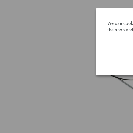
We use cooki
the shop and