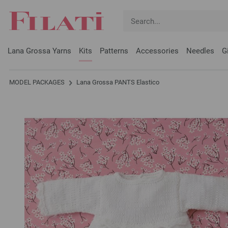
Lana Grossa Yarns
Kits
Patterns
Accessories
Needles
G
MODEL PACKAGES
Lana Grossa PANTS Elastico