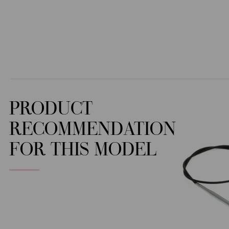
PRODUCT
RECOMMENDATION
FOR THIS MODEL