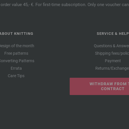
order value 45,- €. For first-time subscription. Only one voucher c
ABOUT KNITTING
SERVICE & HELP
Design of the month
Questions & Answe
Free patterns
Shipping fees/poli
Converting Patterns
Payment
Errata
Returns/Exchange
Care Tips
WITHDRAW FROM 
CONTRACT