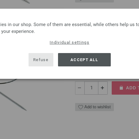
es in our shop. Some of them are essential, while others help us 
 your experience.
Circular knitting needle
Individual settings
Circular knitting needle bras
5,00 €
Refuse
ACCEPT ALL
5,84 $
excl. VAT, plus
shipping
QUANTITY
ADD 
Add to wishlist