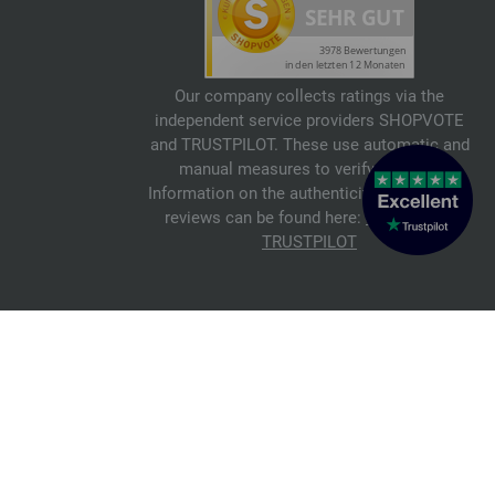
Our company collects ratings via the
independent service providers SHOPVOTE
and TRUSTPILOT. These use automatic and
manual measures to verify reviews.
Information on the authenticity of customer
reviews can be found here:
SHOPVOTE
,
TRUSTPILOT
© 2026 FILATI eCommerce GmbH
Italiano