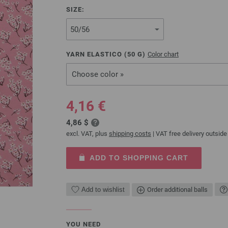
SIZE:
YARN ELASTICO (
50
G)
Color chart
Choose color »
4,16 €
4,86 $
excl. VAT, plus
shipping costs
| VAT free delivery outside
ADD TO SHOPPING CART
Add to wishlist
Order additional balls
YOU NEED