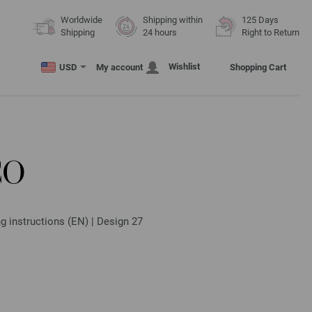
Worldwide
Shipping within
125 Days
Shipping
24 hours
Right to Return
Wishlist
USD
My account
Shopping Cart
CO
g instructions (EN) | Design 27