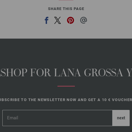
SHARE THIS PAGE
NESHOP FOR LANA GROSSA 
UBSCRIBE TO THE NEWSLETTER NOW AND GET A 10 € VOUCHER