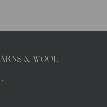
YARNS & WOOL
.*