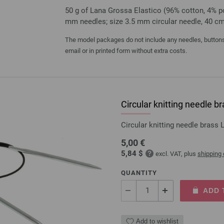
50 g of Lana Grossa Elastico (96% cotton, 4% pol
mm needles; size 3.5 mm circular needle, 40 c
The model packages do not include any needles, buttons 
email or in printed form without extra costs.
Circular knitting needle
Circular knitting needle bras
5,00 €
5,84 $
excl. VAT, plus
shipping
QUANTITY
ADD 
Add to wishlist