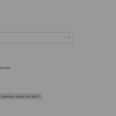
 the EU!
Question about this item?