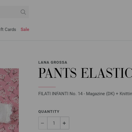
ift Cards
Sale
LANA GROSSA
PANTS ELASTI
FILATI INFANTI No. 14 - Magazine (DK) + Knittin
QUANTITY