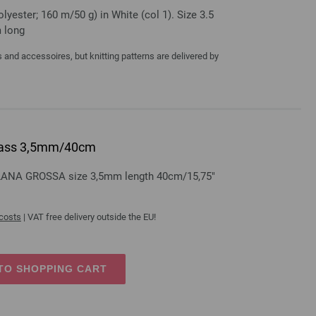
yester; 160 m/50 g) in White (col 1). Size 3.5
m long
and accessoires, but knitting patterns are delivered by
 brass 3,5mm/40cm
s LANA GROSSA size 3,5mm length 40cm/15,75"
 costs
| VAT free delivery outside the EU!
TO SHOPPING CART