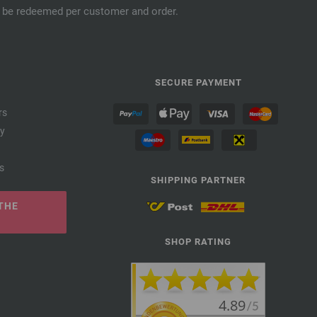
an be redeemed per customer and order.
SECURE PAYMENT
rs
cy
s
SHIPPING PARTNER
THE
SHOP RATING