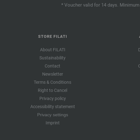
* Voucher valid for 14 days. Minimum 
STORE FILATI
About FILATI
Sustainability
Contact
Newsletter
Terms & Conditions
Right to Cancel
Privacy policy
Accessibility statement
Privacy settings
Imprint