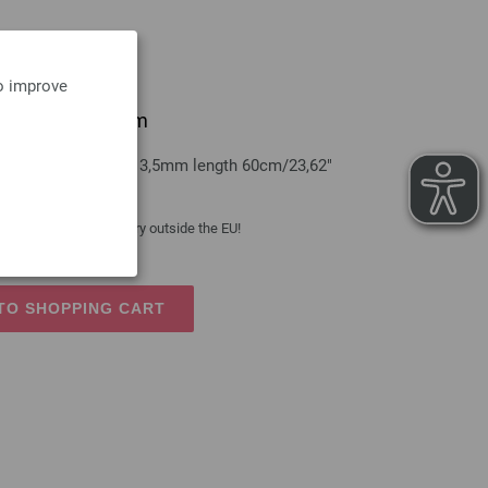
to improve
 brass 3,5mm/60cm
s LANA GROSSA size 3,5mm length 60cm/23,62"
 costs
| VAT free delivery outside the EU!
TO SHOPPING CART