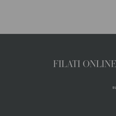
FILATI ONLI
S