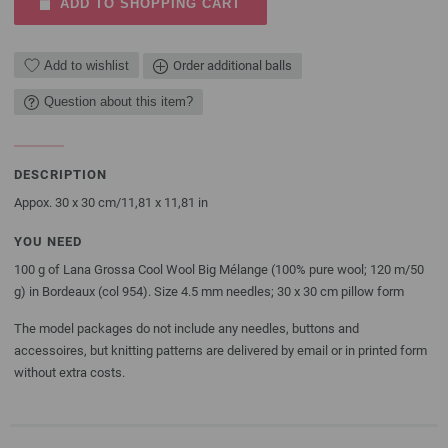
ADD TO SHOPPING CART
Add to wishlist
Order additional balls
Question about this item?
DESCRIPTION
Appox. 30 x 30 cm/11,81 x 11,81 in
YOU NEED
100 g of Lana Grossa Cool Wool Big Mélange (100% pure wool; 120 m/50
g) in Bordeaux (col 954). Size 4.5 mm needles; 30 x 30 cm pillow form
The model packages do not include any needles, buttons and
accessoires, but knitting patterns are delivered by email or in printed form
without extra costs.