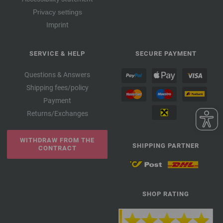
Privacy settings
Imprint
SERVICE & HELP
SECURE PAYMENT
Questions & Answers
Shipping fees/policy
Payment
Returns/Exchanges
WITHDRAW FROM THE
SHIPPING PARTNER
CONTRACT
SHOP RATING