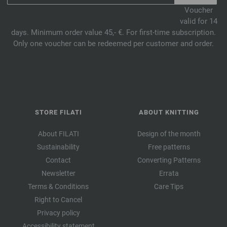
Voucher
valid for 14
days. Minimum order value 45,- €. For first-time subscription.
Only one voucher can be redeemed per customer and order.
STORE FILATI
ABOUT KNITTING
About FILATI
Design of the month
Sustainability
Free patterns
Contact
Converting Patterns
Newsletter
Errata
Terms & Conditions
Care Tips
Right to Cancel
Privacy policy
Accessibility statement