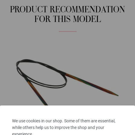
PRODUCT RECOMMENDATION
FOR THIS MODEL
We use cookies in our shop. Some of them are essential,
while others help us to improve the shop and your
experience.