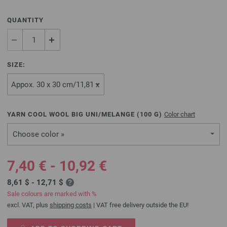
QUANTITY
SIZE:
YARN COOL WOOL BIG UNI/MELANGE (
100
G)
Color chart
Choose color »
7,40 € - 10,92 €
8,61 $ - 12,71 $
Sale colours are marked with %
excl. VAT, plus
shipping costs
| VAT free delivery outside the EU!