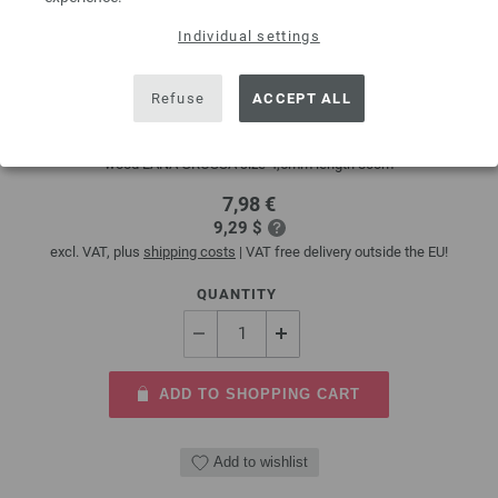
Individual settings
Circular knitting needle design-wood multicolor
4,5mm/80cm
Refuse
ACCEPT ALL
circular knitting needle design-wood multicolor from sustainable birch
wood LANA GROSSA size 4,5mm length 80cm
7,98 €
9,29 $
excl. VAT, plus
shipping costs
| VAT free delivery outside the EU!
QUANTITY
ADD TO SHOPPING CART
Add to wishlist