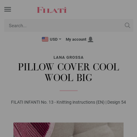
USD
My account
LANA GROSSA
PILLOW COVER COOL
WOOL BIG
FILATI INFANTI No. 13 - Knitting instructions (EN) | Design 54