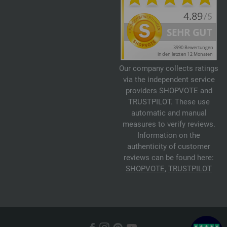
Our company collects ratings
via the independent service
providers SHOPVOTE and
TRUSTPILOT. These use
automatic and manual
measures to verify reviews.
Information on the
authenticity of customer
reviews can be found here:
SHOPVOTE
,
TRUSTPILOT