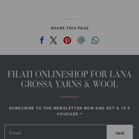
SHARE THIS PAGE
FILATI ONLINESHOP FOR LANA
GROSSA YARNS & WOOL
SUBSCRIBE TO THE NEWSLETTER NOW AND GET A 10 €
VOUCHER.*
*