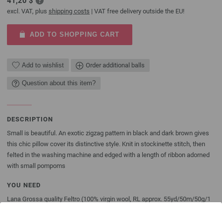
41,20 $
excl. VAT, plus
shipping costs
| VAT free delivery outside the EU!
ADD TO SHOPPING CART
Add to wishlist
Order additional balls
Question about this item?
DESCRIPTION
Small is beautiful. An exotic zigzag pattern in black and dark brown gives
this chic pillow cover its distinctive style. Knit in stockinette stitch, then
felted in the washing machine and edged with a length of ribbon adorned
with small pompoms
YOU NEED
Lana Grossa quality Feltro (100% virgin wool, RL approx. 55yd/50m/50g/1
ball) 8 balls/400g in heathered dark brown (col 23) and 4 balls/200g in
black (col 6), size 11 [8mm] needles; approx. 59” [150cm] of black ribbon