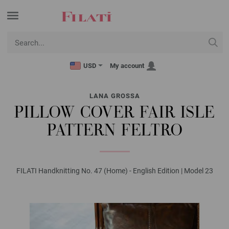
USD
My account
LANA GROSSA
PILLOW COVER FAIR ISLE
PATTERN FELTRO
FILATI Handknitting No. 47 (Home) - English Edition | Model 23