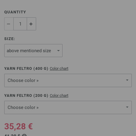
QUANTITY
SIZE:
YARN FELTRO (
400
G)
Color chart
Choose color »
YARN FELTRO (
200
G)
Color chart
Choose color »
35,28 €