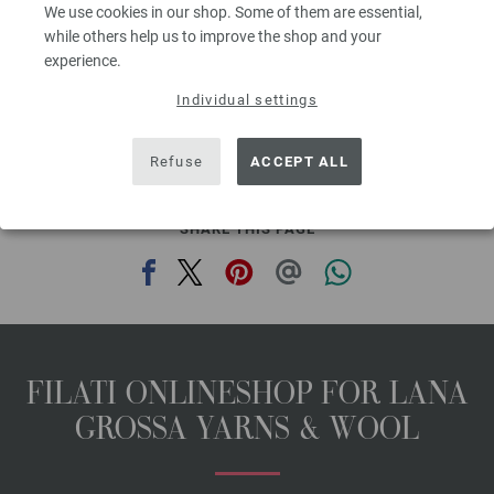
We use cookies in our shop. Some of them are essential,
with pompoms [by Prym, item 920433]. Shout® Color Catcher® if desired,
while others help us to improve the shop and your
fiber fill.
experience.
Measurements: approx. 13¾” x 15” [35 x 38cm] after felting, approx. 23½” x
23½” [60 x 60cm] before felting
Individual settings
The model packages do not include any needles, buttons and
accessoires, but knitting patterns are delivered by email or in printed form
Refuse
ACCEPT ALL
without extra costs.
SHARE THIS PAGE
FILATI ONLINESHOP FOR LANA
GROSSA YARNS & WOOL