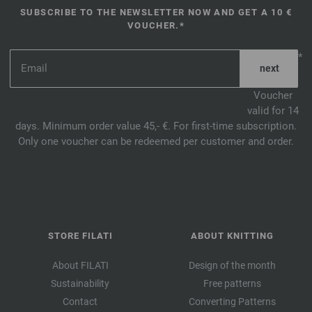
SUBSCRIBE TO THE NEWSLETTER NOW AND GET A 10 €
VOUCHER.*
*
Voucher
valid for 14
days. Minimum order value 45,- €. For first-time subscription.
Only one voucher can be redeemed per customer and order.
STORE FILATI
ABOUT KNITTING
About FILATI
Design of the month
Sustainability
Free patterns
Contact
Converting Patterns