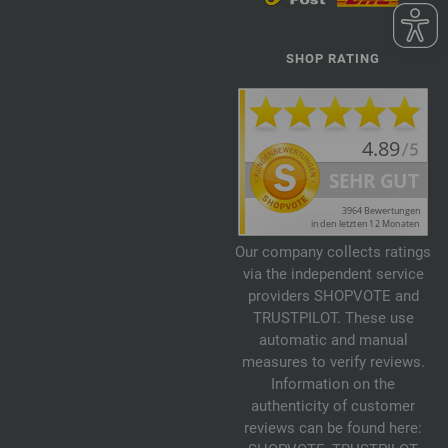
SHOP RATING
Our company collects ratings
via the independent service
providers SHOPVOTE and
TRUSTPILOT. These use
automatic and manual
measures to verify reviews.
Information on the
authenticity of customer
reviews can be found here: