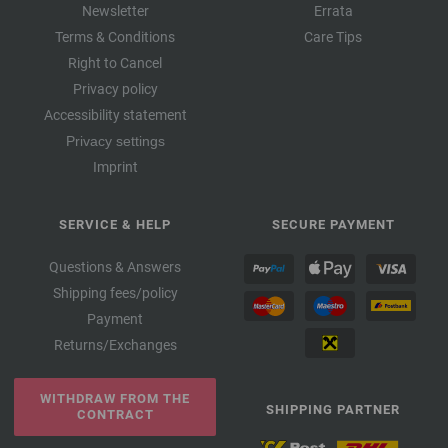
Newsletter
Errata
Terms & Conditions
Care Tips
Right to Cancel
Privacy policy
Accessibility statement
Privacy settings
Imprint
SERVICE & HELP
SECURE PAYMENT
Questions & Answers
Shipping fees/policy
Payment
Returns/Exchanges
WITHDRAW FROM THE
SHIPPING PARTNER
CONTRACT