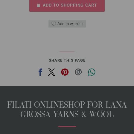
ADD TO SHOPPING CART
Add to wishlist
SHARE THIS PAGE
FILATI ONLINESHOP FOR LANA
GROSSA YARNS & WOOL