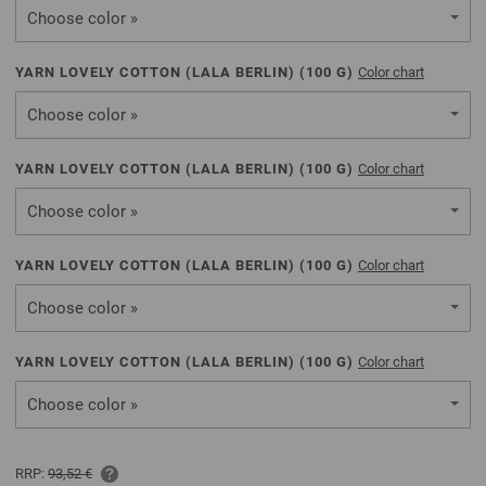
Choose color »
YARN LOVELY COTTON (LALA BERLIN) (
100
G)
Color chart
Choose color »
YARN LOVELY COTTON (LALA BERLIN) (
100
G)
Color chart
Choose color »
YARN LOVELY COTTON (LALA BERLIN) (
100
G)
Color chart
Choose color »
YARN LOVELY COTTON (LALA BERLIN) (
100
G)
Color chart
Choose color »
RRP:
93,52 €