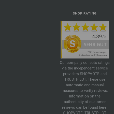
SHOP RATING
Our company collects ratings
via the independent service
providers SHOPVOTE and
TRUSTPILOT. These use
automatic and manual
measures to verify reviews.
Information on the
authenticity of customer
reviews can be found here:
SHOPVOTE
,
TRUSTPILOT