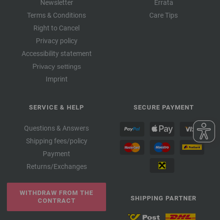
Newsletter
Errata
Terms & Conditions
Care Tips
Right to Cancel
Privacy policy
Accessibility statement
Privacy settings
Imprint
SERVICE & HELP
SECURE PAYMENT
Questions & Answers
Shipping fees/policy
Payment
Returns/Exchanges
WITHDRAW FROM THE
SHIPPING PARTNER
CONTRACT