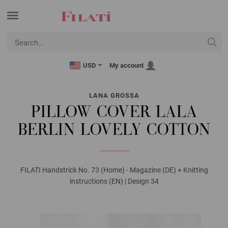
USD
My account
LANA GROSSA
PILLOW COVER LALA
BERLIN LOVELY COTTON
FILATI Handstrick No. 73 (Home) - Magazine (DE) + Knitting
instructions (EN) | Design 34