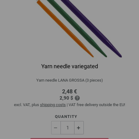
Yarn needle variegated
Yarn needle LANA GROSSA (3 pieces)
2,48 €
2,90 $
excl. VAT, plus
shipping costs
| VAT free delivery outside the EU!
QUANTITY