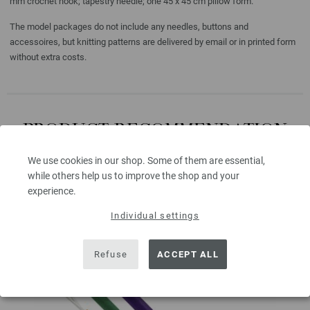
mm crochet hook; tapestry needle; one 45 x 45 cm pillow form.
The model packages do not include any needles, buttons and
accessoires, but knitting patterns are delivered by email or in printed form
without extra costs.
PRODUCT RECOMMENDATION
FOR THIS MODEL
We use cookies in our shop. Some of them are essential,
while others help us to improve the shop and your
experience.
Individual settings
Refuse
ACCEPT ALL