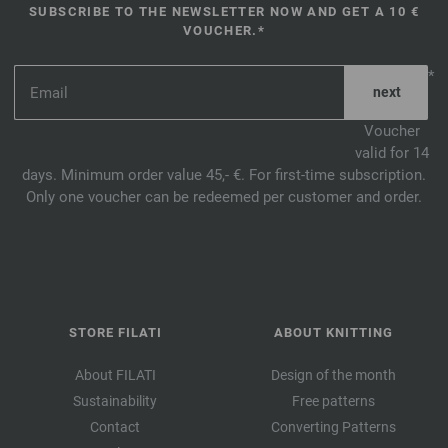
SUBSCRIBE TO THE NEWSLETTER NOW AND GET A 10 €
VOUCHER.*
*
Voucher
valid for 14
days. Minimum order value 45,- €. For first-time subscription.
Only one voucher can be redeemed per customer and order.
STORE FILATI
ABOUT KNITTING
About FILATI
Design of the month
Sustainability
Free patterns
Contact
Converting Patterns