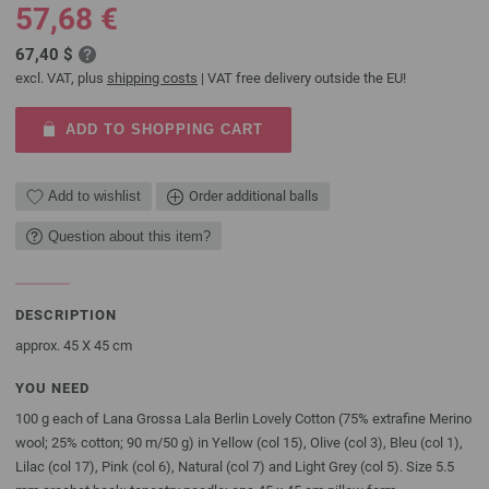
57,68 €
67,40 $
excl. VAT, plus
shipping costs
| VAT free delivery outside the EU!
ADD TO SHOPPING CART
Add to wishlist
Order additional balls
Question about this item?
DESCRIPTION
approx. 45 X 45 cm
YOU NEED
100 g each of Lana Grossa Lala Berlin Lovely Cotton (75% extrafine Merino
wool; 25% cotton; 90 m/50 g) in Yellow (col 15), Olive (col 3), Bleu (col 1),
Lilac (col 17), Pink (col 6), Natural (col 7) and Light Grey (col 5). Size 5.5