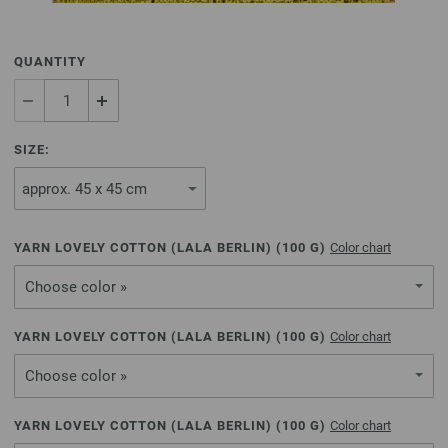
QUANTITY
SIZE:
YARN LOVELY COTTON (LALA BERLIN) (
100
G)
Color chart
Choose color »
YARN LOVELY COTTON (LALA BERLIN) (
100
G)
Color chart
Choose color »
YARN LOVELY COTTON (LALA BERLIN) (
100
G)
Color chart