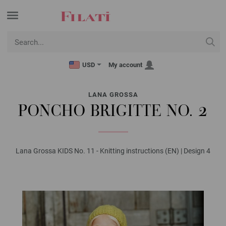
USD
My account
LANA GROSSA
PONCHO BRIGITTE NO. 2
Lana Grossa KIDS No. 11 - Knitting instructions (EN) | Design 4