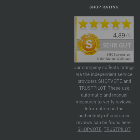
SHOP RATING
Our company collects ratings
via the independent service
providers SHOPVOTE and
TRUSTPILOT. These use
automatic and manual
measures to verify reviews.
Information on the
authenticity of customer
reviews can be found here:
SHOPVOTE
,
TRUSTPILOT