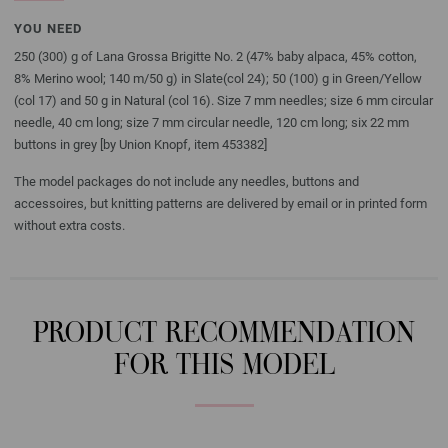
YOU NEED
250 (300) g of Lana Grossa Brigitte No. 2 (47% baby alpaca, 45% cotton,
8% Merino wool; 140 m/50 g) in Slate(col 24); 50 (100) g in Green/Yellow
(col 17) and 50 g in Natural (col 16). Size 7 mm needles; size 6 mm circular
needle, 40 cm long; size 7 mm circular needle, 120 cm long; six 22 mm
buttons in grey [by Union Knopf, item 453382]
The model packages do not include any needles, buttons and
accessoires, but knitting patterns are delivered by email or in printed form
without extra costs.
PRODUCT RECOMMENDATION
FOR THIS MODEL