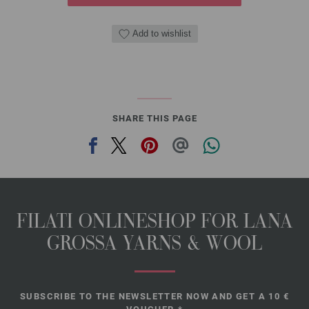
Add to wishlist
SHARE THIS PAGE
FILATI ONLINESHOP FOR LANA
GROSSA YARNS & WOOL
SUBSCRIBE TO THE NEWSLETTER NOW AND GET A 10 €