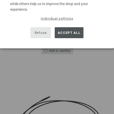
excl. VAT, plus
shipping costs
| VAT free delivery outside the EU!
while others help us to improve the shop and your
experience.
QUANTITY
Individual settings
Refuse
ACCEPT ALL
ADD TO SHOPPING CART
Add to wishlist