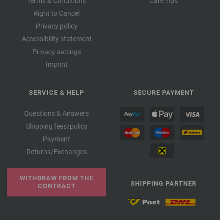
Terms & Conditions
Care Tips
Right to Cancel
Privacy policy
Accessibility statement
Privacy settings
Imprint
SERVICE & HELP
SECURE PAYMENT
Questions & Answers
Shipping fees/policy
Payment
Returns/Exchanges
WITHDRAW FROM THE
SHIPPING PARTNER
CONTRACT