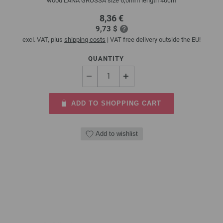
wood LANA GROSSA size 6,0mm length 40cm
8,36 €
9,73 $
excl. VAT, plus
shipping costs
| VAT free delivery outside the EU!
QUANTITY
ADD TO SHOPPING CART
Add to wishlist