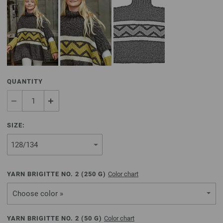
QUANTITY
SIZE:
YARN BRIGITTE NO. 2 (
250
G)
Color chart
Choose color »
YARN BRIGITTE NO. 2 (
50
G)
Color chart