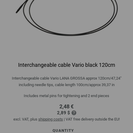
Interchangeable cable Vario black 120cm
Interchangeable cable Vario LANA GROSSA approx 120cm/47,24"
including needle tips, cable length 100cm/approx 39,37 in
Includes metal pins for tightening and 2 end pieces
2,48 €
2,89 $
excl. VAT, plus
shipping costs
| VAT free delivery outside the EU!
QUANTITY