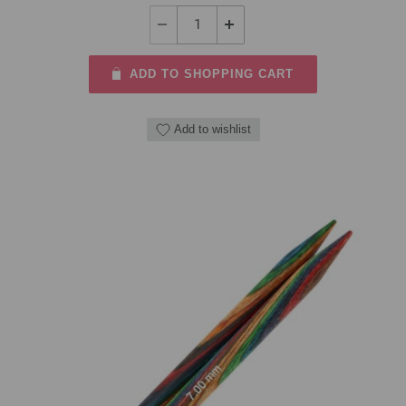
ADD TO SHOPPING CART
Add to wishlist