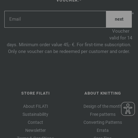
VOUCHER.*
*
Voucher
valid for 14
days. Minimum order value 45,- €. For first-time subscription.
Only one voucher can be redeemed per customer and order.
STORE FILATI
ABOUT KNITTING
About FILATI
Design of the month
Sustainability
Free patterns
Contact
Converting Patterns
Newsletter
Errata