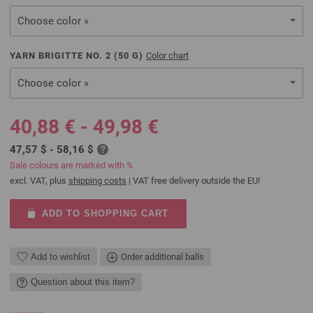
Choose color »
YARN BRIGITTE NO. 2 (
50
G)
Color chart
Choose color »
40,88 € - 49,98 €
47,57 $ - 58,16 $
Sale colours are marked with %
excl. VAT, plus
shipping costs
| VAT free delivery outside the EU!
ADD TO SHOPPING CART
Add to wishlist
Order additional balls
Question about this item?