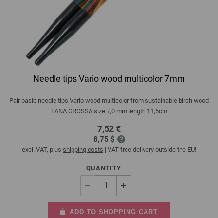
Needle tips Vario wood multicolor 7mm
Pair basic needle tips Vario wood multicolor from sustainable birch wood
LANA GROSSA size 7,0 mm length 11,5cm
7,52 €
8,75 $
excl. VAT, plus
shipping costs
| VAT free delivery outside the EU!
QUANTITY
ADD TO SHOPPING CART