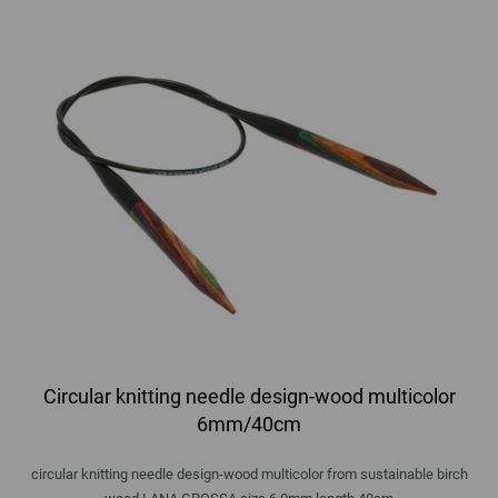
Circular knitting needle design-wood multicolor
6mm/40cm
circular knitting needle design-wood multicolor from sustainable birch