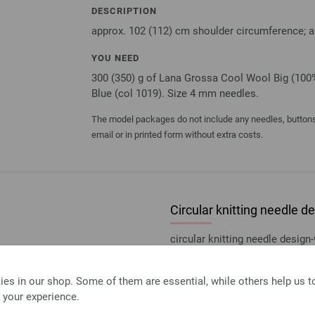
DESCRIPTION
approx. 102 (112) cm shoulder circumference; a
YOU NEED
300 (350) g of Lana Grossa Cool Wool Big (100%
Blue (col 1019). Size 4 mm needles.
The model packages do not include any needles, buttons 
email or in printed form without extra costs.
Circular knitting needle
circular knitting needle desi
size 4,0mm length 80cm
7,14 €
es in our shop. Some of them are essential, while others help us 
8,34 $
excl. VAT, plus
shipping
 your experience.