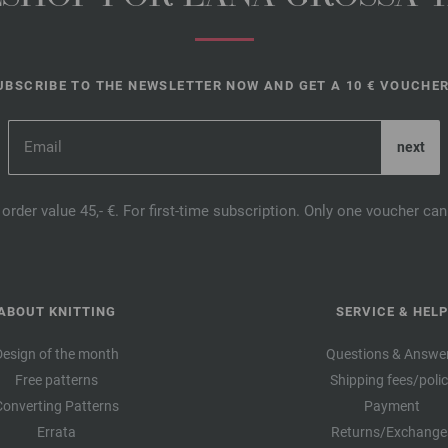
UBSCRIBE TO THE NEWSLETTER NOW AND GET A 10 € VOUCHER
order value 45,- €. For first-time subscription. Only one voucher c
ABOUT KNITTING
SERVICE & HELP
Design of the month
Questions & Answe
Free patterns
Shipping fees/poli
Converting Patterns
Payment
Errata
Returns/Exchange