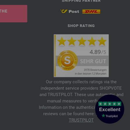
SHIPPING PARTNER
THE
SHOP RATING
Our company collects ratings via the
independent service providers SHOPVOTE
and TRUSTPILOT. These use automatic and
manual measures to verify reviews.
Information on the authenticity of customer
reviews can be found here:
SHOPVOTE
,
TRUSTPILOT