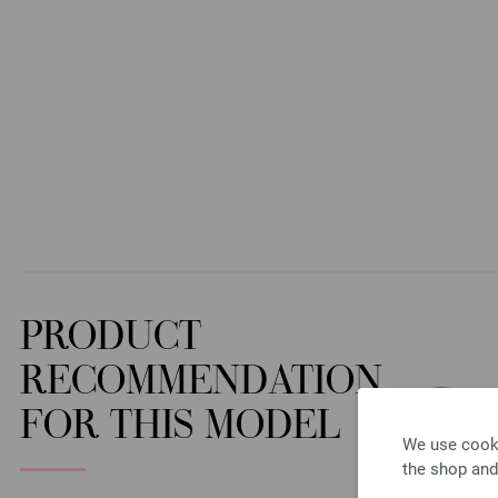
PRODUCT
RECOMMENDATION
FOR THIS MODEL
We use cooki
the shop and