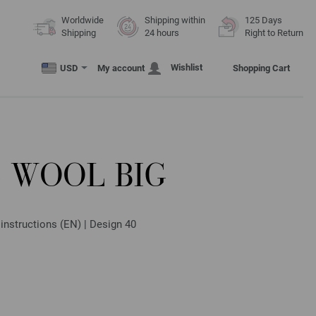
Worldwide
Shipping within
125 Days
Shipping
24 hours
Right to Return
Wishlist
USD
My account
Shopping Cart
 WOOL BIG
 instructions (EN) | Design 40