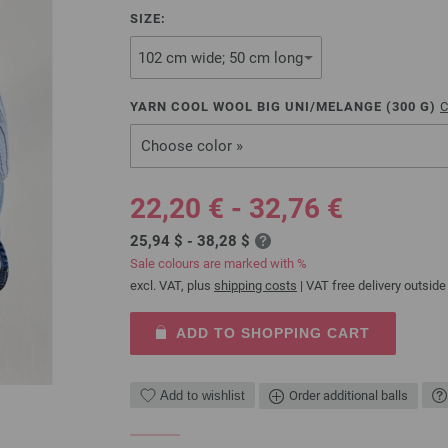
SIZE:
YARN COOL WOOL BIG UNI/MELANGE (
300
G)
C
Choose color »
22,20 € - 32,76 €
25,94 $ - 38,28 $
Sale colours are marked with %
excl. VAT, plus
shipping costs
| VAT free delivery outside
ADD TO SHOPPING CART
Add to wishlist
Order additional balls