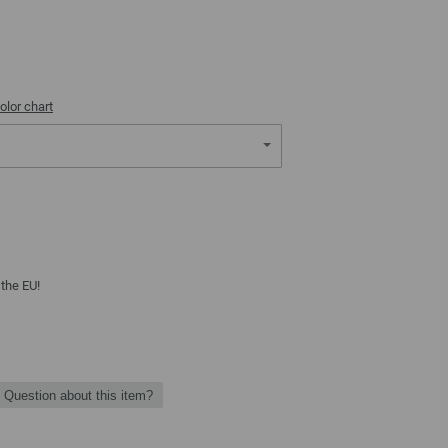
olor chart
 the EU!
Question about this item?