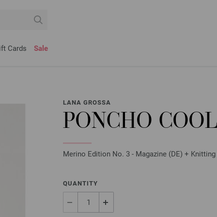
ift Cards
Sale
LANA GROSSA
PONCHO COOL
Merino Edition No. 3 - Magazine (DE) + Knitting
QUANTITY