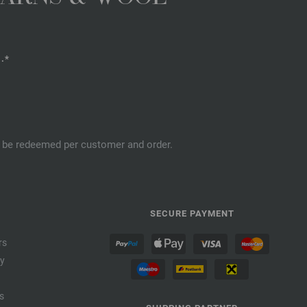
.*
an be redeemed per customer and order.
SECURE PAYMENT
rs
cy
s