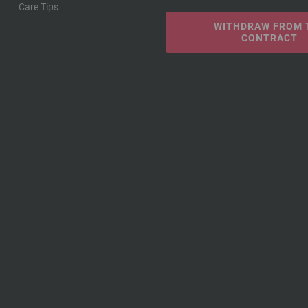
Care Tips
WITHDRAW FROM 
CONTRACT