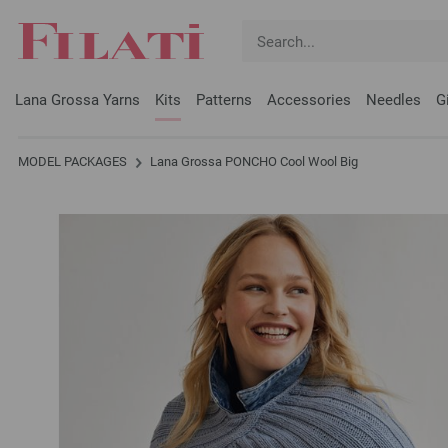
Lana Grossa Yarns
Kits
Patterns
Accessories
Needles
G
MODEL PACKAGES
Lana Grossa PONCHO Cool Wool Big