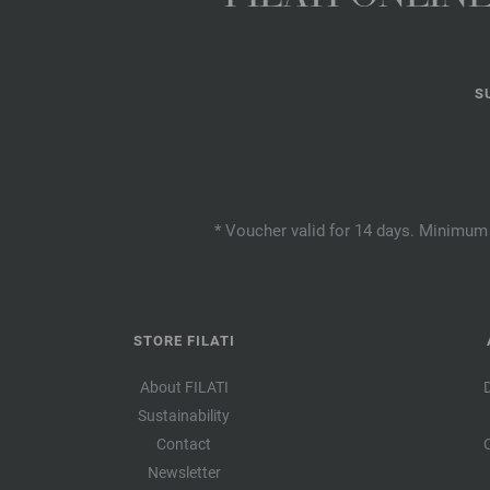
S
* Voucher valid for 14 days. Minimum 
STORE FILATI
About FILATI
Sustainability
Contact
Newsletter