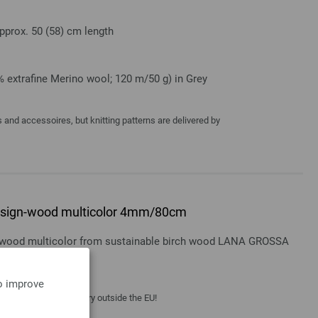
pprox. 50 (58) cm length
 extrafine Merino wool; 120 m/50 g) in Grey
and accessoires, but knitting patterns are delivered by
 design-wood multicolor 4mm/80cm
gn-wood multicolor from sustainable birch wood LANA GROSSA
to improve
 costs
| VAT free delivery outside the EU!