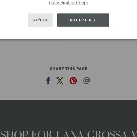
QUANTITY
Individual settings
ADD 
Refuse
ACCEPT ALL
Add to wishlist
SHARE THIS PAGE
NESHOP FOR LANA GROSSA 