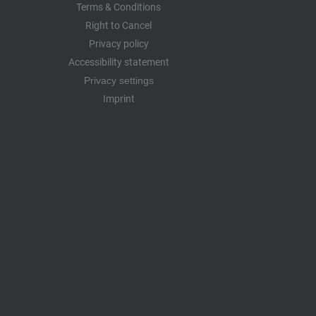
Terms & Conditions
Right to Cancel
Privacy policy
Accessibility statement
Privacy settings
Imprint