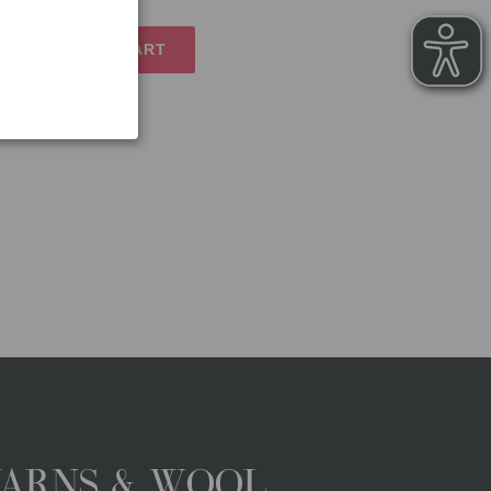
TO SHOPPING CART
YARNS & WOOL