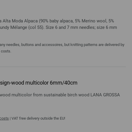
sa Alta Moda Alpaca (90% baby alpaca, 5% Merino wool, 5%
gundy Mélange (col 55). Size 6 and 7 mm needles; size 6 mm
y needles, buttons and accessoires, but knitting patterns are delivered by
a costs.
 design-wood multicolor 6mm/40cm
gn-wood multicolor from sustainable birch wood LANA GROSSA
 costs
| VAT free delivery outside the EU!