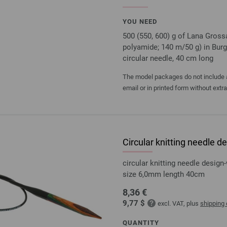
YOU NEED
500 (550, 600) g of Lana Gros
polyamide; 140 m/50 g) in Bur
circular needle, 40 cm long
The model packages do not include an
email or in printed form without extr
Circular knitting needle
circular knitting needle desi
size 6,0mm length 40cm
8,36 €
9,77 $
excl. VAT, plus
shipping
QUANTITY