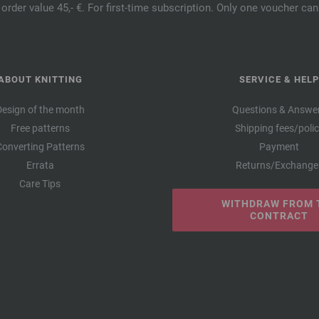
order value 45,- €. For first-time subscription. Only one voucher c
ABOUT KNITTING
SERVICE & HELP
Design of the month
Questions & Answe
Free patterns
Shipping fees/poli
Converting Patterns
Payment
Errata
Returns/Exchange
Care Tips
WITHDRAW FROM 
CONTRACT