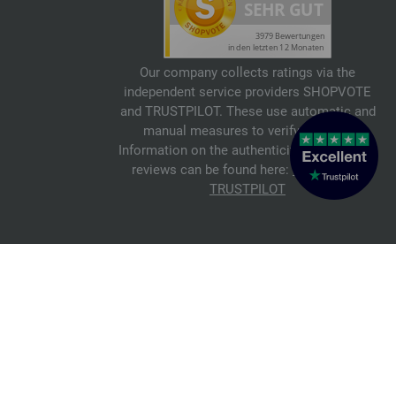
Our company collects ratings via the
independent service providers SHOPVOTE
and TRUSTPILOT. These use automatic and
manual measures to verify reviews.
Information on the authenticity of customer
reviews can be found here:
SHOPVOTE
,
TRUSTPILOT
© 2026 FILATI eCommerce GmbH
Italiano