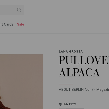
ift Cards
Sale
LANA GROSSA
PULLOVE
ALPACA
ABOUT BERLIN No. 7 - Magazine 
QUANTITY