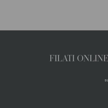
FILATI ONLI
S