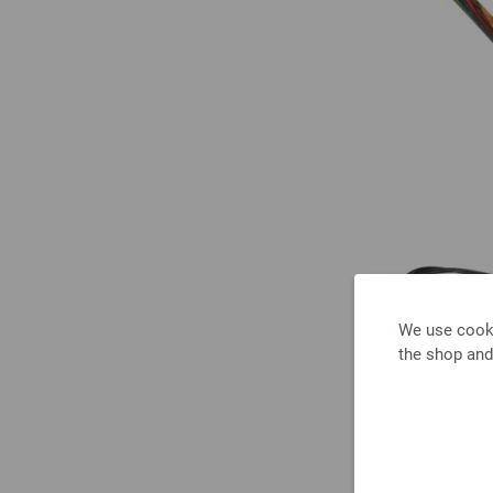
We use cooki
the shop and