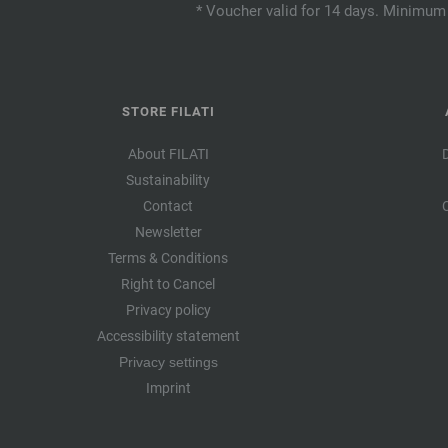
* Voucher valid for 14 days. Minimum 
STORE FILATI
About FILATI
Sustainability
Contact
Newsletter
Terms & Conditions
Right to Cancel
Privacy policy
Accessibility statement
Privacy settings
Imprint