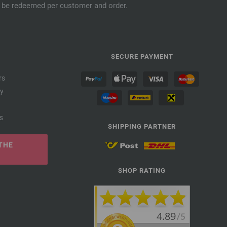
an be redeemed per customer and order.
SECURE PAYMENT
rs
cy
s
SHIPPING PARTNER
THE
SHOP RATING