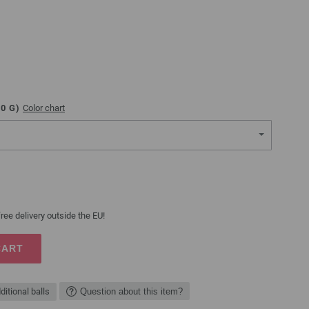
00
G)
Color chart
ree delivery outside the EU!
CART
ditional balls
Question about this item?