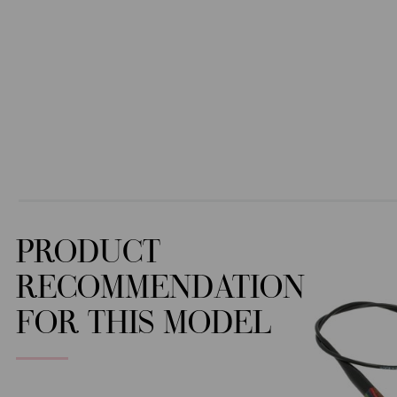
PRODUCT
RECOMMENDATION
FOR THIS MODEL