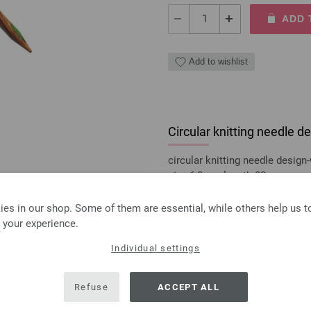
ADD 
Add to wishlist
Circular knitting needle
circular knitting needle desi
size 6,0mm length 80cm
8,36 €
es in our shop. Some of them are essential, while others help us 
9,77 $
excl. VAT, plus
shipping
 your experience.
QUANTITY
Individual settings
ADD 
Refuse
ACCEPT ALL
Add to wishlist