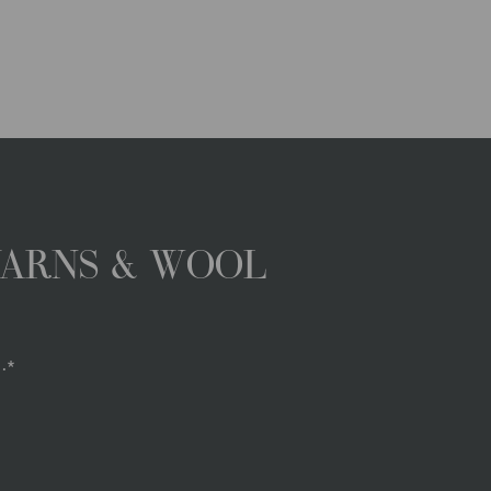
YARNS & WOOL
.*