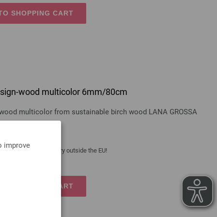
TO SHOPPING CART
 design-wood multicolor 6mm/80cm
gn-wood multicolor from sustainable birch wood LANA GROSSA
to improve
 costs
| VAT free delivery outside the EU!
TO SHOPPING CART