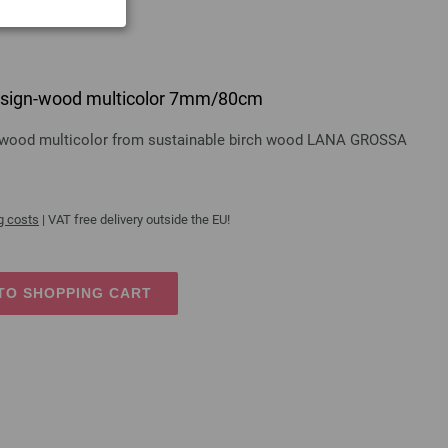
 design-wood multicolor 7mm/80cm
gn-wood multicolor from sustainable birch wood LANA GROSSA
g costs
| VAT free delivery outside the EU!
TO SHOPPING CART