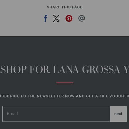
SHARE THIS PAGE
NESHOP FOR LANA GROSSA 
UBSCRIBE TO THE NEWSLETTER NOW AND GET A 10 € VOUCHER