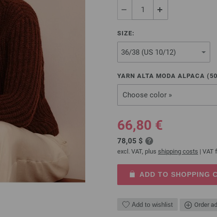
SIZE:
YARN ALTA MODA ALPACA (
5
Choose color »
66,80 €
78,05 $
excl. VAT, plus
shipping costs
| VAT f
ADD TO SHOPPING 
Add to wishlist
Order ad