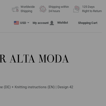
Worldwide
Shipping within
125 Days
Shipping
24 hours
Right to Return
Wishlist
USD
My account
Shopping Cart
R ALTA MODA
(DE) + Knitting instructions (EN) | Design 42