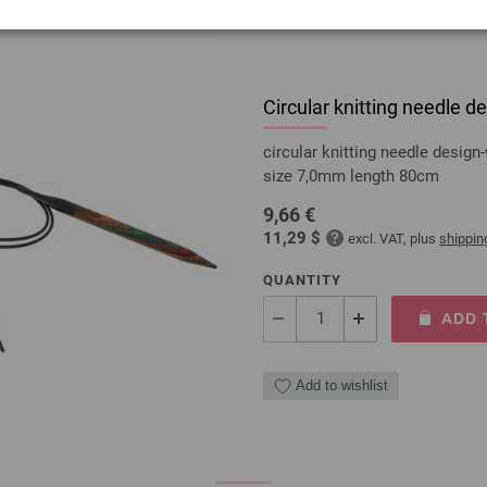
Circular knitting needle
circular knitting needle desi
size 7,0mm length 80cm
9,66 €
11,29 $
excl. VAT, plus
shippin
QUANTITY
ADD 
Add to wishlist