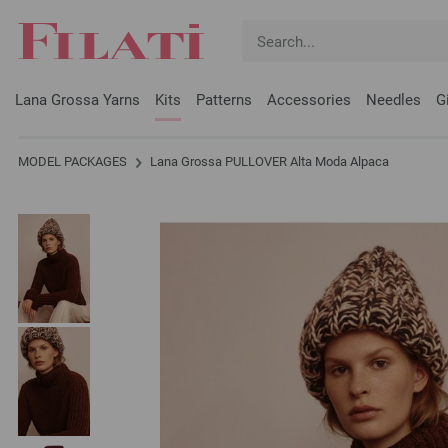
Lana Grossa Yarns
Kits
Patterns
Accessories
Needles
G
MODEL PACKAGES
Lana Grossa PULLOVER Alta Moda Alpaca