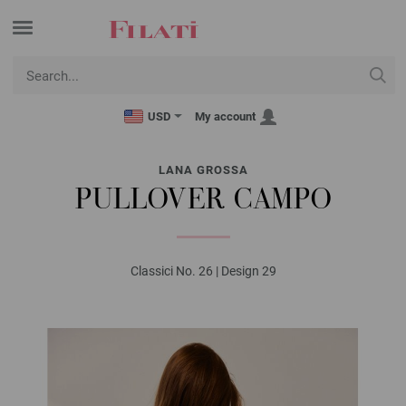
USD
My account
LANA GROSSA
PULLOVER CAMPO
Classici No. 26 | Design 29