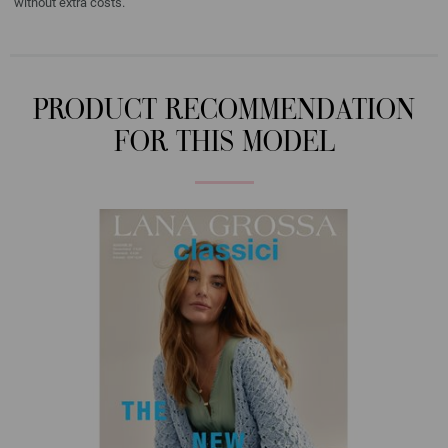
without extra costs.
PRODUCT RECOMMENDATION
FOR THIS MODEL