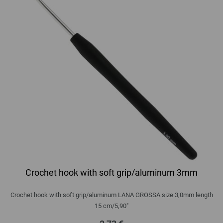
Crochet hook with soft grip/aluminum 3mm
Crochet hook with soft grip/aluminum LANA GROSSA size 3,0mm length
15 cm/5,90"