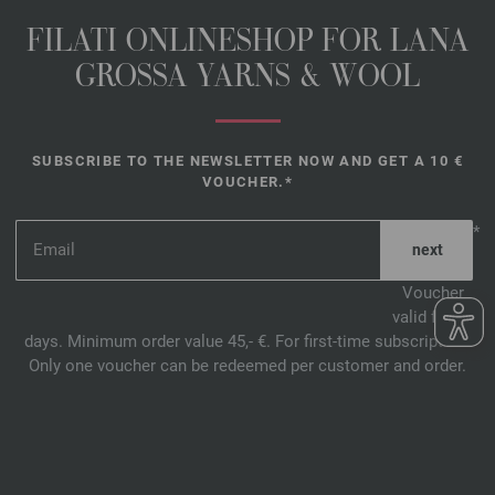
FILATI ONLINESHOP FOR LANA
GROSSA YARNS & WOOL
SUBSCRIBE TO THE NEWSLETTER NOW AND GET A 10 €
VOUCHER.*
*
Voucher
valid for 14
days. Minimum order value 45,- €. For first-time subscription.
Only one voucher can be redeemed per customer and order.