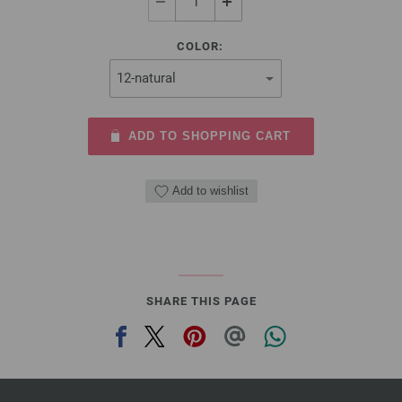
COLOR:
ADD TO SHOPPING CART
Add to wishlist
SHARE THIS PAGE