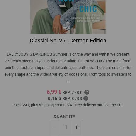
Classici No. 26 - German Edition
EVERYBODY´S DARLINGS Summer is on the way and with it we present
35 trendy pieces to you under the heading THE NEW CHIC. The main focal
points: structure, stripes and delicate ajour patterns. There are designs for
every shape and the widest variety of occasions. From tops to sweaters to
...
6,99 €
RRP:
7,48 €
8,16 $
RRP:
8,73 $
excl. VAT, plus
shipping costs
| VAT free delivery outside the EU!
QUANTITY