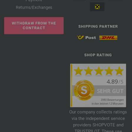
Returns/Exchanges
WITHDRAW FROM THE
SHIPPING PARTNER
CONTRACT
SHOP RATING
Our company collects ratings
via the independent service
providers SHOPVOTE and
TRUSTPILOT. These use