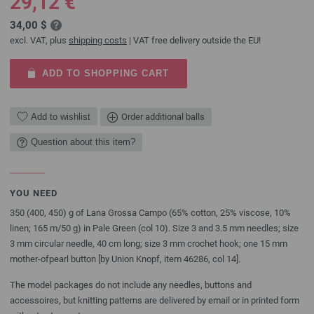
29,12 €
34,00 $
excl. VAT, plus
shipping costs
| VAT free delivery outside the EU!
ADD TO SHOPPING CART
Add to wishlist
Order additional balls
Question about this item?
YOU NEED
350 (400, 450) g of Lana Grossa Campo (65% cotton, 25% viscose, 10%
linen; 165 m/50 g) in Pale Green (col 10). Size 3 and 3.5 mm needles; size
3 mm circular needle, 40 cm long; size 3 mm crochet hook; one 15 mm
mother-ofpearl button [by Union Knopf, item 46286, col 14].
The model packages do not include any needles, buttons and
accessoires, but knitting patterns are delivered by email or in printed form