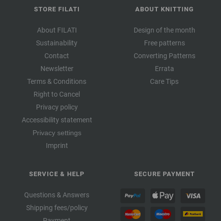
STORE FILATI
ABOUT KNITTING
About FILATI
Design of the month
Sustainability
Free patterns
Contact
Converting Patterns
Newsletter
Errata
Terms & Conditions
Care Tips
Right to Cancel
Privacy policy
Accessibility statement
Privacy settings
Imprint
SERVICE & HELP
SECURE PAYMENT
Questions & Answers
Shipping fees/policy
Payment