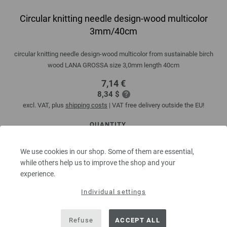
Circular knitting needle design-wood multicolor
3mm/40cm
circular knitting needle design-wood multicolor from sustainable birch
wood LANA GROSSA size 3,0mm length 40cm
7,14 €
8,34 $
excl. VAT, plus
shipping costs
| VAT free delivery outside the EU!
QUANTITY
We use cookies in our shop. Some of them are essential,
while others help us to improve the shop and your
ADD TO SHOPPING CART
experience.
Individual settings
Add to wishlist
Refuse
ACCEPT ALL