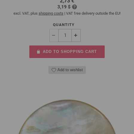
2,73 €
3,19 $
excl. VAT, plus
shipping costs
| VAT free delivery outside the EU!
QUANTITY
ADD TO SHOPPING CART
Add to wishlist