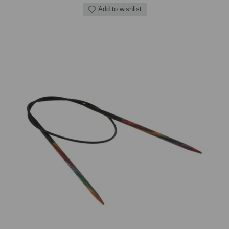
Add to wishlist