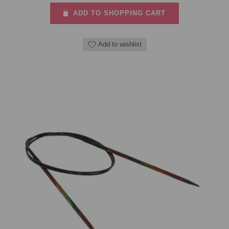
ADD TO SHOPPING CART
Add to wishlist