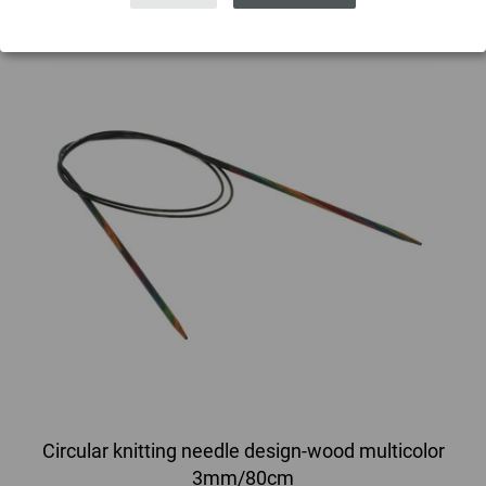
Circular knitting needle design-wood multicolor
3mm/80cm