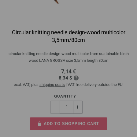
Circular knitting needle design-wood multicolor
3,5mm/80cm
circular knitting needle design-wood multicolor from sustainable birch
wood LANA GROSSA size 3,5mm length 80cm
7,14 €
8,34 $
excl. VAT, plus
shipping costs
| VAT free delivery outside the EU!
QUANTITY
ADD TO SHOPPING CART