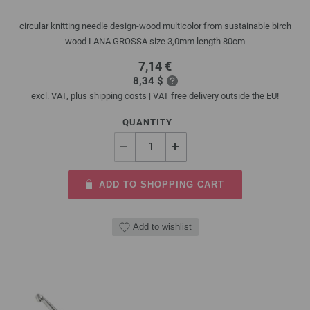
circular knitting needle design-wood multicolor from sustainable birch
wood LANA GROSSA size 3,0mm length 80cm
7,14 €
8,34 $
excl. VAT, plus
shipping costs
| VAT free delivery outside the EU!
QUANTITY
ADD TO SHOPPING CART
Add to wishlist