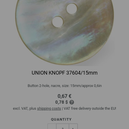
UNION KNOPF 37604/15mm
Button 2-hole, nacre, size: 15mm/approx 0,6in
0,67 €
0,78 $
excl. VAT, plus
shipping costs
| VAT free delivery outside the EU!
QUANTITY