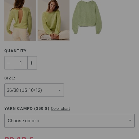
QUANTITY
SIZE:
YARN CAMPO (
350
G)
Color chart
Choose color »