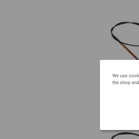
We use cooki
the shop and