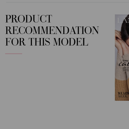
PRODUCT
RECOMMENDATION
FOR THIS MODEL