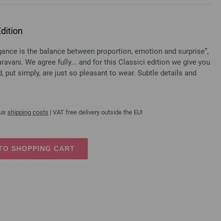
dition
e is the balance between proportion, emotion and surprise”,
ravani. We agree fully... and for this Classici edition we give you
 put simply, are just so pleasant to wear. Subtle details and
lus
shipping costs
| VAT free delivery outside the EU!
TO SHOPPING CART