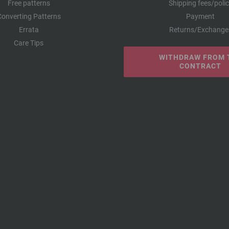
Free patterns
Shipping fees/poli
Converting Patterns
Payment
Errata
Returns/Exchange
Care Tips
WITHDRAW FROM 
CONTRACT