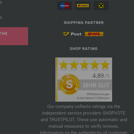
cy
s
SHIPPING PARTNER
THE
SHOP RATING
Our company collects ratings via the
independent service providers SHOPVOTE
and TRUSTPILOT. These use automatic and
manual measures to verify reviews.
Information on the authenticity of customer