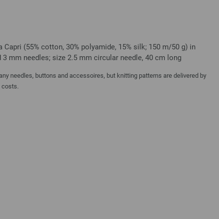
a Capri (55% cotton, 30% polyamide, 15% silk; 150 m/50 g) in
nd 3 mm needles; size 2.5 mm circular needle, 40 cm long
y needles, buttons and accessoires, but knitting patterns are delivered by
a costs.