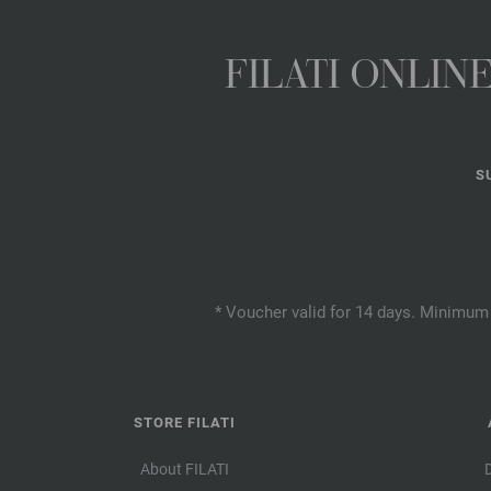
FILATI ONLI
S
* Voucher valid for 14 days. Minimum 
STORE FILATI
About FILATI