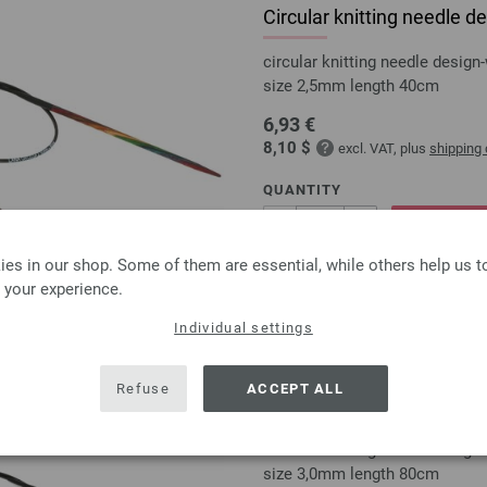
Circular knitting needle
circular knitting needle desi
size 2,5mm length 40cm
6,93 €
8,10 $
excl. VAT, plus
shipping
QUANTITY
ADD 
es in our shop. Some of them are essential, while others help us 
 your experience.
Add to wishlist
Individual settings
Refuse
ACCEPT ALL
Circular knitting needle
circular knitting needle desi
size 3,0mm length 80cm