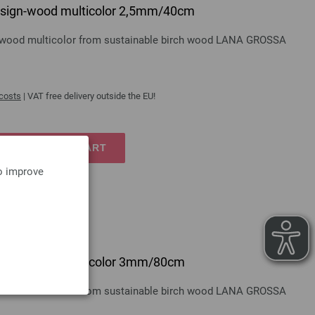
 design-wood multicolor 2,5mm/40cm
gn-wood multicolor from sustainable birch wood LANA GROSSA
 costs
| VAT free delivery outside the EU!
TO SHOPPING CART
to improve
 design-wood multicolor 3mm/80cm
gn-wood multicolor from sustainable birch wood LANA GROSSA