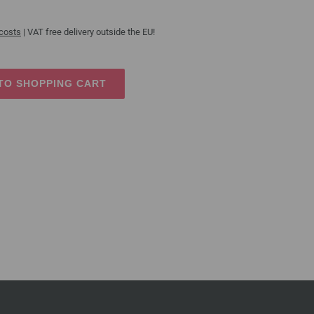
 costs
| VAT free delivery outside the EU!
TO SHOPPING CART