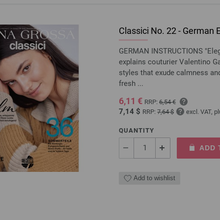
Classici No. 22 - German E
GERMAN INSTRUCTIONS "Eleganc
explains couturier Valentino Ga
styles that exude calmness and,
fresh ...
6,11 €
RRP:
6,54 €
7,14 $
RRP:
7,64 $
excl. VAT, p
QUANTITY
ADD 
Add to wishlist