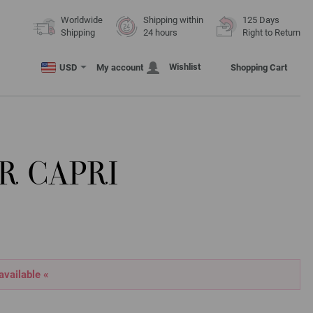
Worldwide
Shipping within
125 Days
Shipping
24 hours
Right to Return
Wishlist
USD
My account
Shopping Cart
R CAPRI
 available «