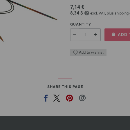
7,14 €
8,34 $
excl. VAT, plus
shipping
QUANTITY
ADD 
Add to wishlist
SHARE THIS PAGE