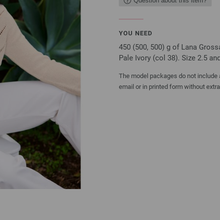
Question about this item?
YOU NEED
450 (500, 500) g of Lana Gross
Pale Ivory (col 38). Size 2.5 a
The model packages do not include an
email or in printed form without extr