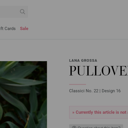
ift Cards
Sale
LANA GROSSA
PULLOVE
Classici No. 22 | Design 16
» Currently this article is not