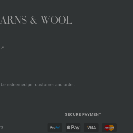
YARNS & WOOL
.*
an be redeemed per customer and order.
SECURE PAYMENT
rs