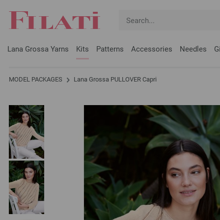
Lana Grossa Yarns
Kits
Patterns
Accessories
Needles
G
MODEL PACKAGES
Lana Grossa PULLOVER Capri