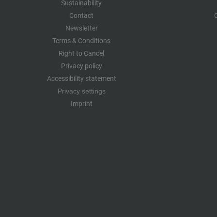
Sustainability
Contact
Newsletter
Terms & Conditions
Right to Cancel
Privacy policy
Accessibility statement
Privacy settings
Imprint