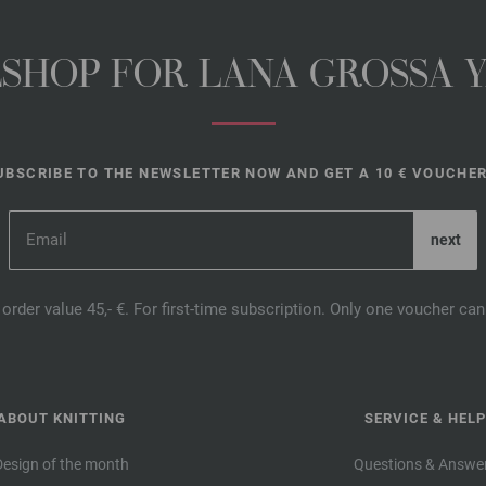
NESHOP FOR LANA GROSSA 
UBSCRIBE TO THE NEWSLETTER NOW AND GET A 10 € VOUCHER
order value 45,- €. For first-time subscription. Only one voucher c
ABOUT KNITTING
SERVICE & HELP
Design of the month
Questions & Answe