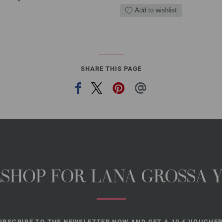
Add to wishlist
SHARE THIS PAGE
NESHOP FOR LANA GROSSA 
UBSCRIBE TO THE NEWSLETTER NOW AND GET A 10 € VOUCHER