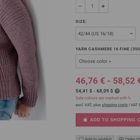
SIZE:
YARN CASHMERE 16 FINE (
350
Choose color »
46,76 € - 58,52 
54,41 $ - 68,09 $
Sale colours are marked with %
excl. VAT, plus
shipping costs
| VAT f
ADD TO SHOPPING 
Add to wishlist
Order ad