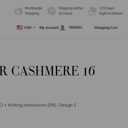
Worldwide
Shipping within
125 Days
Shipping
24 hours
Right to Return
Wishlist
USD
My account
Shopping Cart
R CASHMERE 16
) + Knitting instructions (EN) | Design 5