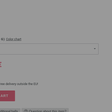
G)
Color chart
€
ree delivery outside the EU!
CART
ditional balls
Question about this item?