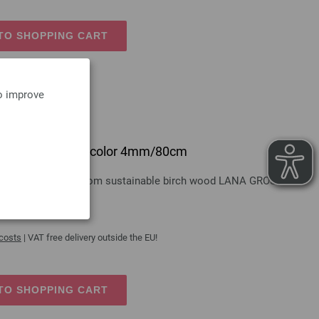
TO SHOPPING CART
to improve
 design-wood multicolor 4mm/80cm
gn-wood multicolor from sustainable birch wood LANA GROSSA
 costs
| VAT free delivery outside the EU!
TO SHOPPING CART