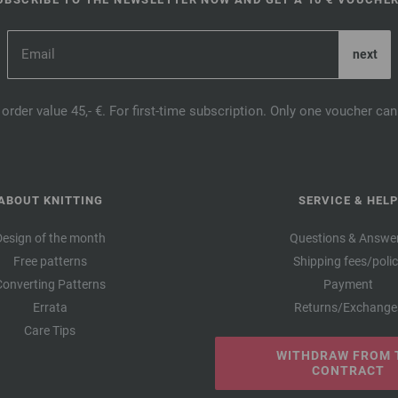
order value 45,- €. For first-time subscription. Only one voucher c
ABOUT KNITTING
SERVICE & HELP
Design of the month
Questions & Answe
Free patterns
Shipping fees/poli
Converting Patterns
Payment
Errata
Returns/Exchange
Care Tips
WITHDRAW FROM 
CONTRACT