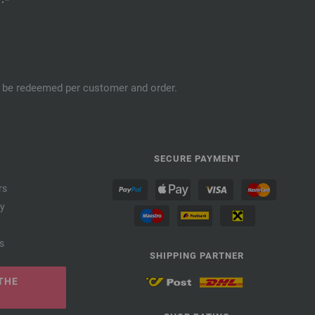
an be redeemed per customer and order.
SECURE PAYMENT
rs
cy
s
SHIPPING PARTNER
THE