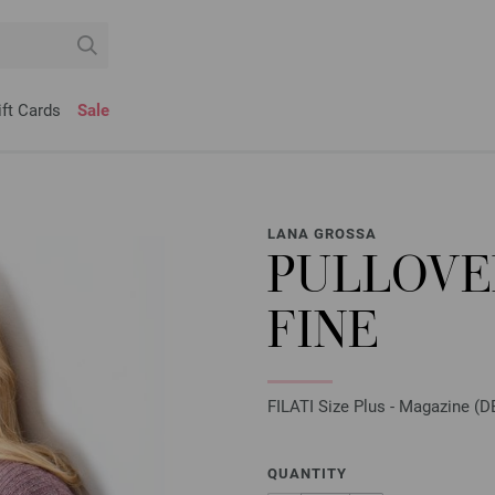
ift Cards
Sale
LANA GROSSA
PULLOVE
FINE
FILATI Size Plus - Magazine (DE
QUANTITY