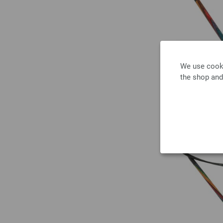
We use cooki
the shop and