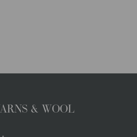
YARNS & WOOL
.*