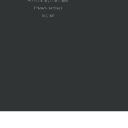
Accessibility statement
Privacy settings
Imprint