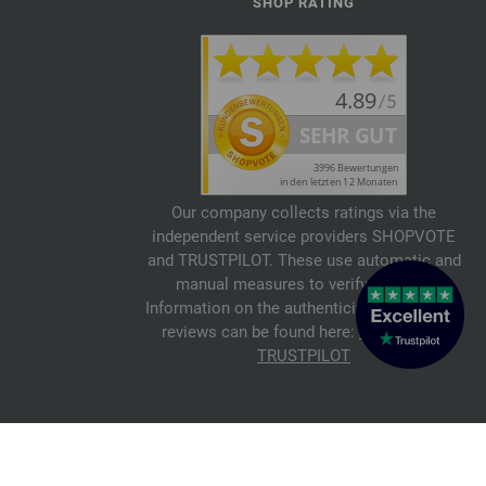
SHOP RATING
Our company collects ratings via the
independent service providers SHOPVOTE
and TRUSTPILOT. These use automatic and
manual measures to verify reviews.
Information on the authenticity of customer
reviews can be found here:
SHOPVOTE
,
TRUSTPILOT