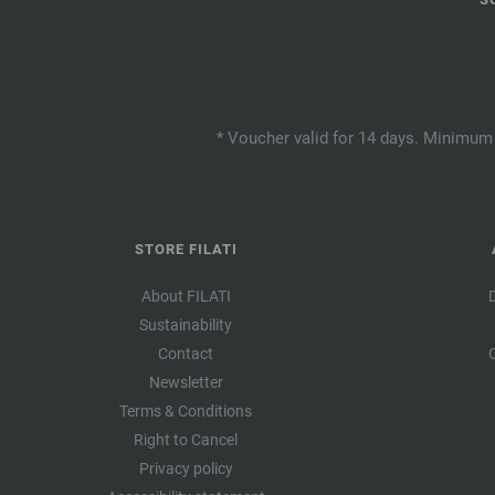
* Voucher valid for 14 days. Minimum 
STORE FILATI
About FILATI
Sustainability
Contact
Newsletter
Terms & Conditions
Right to Cancel
Privacy policy