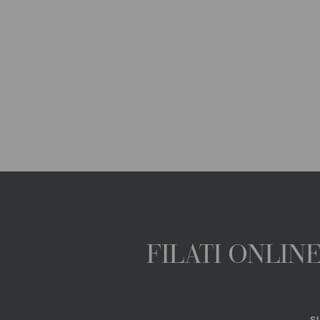
FILATI ONLI
S