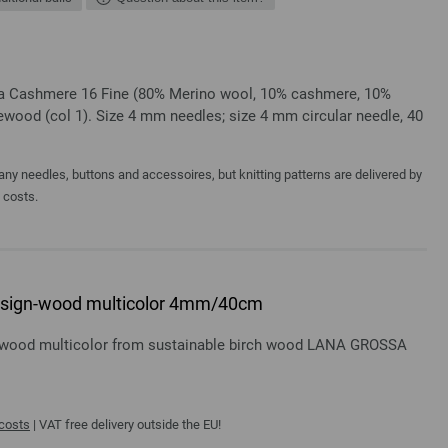
ssa Cashmere 16 Fine (80% Merino wool, 10% cashmere, 10%
wood (col 1). Size 4 mm needles; size 4 mm circular needle, 40
y needles, buttons and accessoires, but knitting patterns are delivered by
a costs.
 design-wood multicolor 4mm/40cm
gn-wood multicolor from sustainable birch wood LANA GROSSA
 costs
| VAT free delivery outside the EU!