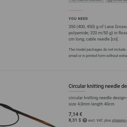
YOU NEED
350 (400, 450) g of Lana Gro
polyamide; 320 m/50 g) in Rose
cm long; cable needle [cn].
The model packages do not include an
email or in printed form without extr
Circular knitting needle
circular knitting needle desi
size 4,0mm length 40cm
7,14 €
8,31 $
excl. VAT, plus
shipping