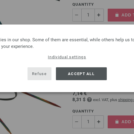
QUANTITY
ADD 
Add to wishlist
es in our shop. Some of them are essential, while others help us 
 your experience.
Individual settings
Circular knitting needle
Refuse
ACCEPT ALL
circular knitting needle desi
size 4,0mm length 80cm
7,14 €
8,31 $
excl. VAT, plus
shipping
QUANTITY
ADD 