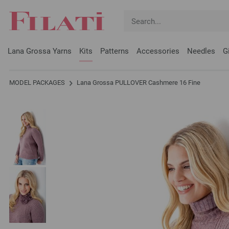
Lana Grossa Yarns
Kits
Patterns
Accessories
Needles
G
MODEL PACKAGES
Lana Grossa PULLOVER Cashmere 16 Fine