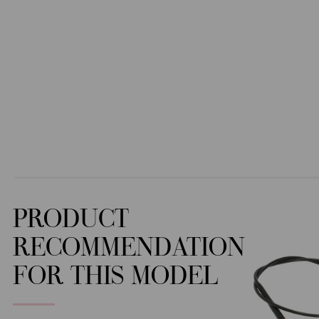
PRODUCT
RECOMMENDATION
FOR THIS MODEL