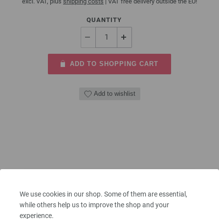
excl. VAT, plus
shipping costs
| VAT free delivery outside the EU!
QUANTITY
ADD TO SHOPPING CART
Add to wishlist
We use cookies in our shop. Some of them are essential,
while others help us to improve the shop and your
experience.