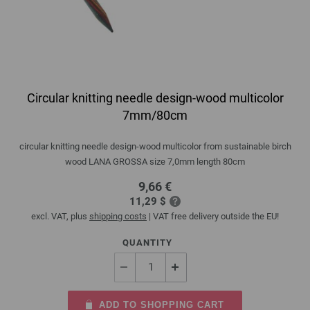
Circular knitting needle design-wood multicolor
7mm/80cm
circular knitting needle design-wood multicolor from sustainable birch
wood LANA GROSSA size 7,0mm length 80cm
9,66 €
11,29 $
excl. VAT, plus
shipping costs
| VAT free delivery outside the EU!
QUANTITY
ADD TO SHOPPING CART