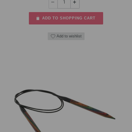
ADD TO SHOPPING CART
Add to wishlist