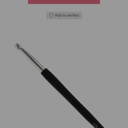
Add to wishlist