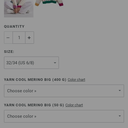
QUANTITY
SIZE:
YARN COOL MERINO BIG (
400
G)
Color chart
Choose color »
YARN COOL MERINO BIG (
50
G)
Color chart
Choose color »