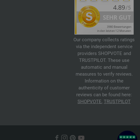
Our company collects ratings
via the independent service
providers SHOPVOTE and
TRUSTPILOT. These use
automatic and manual
measures to verify reviews.
Information on the
authenticity of customer
reviews can be found here:
SHOPVOTE
,
TRUSTPILOT