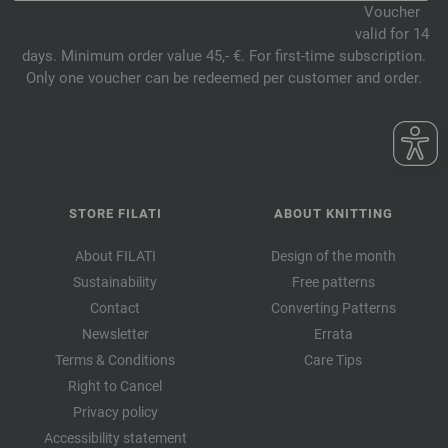
Voucher
valid for 14
days. Minimum order value 45,- €. For first-time subscription.
Only one voucher can be redeemed per customer and order.
STORE FILATI
ABOUT KNITTING
About FILATI
Design of the month
Sustainability
Free patterns
Contact
Converting Patterns
Newsletter
Errata
Terms & Conditions
Care Tips
Right to Cancel
Privacy policy
Accessibility statement