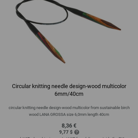
Circular knitting needle design-wood multicolor
6mm/40cm
circular knitting needle design-wood multicolor from sustainable birch
wood LANA GROSSA size 6,0mm length 40cm
8,36 €
9,77 $