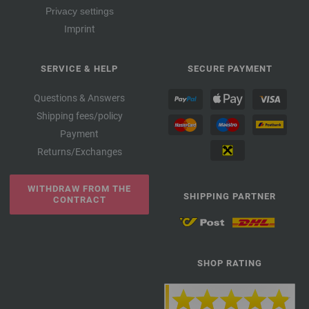
Privacy settings
Imprint
SERVICE & HELP
SECURE PAYMENT
Questions & Answers
Shipping fees/policy
Payment
Returns/Exchanges
WITHDRAW FROM THE
SHIPPING PARTNER
CONTRACT
SHOP RATING