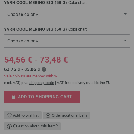
YARN COOL MERINO BIG (
50
G)
Color chart
Choose color »
YARN COOL MERINO BIG (
50
G)
Color chart
Choose color »
54,56 € - 73,48 €
63,75 $ - 85,86 $
Sale colours are marked with %
excl. VAT, plus
shipping costs
| VAT free delivery outside the EU!
ADD TO SHOPPING CART
Add to wishlist
Order additional balls
Question about this item?