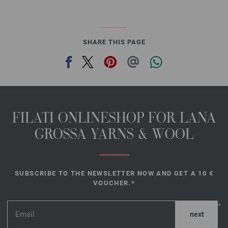
SHARE THIS PAGE
FILATI ONLINESHOP FOR LANA
GROSSA YARNS & WOOL
SUBSCRIBE TO THE NEWSLETTER NOW AND GET A 10 €
VOUCHER.*
*