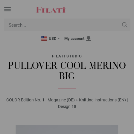
USD
My account
FILATI STUDIO
PULLOVER COOL MERINO
BIG
COLOR Edition No. 1 - Magazine (DE) + Knitting instructions (EN) |
Design 18