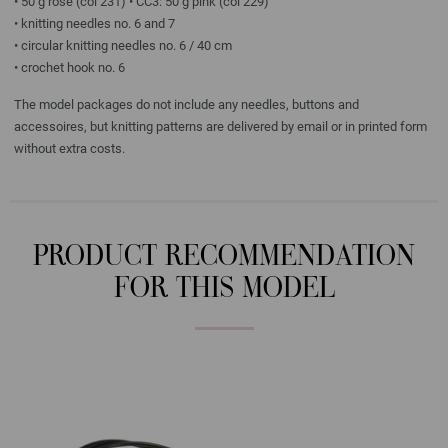
• 50 g rose (col 231) • CC3: 50 g pink (col 229)
• knitting needles no. 6 and 7
• circular knitting needles no. 6 / 40 cm
• crochet hook no. 6
The model packages do not include any needles, buttons and
accessoires, but knitting patterns are delivered by email or in printed form
without extra costs.
PRODUCT RECOMMENDATION
FOR THIS MODEL