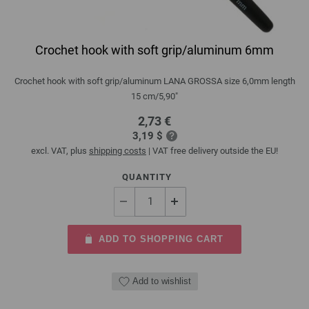
Crochet hook with soft grip/aluminum 6mm
Crochet hook with soft grip/aluminum LANA GROSSA size 6,0mm length
15 cm/5,90"
2,73 €
3,19 $
excl. VAT, plus
shipping costs
| VAT free delivery outside the EU!
QUANTITY
ADD TO SHOPPING CART
Add to wishlist