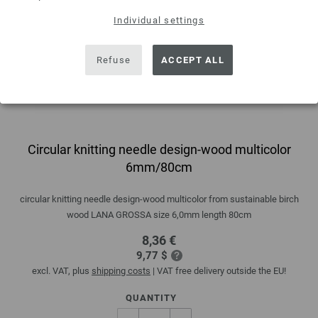
Individual settings
Refuse
ACCEPT ALL
Circular knitting needle design-wood multicolor
6mm/80cm
circular knitting needle design-wood multicolor from sustainable birch
wood LANA GROSSA size 6,0mm length 80cm
8,36 €
9,77 $
excl. VAT, plus
shipping costs
| VAT free delivery outside the EU!
QUANTITY