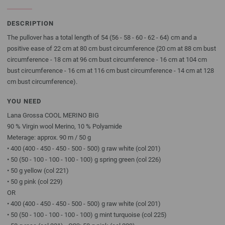
DESCRIPTION
The pullover has a total length of 54 (56 - 58 - 60 - 62 - 64) cm and a
positive ease of 22 cm at 80 cm bust circumference (20 cm at 88 cm bust
circumference - 18 cm at 96 cm bust circumference - 16 cm at 104 cm
bust circumference - 16 cm at 116 cm bust circumference - 14 cm at 128
cm bust circumference).
YOU NEED
Lana Grossa COOL MERINO BIG
90 % Virgin wool Merino, 10 % Polyamide
Meterage: approx. 90 m / 50 g
• 400 (400 - 450 - 450 - 500 - 500) g raw white (col 201)
• 50 (50 - 100 - 100 - 100 - 100) g spring green (col 226)
• 50 g yellow (col 221)
• 50 g pink (col 229)
OR
• 400 (400 - 450 - 450 - 500 - 500) g raw white (col 201)
• 50 (50 - 100 - 100 - 100 - 100) g mint turquoise (col 225)