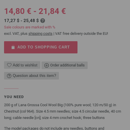
14,80 € - 21,84 €
17,27 $ - 25,48 $
Sale colours are marked with %
excl. VAT, plus
shipping costs
| VAT free delivery outside the EU!
ADD TO SHOPPING CART
Add to wishlist
Order additional balls
Question about this item?
YOU NEED
200 g of Lana Grossa Cool Wool Big (100% pure wool; 120 m/50 g) in
Chestnut (col 964). Size 4.5 mm needles; size 4.5 circular needle, 40 cm
long; cable needle [cn]; size 4 mm crochet hook; three buttons
The model packages do not include any needles, buttons and