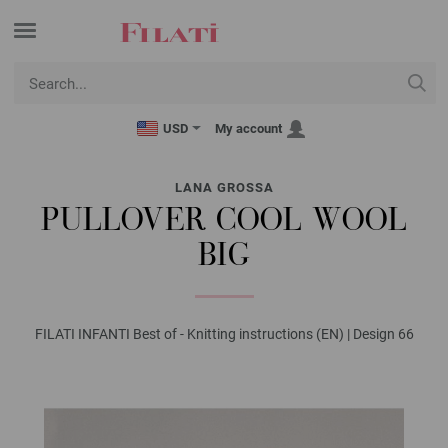
USD
My account
LANA GROSSA
PULLOVER COOL WOOL
BIG
FILATI INFANTI Best of - Knitting instructions (EN) | Design 66