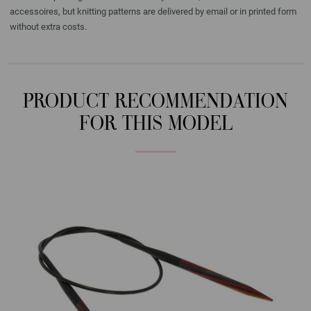
accessoires, but knitting patterns are delivered by email or in printed form
without extra costs.
PRODUCT RECOMMENDATION
FOR THIS MODEL