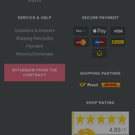
Imprint
SERVICE & HELP
SECURE PAYMENT
Questions & Answers
Shipping fees/policy
Payment
Returns/Exchanges
WITHDRAW FROM THE
SHIPPING PARTNER
CONTRACT
SHOP RATING