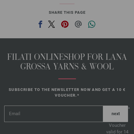
SHARE THIS PAGE
FILATI ONLINESHOP FOR LANA
GROSSA YARNS & WOOL
SUBSCRIBE TO THE NEWSLETTER NOW AND GET A 10 €
VOUCHER.*
*
Voucher
valid for 14