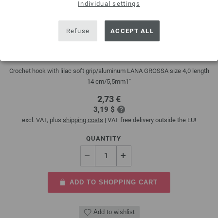
Individual settings
Refuse
ACCEPT ALL
Crochet hook design color (with soft grip) 4mm
Crochet hook with lilac soft grip/aluminum LANA GROSSA size 4,0 length
14 cm/5,5mm1"
2,73 €
3,19 $
excl. VAT, plus
shipping costs
| VAT free delivery outside the EU!
QUANTITY
ADD TO SHOPPING CART
Add to wishlist