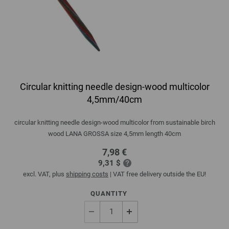
Circular knitting needle design-wood multicolor
4,5mm/40cm
circular knitting needle design-wood multicolor from sustainable birch
wood LANA GROSSA size 4,5mm length 40cm
7,98 €
9,31 $
excl. VAT, plus
shipping costs
| VAT free delivery outside the EU!
QUANTITY