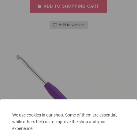
ADD TO SHOPPING CART
Add to wishlist
We use cookies in our shop. Some of them are essential,
while others help us to improve the shop and your
experience.