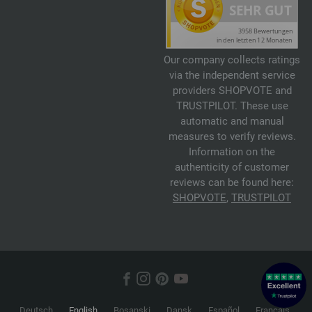
Our company collects ratings
via the independent service
providers SHOPVOTE and
TRUSTPILOT. These use
automatic and manual
measures to verify reviews.
Information on the
authenticity of customer
reviews can be found here:
SHOPVOTE
,
TRUSTPILOT
Deutsch
English
Bosanski
Dansk
Español
Français