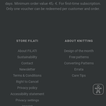
days. Minimum order value 45,- €. For first-time subscription.
Only one voucher can be redeemed per customer and order.
STORE FILATI
ABOUT KNITTING
About FILATI
Design of the month
Sustainability
Free patterns
Contact
Converting Patterns
Newsletter
Errata
Terms & Conditions
Care Tips
Right to Cancel
Privacy policy
Accessibility statement
Privacy settings