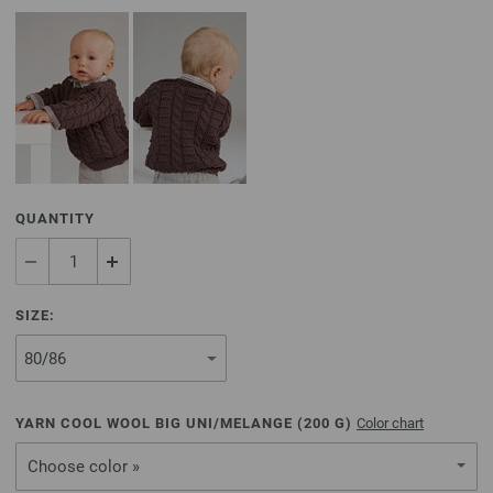
QUANTITY
SIZE:
YARN COOL WOOL BIG UNI/MELANGE (
200
G)
Color chart
Choose color »