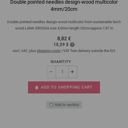
Double pointed needles design-wood multicolor
4mm/20cm
Double pointed needles design-wood multicolor from sustainable birch
wood LANA GROSSA size 4,0mm length 20cm/approx 7,87 in
8,82 €
10,29 $
excl. VAT, plus
shipping costs
| VAT free delivery outside the EU!
QUANTITY
ADD TO SHOPPING CART
Add to wishlist