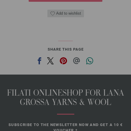
Add to wishlist
SHARE THIS PAGE
FILATI ONLINESHOP FOR LANA
GROSSA YARNS & WOOL
SUBSCRIBE TO THE NEWSLETTER NOW AND GET A 10 €
VOUCHER.*