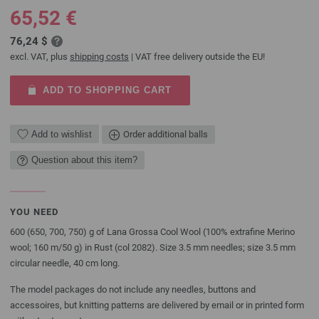
65,52 €
76,24 $
excl. VAT, plus
shipping costs
| VAT free delivery outside the EU!
ADD TO SHOPPING CART
Add to wishlist
Order additional balls
Question about this item?
YOU NEED
600 (650, 700, 750) g of Lana Grossa Cool Wool (100% extrafine Merino
wool; 160 m/50 g) in Rust (col 2082). Size 3.5 mm needles; size 3.5 mm
circular needle, 40 cm long.
The model packages do not include any needles, buttons and
accessoires, but knitting patterns are delivered by email or in printed form