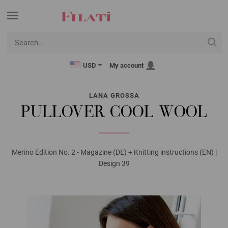
USD
My account
LANA GROSSA
PULLOVER COOL WOOL
Merino Edition No. 2 - Magazine (DE) + Knitting instructions (EN) |
Design 39