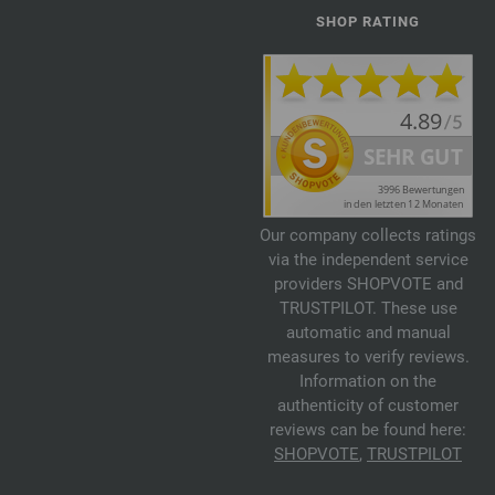
SHOP RATING
Our company collects ratings
via the independent service
providers SHOPVOTE and
TRUSTPILOT. These use
automatic and manual
measures to verify reviews.
Information on the
authenticity of customer
reviews can be found here:
SHOPVOTE
,
TRUSTPILOT