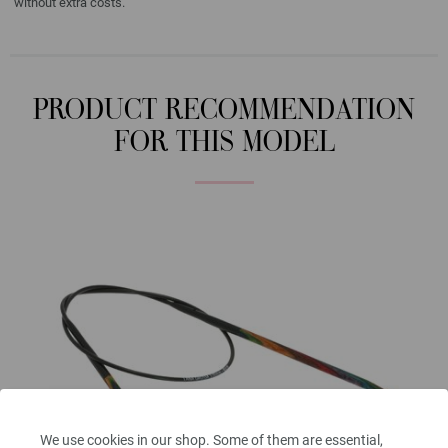
without extra costs.
PRODUCT RECOMMENDATION
FOR THIS MODEL
We use cookies in our shop. Some of them are essential,