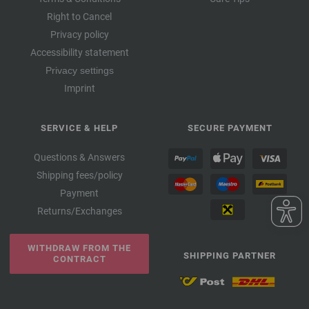
Right to Cancel
Privacy policy
Accessibility statement
Privacy settings
Imprint
SERVICE & HELP
SECURE PAYMENT
Questions & Answers
Shipping fees/policy
Payment
Returns/Exchanges
WITHDRAW FROM THE
SHIPPING PARTNER
CONTRACT