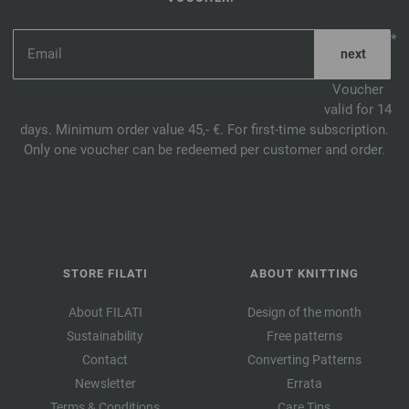
*
Voucher
valid for 14
days. Minimum order value 45,- €. For first-time subscription.
Only one voucher can be redeemed per customer and order.
STORE FILATI
ABOUT KNITTING
About FILATI
Design of the month
Sustainability
Free patterns
Contact
Converting Patterns
Newsletter
Errata
Terms & Conditions
Care Tips