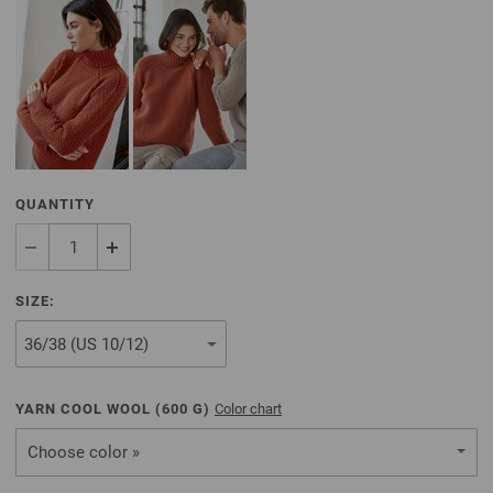
QUANTITY
SIZE:
YARN COOL WOOL (
600
G)
Color chart
Choose color »