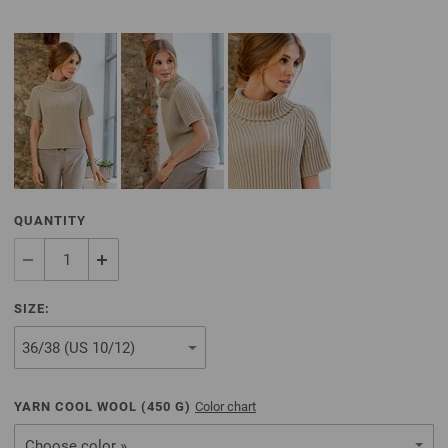
QUANTITY
SIZE:
YARN COOL WOOL (
450
G)
Color chart
Choose color »