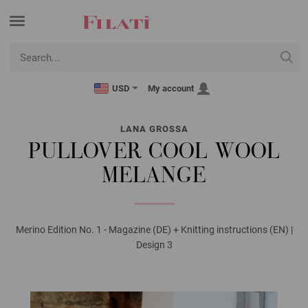
USD
My account
LANA GROSSA
PULLOVER COOL WOOL
MELANGE
Merino Edition No. 1 - Magazine (DE) + Knitting instructions (EN) |
Design 3