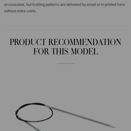
accessoires, but knitting patterns are delivered by email or in printed form
without extra costs.
PRODUCT RECOMMENDATION
FOR THIS MODEL