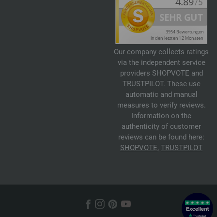
Our company collects ratings
via the independent service
providers SHOPVOTE and
TRUSTPILOT. These use
automatic and manual
measures to verify reviews.
Information on the
authenticity of customer
reviews can be found here:
SHOPVOTE
,
TRUSTPILOT