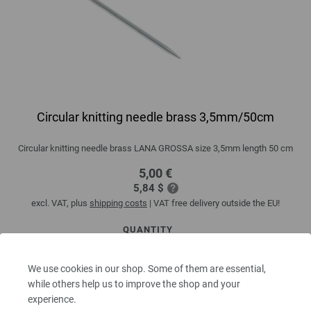
Circular knitting needle brass 3,5mm/50cm
Circular knitting needle brass LANA GROSSA size 3,5mm length 50 cm
5,00 €
5,84 $
excl. VAT, plus
shipping costs
| VAT free delivery outside the EU!
QUANTITY
We use cookies in our shop. Some of them are essential,
while others help us to improve the shop and your
ADD TO SHOPPING CART
experience.