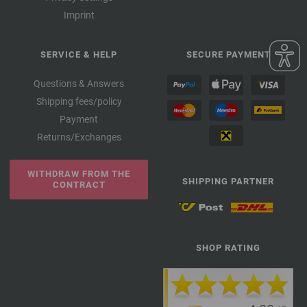
Imprint
SERVICE & HELP
SECURE PAYMENT
Questions & Answers
Shipping fees/policy
Payment
Returns/Exchanges
WITHDRAW FROM THE
SHIPPING PARTNER
CONTRACT
SHOP RATING