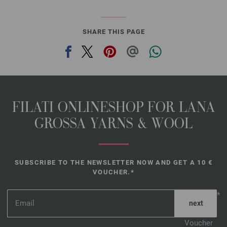
SHARE THIS PAGE
FILATI ONLINESHOP FOR LANA
GROSSA YARNS & WOOL
SUBSCRIBE TO THE NEWSLETTER NOW AND GET A 10 €
VOUCHER.*
*
Voucher