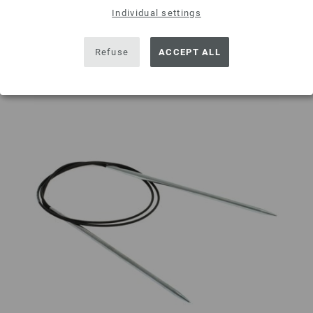
Individual settings
Add to wishlist
Refuse
ACCEPT ALL