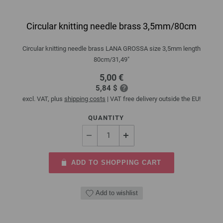
Circular knitting needle brass 3,5mm/80cm
Circular knitting needle brass LANA GROSSA size 3,5mm length
80cm/31,49"
5,00 €
5,84 $
excl. VAT, plus
shipping costs
| VAT free delivery outside the EU!
QUANTITY
ADD TO SHOPPING CART
Add to wishlist