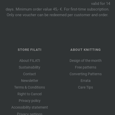
valid for 14
days. Minimum order value 45,- €. For first-time subscription.
Only one voucher can be redeemed per customer and order.
STORE FILATI
ABOUT KNITTING
About FILATI
Design of the month
Sustainability
Free patterns
Contact
Converting Patterns
Newsletter
Errata
Terms & Conditions
Care Tips
Right to Cancel
Privacy policy
Accessibility statement
Privacy settings