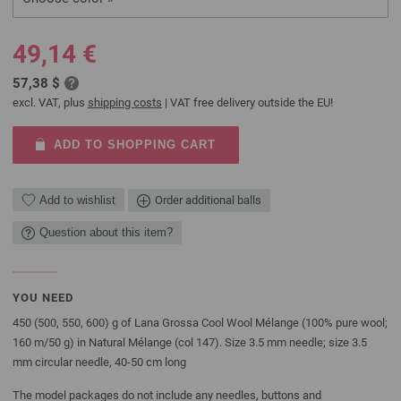
49,14 €
57,38 $
excl. VAT, plus
shipping costs
| VAT free delivery outside the EU!
ADD TO SHOPPING CART
Add to wishlist
Order additional balls
Question about this item?
YOU NEED
450 (500, 550, 600) g of Lana Grossa Cool Wool Mélange (100% pure wool;
160 m/50 g) in Natural Mélange (col 147). Size 3.5 mm needle; size 3.5
mm circular needle, 40-50 cm long
The model packages do not include any needles, buttons and