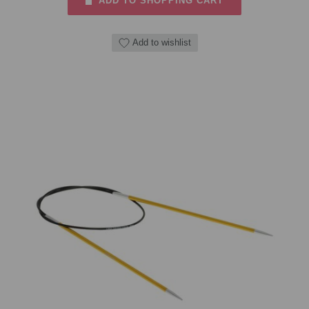
ADD TO SHOPPING CART
Add to wishlist