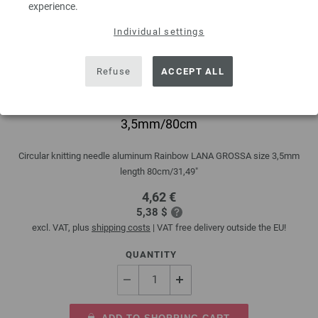
experience.
Individual settings
Refuse
ACCEPT ALL
Circular knitting needle aluminum Rainbow
3,5mm/80cm
Circular knitting needle aluminum Rainbow LANA GROSSA size 3,5mm
length 80cm/31,49"
4,62 €
5,38 $
excl. VAT, plus
shipping costs
| VAT free delivery outside the EU!
QUANTITY