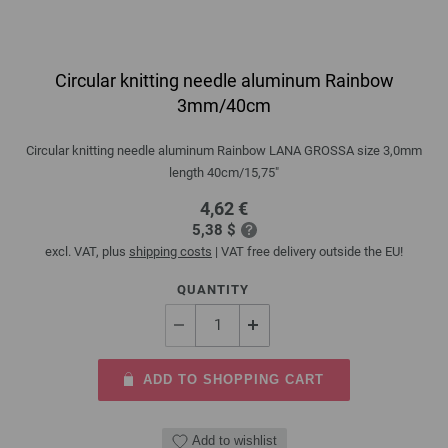
Circular knitting needle aluminum Rainbow
3mm/40cm
Circular knitting needle aluminum Rainbow LANA GROSSA size 3,0mm
length 40cm/15,75"
4,62 €
5,38 $
excl. VAT, plus
shipping costs
| VAT free delivery outside the EU!
QUANTITY
ADD TO SHOPPING CART
Add to wishlist