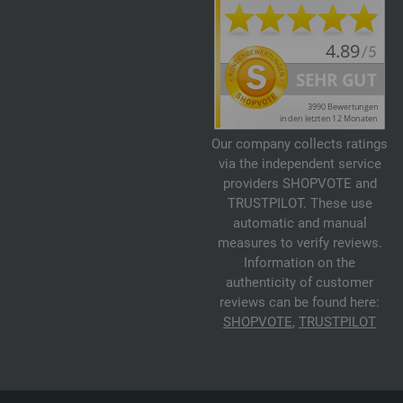
Our company collects ratings
via the independent service
providers SHOPVOTE and
TRUSTPILOT. These use
automatic and manual
measures to verify reviews.
Information on the
authenticity of customer
reviews can be found here:
SHOPVOTE
,
TRUSTPILOT