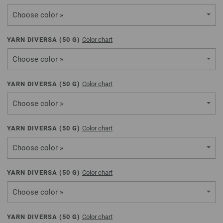
Choose color »
YARN DIVERSA (
50
G)
Color chart
Choose color »
YARN DIVERSA (
50
G)
Color chart
Choose color »
YARN DIVERSA (
50
G)
Color chart
Choose color »
YARN DIVERSA (
50
G)
Color chart
Choose color »
YARN DIVERSA (
50
G)
Color chart