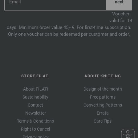
Voucher
valid for 14
days. Minimum order value 45,- €. For first-time subscription.
Only one voucher can be redeemed per customer and order.
STORE FILATI
ABOUT KNITTING
About FILATI
Design of the month
Sustainability
Free patterns
Contact
Converting Patterns
Newsletter
Errata
Terms & Conditions
Care Tips
Right to Cancel
Privacy policy