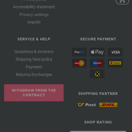
Accessibility statement
Privacy settings
Imprint
SERVICE & HELP
SECURE PAYMENT
Questions & Answers
Shipping fees/policy
Payment
Returns/Exchanges
WITHDRAW FROM THE
SHIPPING PARTNER
CONTRACT
SHOP RATING