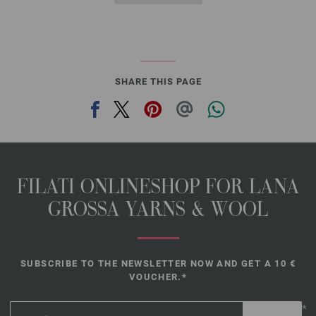
SHARE THIS PAGE
FILATI ONLINESHOP FOR LANA
GROSSA YARNS & WOOL
SUBSCRIBE TO THE NEWSLETTER NOW AND GET A 10 €
VOUCHER.*
*