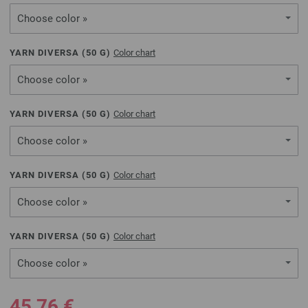
Choose color »
YARN DIVERSA (
50
G)
Color chart
Choose color »
YARN DIVERSA (
50
G)
Color chart
Choose color »
YARN DIVERSA (
50
G)
Color chart
Choose color »
YARN DIVERSA (
50
G)
Color chart
Choose color »
45,76 €