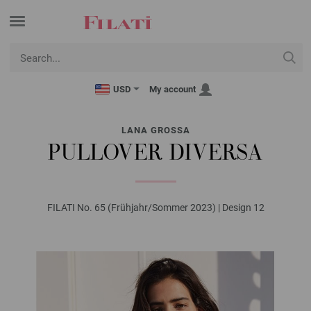
USD
My account
LANA GROSSA
PULLOVER DIVERSA
FILATI No. 65 (Frühjahr/Sommer 2023) | Design 12