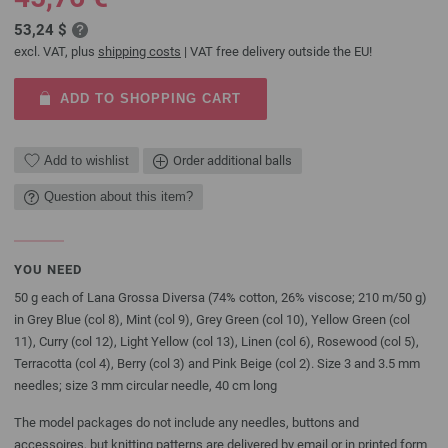
53,24 $
excl. VAT, plus
shipping costs
| VAT free delivery outside the EU!
ADD TO SHOPPING CART
Add to wishlist
Order additional balls
Question about this item?
YOU NEED
50 g each of Lana Grossa Diversa (74% cotton, 26% viscose; 210 m/50 g)
in Grey Blue (col 8), Mint (col 9), Grey Green (col 10), Yellow Green (col
11), Curry (col 12), Light Yellow (col 13), Linen (col 6), Rosewood (col 5),
Terracotta (col 4), Berry (col 3) and Pink Beige (col 2). Size 3 and 3.5 mm
needles; size 3 mm circular needle, 40 cm long
The model packages do not include any needles, buttons and
accessoires, but knitting patterns are delivered by email or in printed form