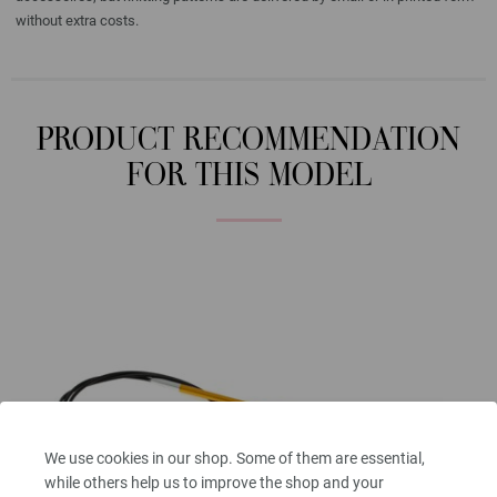
without extra costs.
PRODUCT RECOMMENDATION
FOR THIS MODEL
We use cookies in our shop. Some of them are essential,
while others help us to improve the shop and your