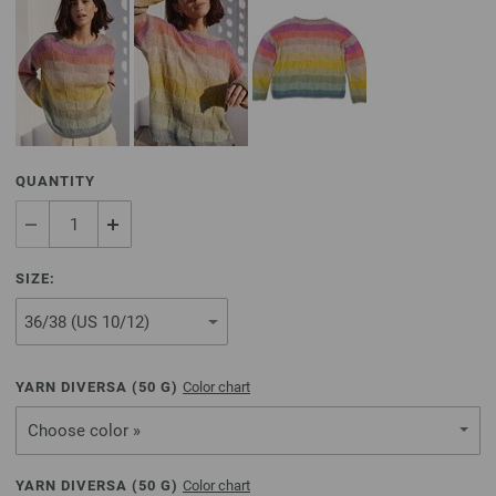
QUANTITY
SIZE:
YARN DIVERSA (
50
G)
Color chart
Choose color »
YARN DIVERSA (
50
G)
Color chart