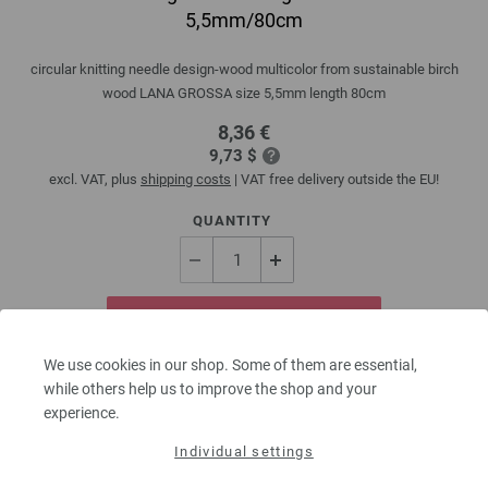
5,5mm/80cm
circular knitting needle design-wood multicolor from sustainable birch
wood LANA GROSSA size 5,5mm length 80cm
8,36 €
9,73 $
excl. VAT, plus
shipping costs
| VAT free delivery outside the EU!
QUANTITY
ADD TO SHOPPING CART
We use cookies in our shop. Some of them are essential,
Add to wishlist
while others help us to improve the shop and your
experience.
Individual settings