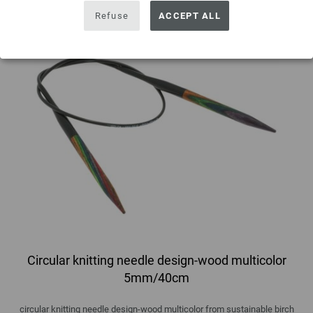
Refuse
ACCEPT ALL
Circular knitting needle design-wood multicolor
5mm/40cm
circular knitting needle design-wood multicolor from sustainable birch