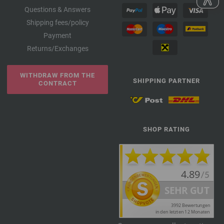
Questions & Answers
Shipping fees/policy
Payment
Returns/Exchanges
WITHDRAW FROM THE
SHIPPING PARTNER
CONTRACT
SHOP RATING