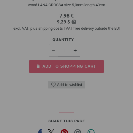
wood LANA GROSSA size 5,0mm length 40cm
7,98 €
9,29 $
excl. VAT, plus
shipping costs
| VAT free delivery outside the EU!
QUANTITY
ADD TO SHOPPING CART
Add to wishlist
SHARE THIS PAGE