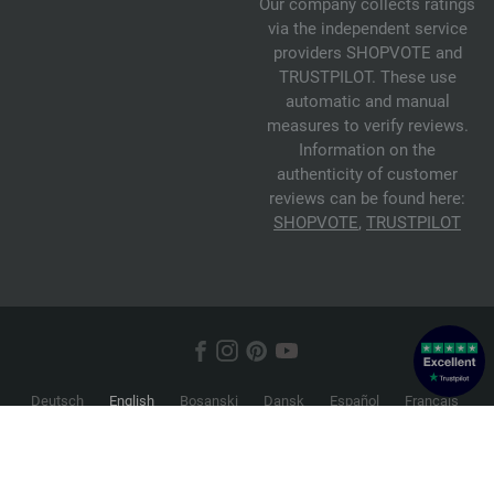
Our company collects ratings
via the independent service
providers SHOPVOTE and
TRUSTPILOT. These use
automatic and manual
measures to verify reviews.
Information on the
authenticity of customer
reviews can be found here:
SHOPVOTE
,
TRUSTPILOT
Deutsch
English
Bosanski
Dansk
Español
Français
Hrvatski
Italiano
Nederlands
Norsk
Русский
Srpski
Suomi
Svenska