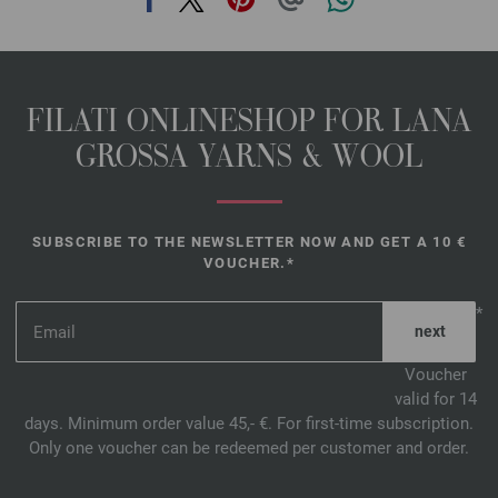
FILATI ONLINESHOP FOR LANA
GROSSA YARNS & WOOL
SUBSCRIBE TO THE NEWSLETTER NOW AND GET A 10 €
VOUCHER.*
*
Voucher
valid for 14
days. Minimum order value 45,- €. For first-time subscription.
Only one voucher can be redeemed per customer and order.