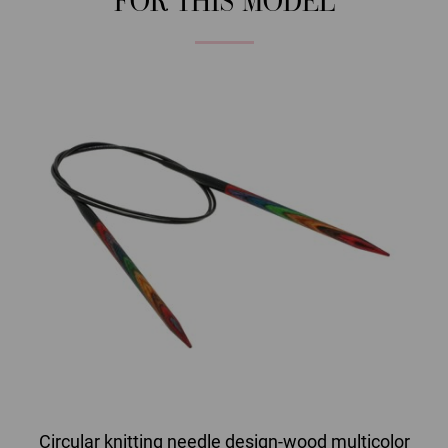
FOR THIS MODEL
Circular knitting needle design-wood multicolor