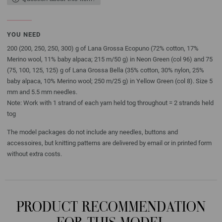
YOU NEED
200 (200, 250, 250, 300) g of Lana Grossa Ecopuno (72% cotton, 17%
Merino wool, 11% baby alpaca; 215 m/50 g) in Neon Green (col 96) and 75
(75, 100, 125, 125) g of Lana Grossa Bella (35% cotton, 30% nylon, 25%
baby alpaca, 10% Merino wool; 250 m/25 g) in Yellow Green (col 8). Size 5
mm and 5.5 mm needles.
Note: Work with 1 strand of each yarn held tog throughout = 2 strands held
tog
The model packages do not include any needles, buttons and
accessoires, but knitting patterns are delivered by email or in printed form
without extra costs.
PRODUCT RECOMMENDATION