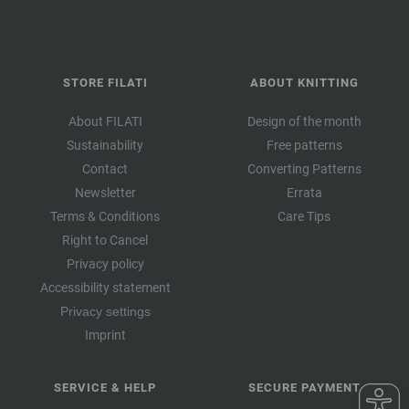
STORE FILATI
ABOUT KNITTING
About FILATI
Design of the month
Sustainability
Free patterns
Contact
Converting Patterns
Newsletter
Errata
Terms & Conditions
Care Tips
Right to Cancel
Privacy policy
Accessibility statement
Privacy settings
Imprint
SERVICE & HELP
SECURE PAYMENT