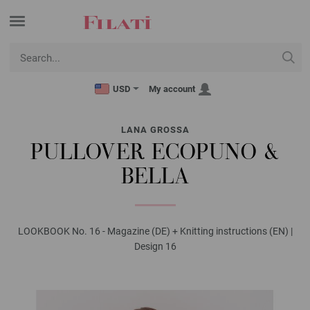
USD
My account
LANA GROSSA
PULLOVER ECOPUNO &
BELLA
LOOKBOOK No. 16 - Magazine (DE) + Knitting instructions (EN) |
Design 16