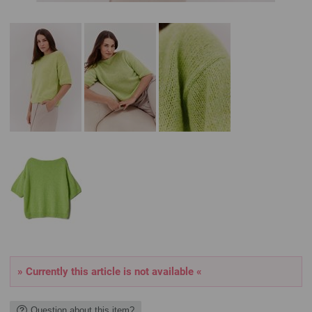
» Currently this article is not available «
Question about this item?