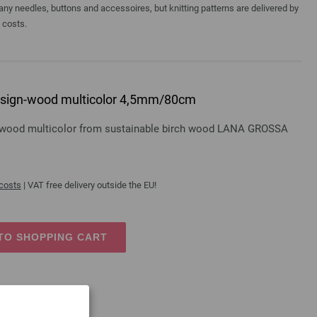
y needles, buttons and accessoires, but knitting patterns are delivered by
a costs.
 design-wood multicolor 4,5mm/80cm
gn-wood multicolor from sustainable birch wood LANA GROSSA
 costs
| VAT free delivery outside the EU!
TO SHOPPING CART