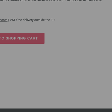
gn-wood multicolor from sustainable birch wood LANA GROSSA
 costs
| VAT free delivery outside the EU!
TO SHOPPING CART