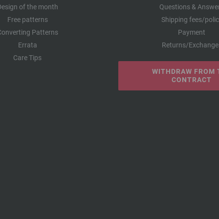
Design of the month
Questions & Answe
Free patterns
Shipping fees/poli
Converting Patterns
Payment
Errata
Returns/Exchange
Care Tips
WITHDRAW FROM 
CONTRACT