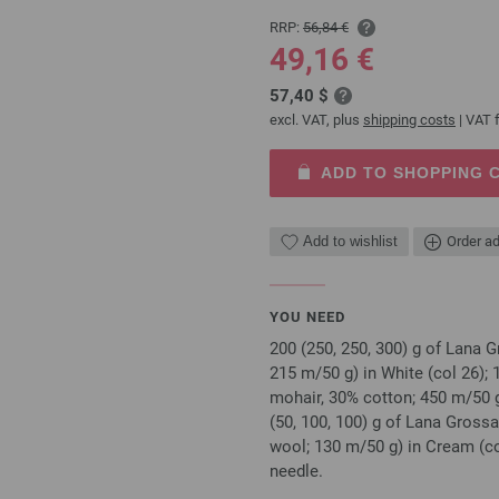
RRP:
56,84 €
49,16 €
57,40 $
excl. VAT, plus
shipping costs
| VAT f
ADD TO SHOPPING 
Add to wishlist
Order ad
YOU NEED
200 (250, 250, 300) g of Lana
215 m/50 g) in White (col 26);
mohair, 30% cotton; 450 m/50 
(50, 100, 100) g of Lana Gros
wool; 130 m/50 g) in Cream (co
needle.