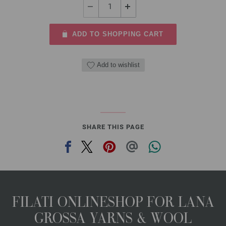
ADD TO SHOPPING CART
Add to wishlist
SHARE THIS PAGE
FILATI ONLINESHOP FOR LANA
GROSSA YARNS & WOOL