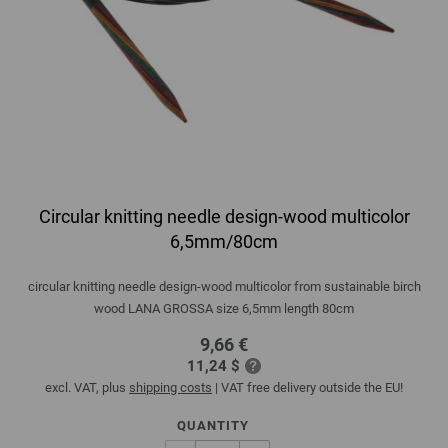
Circular knitting needle design-wood multicolor
6,5mm/80cm
circular knitting needle design-wood multicolor from sustainable birch
wood LANA GROSSA size 6,5mm length 80cm
9,66 €
11,24 $
excl. VAT, plus
shipping costs
| VAT free delivery outside the EU!
QUANTITY