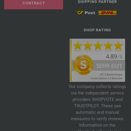
SHIPPING PARTNER
CONTRACT
SHOP RATING
Our company collects ratings
via the independent service
providers SHOPVOTE and
TRUSTPILOT. These use
automatic and manual
measures to verify reviews.
Information on the