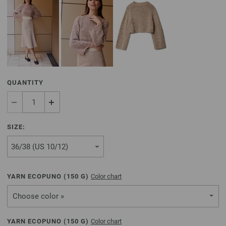
QUANTITY
SIZE:
YARN ECOPUNO (
150
G)
Color chart
Choose color »
YARN ECOPUNO (
150
G)
Color chart