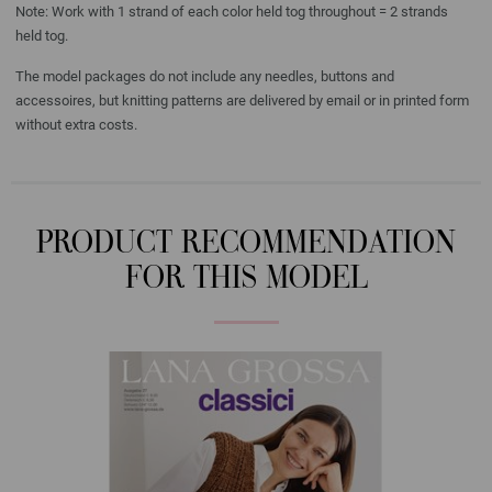
Note: Work with 1 strand of each color held tog throughout = 2 strands
held tog.
The model packages do not include any needles, buttons and
accessoires, but knitting patterns are delivered by email or in printed form
without extra costs.
PRODUCT RECOMMENDATION
FOR THIS MODEL