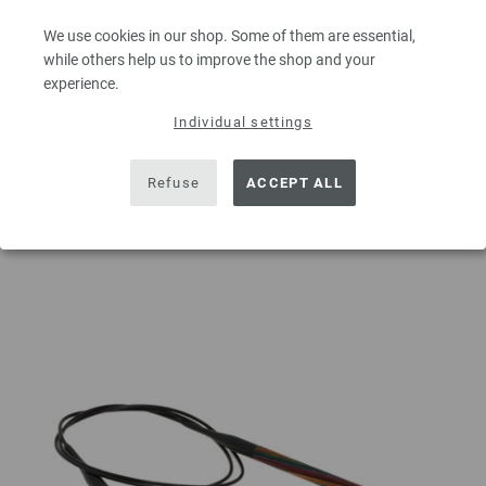
excl. VAT, plus
shipping costs
| VAT free delivery outside the EU!
We use cookies in our shop. Some of them are essential,
QUANTITY
while others help us to improve the shop and your
experience.
Individual settings
ADD TO SHOPPING CART
Refuse
ACCEPT ALL
Add to wishlist