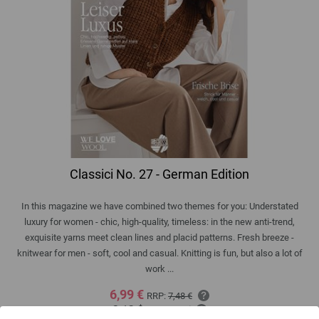
Classici No. 27 - German Edition
In this magazine we have combined two themes for you: Understated
luxury for women - chic, high-quality, timeless: in the new anti-trend,
exquisite yarns meet clean lines and placid patterns. Fresh breeze -
knitwear for men - soft, cool and casual. Knitting is fun, but also a lot of
work ...
6,99 €
RRP:
7,48 €
8,13 $
RRP:
8,70 $