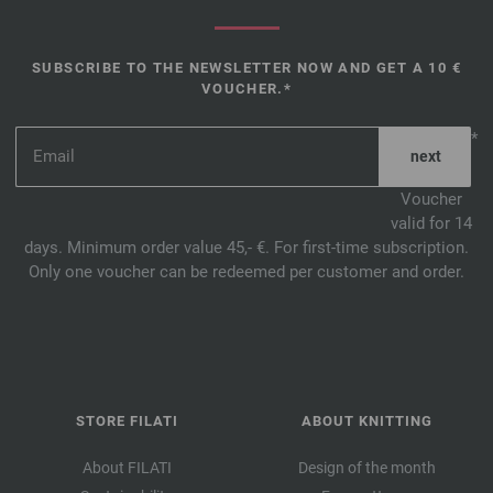
SUBSCRIBE TO THE NEWSLETTER NOW AND GET A 10 €
VOUCHER.*
*
Voucher
valid for 14
days. Minimum order value 45,- €. For first-time subscription.
Only one voucher can be redeemed per customer and order.
STORE FILATI
ABOUT KNITTING
About FILATI
Design of the month