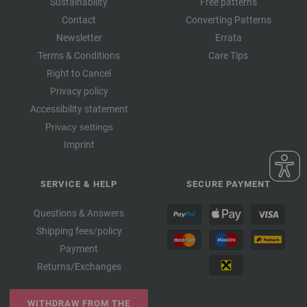
Sustainability
Free patterns
Contact
Converting Patterns
Newsletter
Errata
Terms & Conditions
Care Tips
Right to Cancel
Privacy policy
Accessibility statement
Privacy settings
Imprint
SERVICE & HELP
SECURE PAYMENT
Questions & Answers
Shipping fees/policy
Payment
Returns/Exchanges
WITHDRAW FROM THE