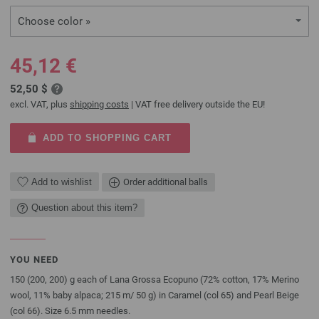
Choose color »
45,12 €
52,50 $
excl. VAT, plus
shipping costs
| VAT free delivery outside the EU!
ADD TO SHOPPING CART
Add to wishlist
Order additional balls
Question about this item?
YOU NEED
150 (200, 200) g each of Lana Grossa Ecopuno (72% cotton, 17% Merino
wool, 11% baby alpaca; 215 m/ 50 g) in Caramel (col 65) and Pearl Beige
(col 66). Size 6.5 mm needles.