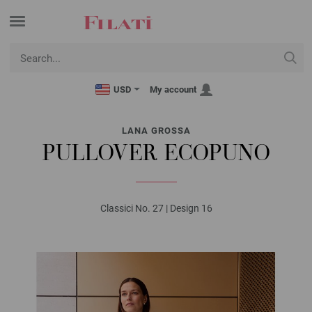
USD
My account
LANA GROSSA
PULLOVER ECOPUNO
Classici No. 27 | Design 16