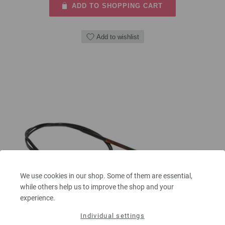
ADD TO SHOPPING CART
Add to wishlist
We use cookies in our shop. Some of them are essential,
while others help us to improve the shop and your
experience.
Individual settings