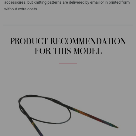
accessoires, but knitting patterns are delivered by email or in printed form
without extra costs.
PRODUCT RECOMMENDATION
FOR THIS MODEL