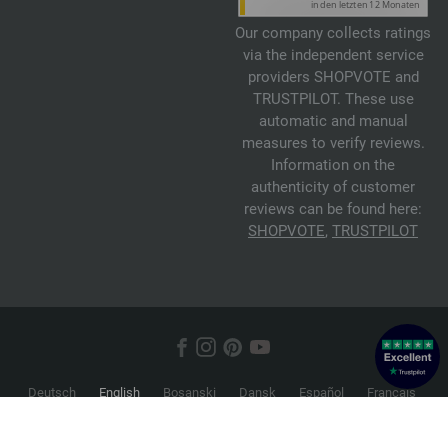
Our company collects ratings
via the independent service
providers SHOPVOTE and
TRUSTPILOT. These use
automatic and manual
measures to verify reviews.
Information on the
authenticity of customer
reviews can be found here:
SHOPVOTE
,
TRUSTPILOT
Deutsch
English
Bosanski
Dansk
Español
Français
Hrvatski
Italiano
Nederlands
Norsk
Русский
Srpski
Suomi
Svenska