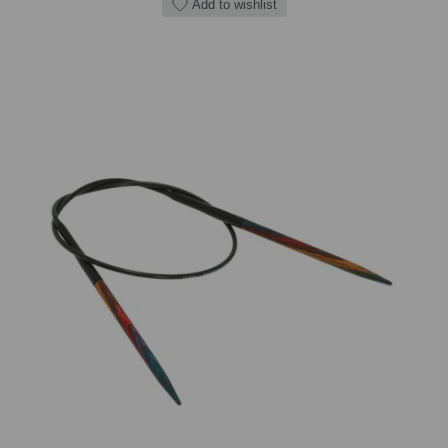
Add to wishlist