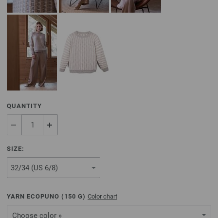
QUANTITY
SIZE:
YARN ECOPUNO (
150
G)
Color chart
Choose color »