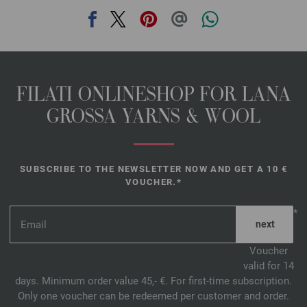
FILATI ONLINESHOP FOR LANA
GROSSA YARNS & WOOL
SUBSCRIBE TO THE NEWSLETTER NOW AND GET A 10 €
VOUCHER.*
*
Voucher
valid for 14
days. Minimum order value 45,- €. For first-time subscription.
Only one voucher can be redeemed per customer and order.