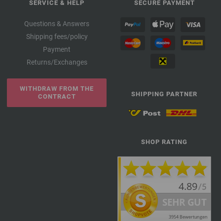
SERVICE & HELP
SECURE PAYMENT
Questions & Answers
Shipping fees/policy
Payment
Returns/Exchanges
WITHDRAW FROM THE
SHIPPING PARTNER
CONTRACT
SHOP RATING