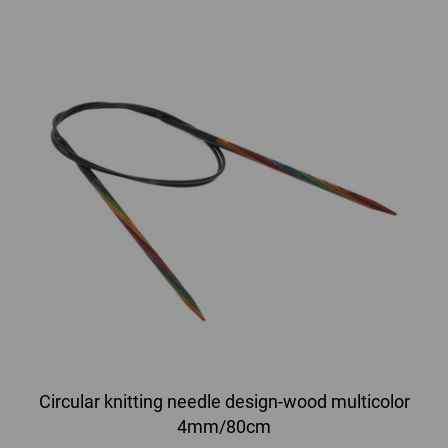
Circular knitting needle design-wood multicolor
4mm/80cm