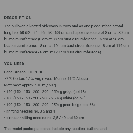
DESCRIPTION
The pullover is knitted sideways in rows and as one piece. It has a total
length of 50 (52 - 54 - 56 - 58 - 60) cm and a positive ease of 8 cm at 80 cm
bust circumference (8 cm at 88 cm bust circumference - 6 cm at 96 cm
bust circumference - 8 cm at 104 cm bust circumference - 8 cm at 116 cm
bust circumference - 8 cm at 128 cm bust circumference).
YOU NEED
Lana Grossa ECOPUNO
72 % Cotton, 17 % Virgin wool Merino, 11 % Alpaca
Meterage: approx. 215 m / 50 g
• 150 (150 - 150 - 200 - 200 - 250) g grège (col 18)
• 100 (150 - 150 - 200 - 200 - 250) g white (col 26)
• 100 (150 - 150 - 200 - 200 - 250) g pearl beige (col 66)
• knitting needles no. 3,5 and 4
• circular knitting needles no. 3,5 / 40 and 80 cm
The model packages do not include any needles, buttons and