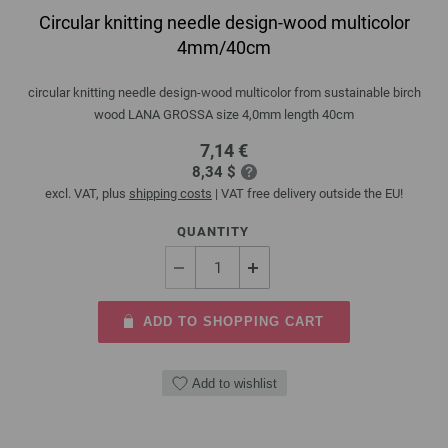
Circular knitting needle design-wood multicolor
4mm/40cm
circular knitting needle design-wood multicolor from sustainable birch
wood LANA GROSSA size 4,0mm length 40cm
7,14 €
8,34 $
excl. VAT, plus
shipping costs
| VAT free delivery outside the EU!
QUANTITY
ADD TO SHOPPING CART
Add to wishlist