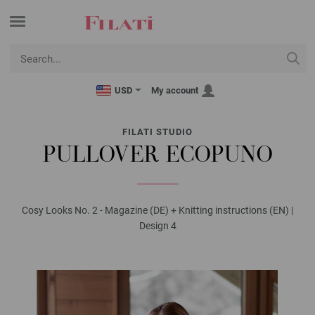
USD
My account
FILATI STUDIO
PULLOVER ECOPUNO
Cosy Looks No. 2 - Magazine (DE) + Knitting instructions (EN) |
Design 4