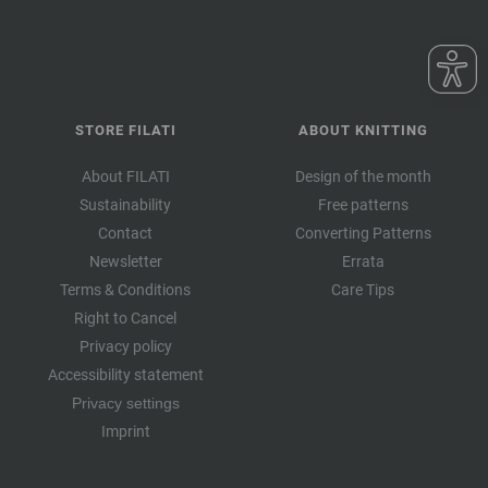
STORE FILATI
ABOUT KNITTING
About FILATI
Design of the month
Sustainability
Free patterns
Contact
Converting Patterns
Newsletter
Errata
Terms & Conditions
Care Tips
Right to Cancel
Privacy policy
Accessibility statement
Privacy settings
Imprint