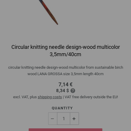
Circular knitting needle design-wood multicolor
3,5mm/40cm
circular knitting needle design-wood multicolor from sustainable birch
wood LANA GROSSA size 3,5mm length 40cm
7,14 €
8,34 $
excl. VAT, plus
shipping costs
| VAT free delivery outside the EU!
QUANTITY