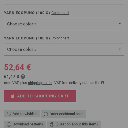
YARN ECOPUNO (
100
G)
Color chart
Choose color »
YARN ECOPUNO (
100
G)
Color chart
Choose color »
52,64 €
61,47 $
excl. VAT, plus
shipping costs
| VAT free delivery outside the EU!
ADD TO SHOPPING CART
Add to wishlist
Order additional balls
Download patterns
Question about this item?