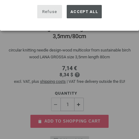
Refuse
ACCEPT ALL
Circular knitting needle design-wood multicolor
3,5mm/80cm
circular knitting needle design-wood multicolor from sustainable birch
wood LANA GROSSA size 3,5mm length 80cm
7,14 €
8,34 $
excl. VAT, plus
shipping costs
| VAT free delivery outside the EU!
QUANTITY
ADD TO SHOPPING CART