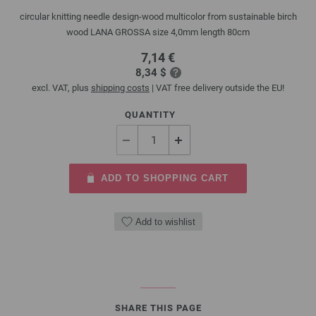
circular knitting needle design-wood multicolor from sustainable birch
wood LANA GROSSA size 4,0mm length 80cm
7,14 €
8,34 $
excl. VAT, plus
shipping costs
| VAT free delivery outside the EU!
QUANTITY
ADD TO SHOPPING CART
Add to wishlist
SHARE THIS PAGE