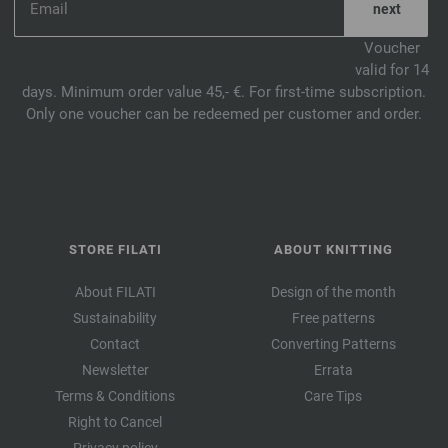
Voucher
valid for 14
days. Minimum order value 45,- €. For first-time subscription.
Only one voucher can be redeemed per customer and order.
STORE FILATI
ABOUT KNITTING
About FILATI
Design of the month
Sustainability
Free patterns
Contact
Converting Patterns
Newsletter
Errata
Terms & Conditions
Care Tips
Right to Cancel
Privacy policy