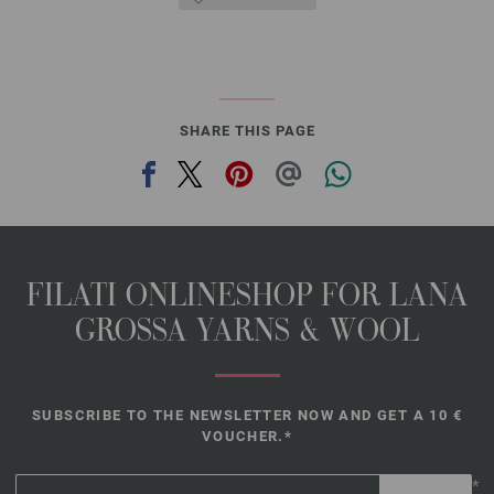
SHARE THIS PAGE
FILATI ONLINESHOP FOR LANA
GROSSA YARNS & WOOL
SUBSCRIBE TO THE NEWSLETTER NOW AND GET A 10 €
VOUCHER.*
*