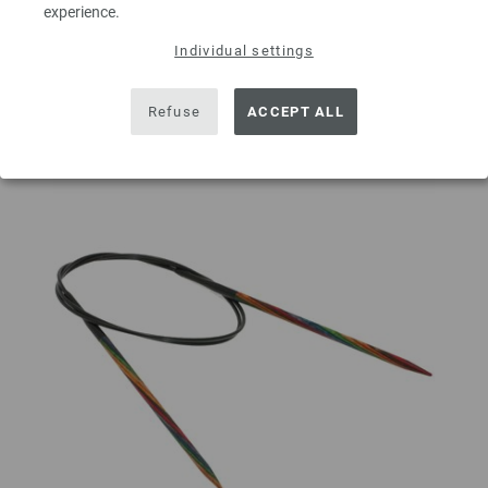
ADD TO SHOPPING CART
experience.
Individual settings
Add to wishlist
Refuse
ACCEPT ALL