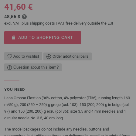
41,60 €
48,56 $
excl. VAT, plus
shipping costs
| VAT free delivery outside the EU!
ADD TO SHOPPING CART
Add to wishlist
Order additional balls
Question about this item?
YOU NEED
Lana Grossa Elastico (96% cotton, 4% polyester (Elité), running length 160
m/50 g), 200 (250 – 250) g grege (col. 103), 150 (200, 200) g in beige (col
97) and 150 (200, 200) g ecru (col 36); size 3.5 and 4 mm needles and 1
circular needle No. 3.5, 40 cm long
The model packages do not include any needles, buttons and
accessoires, but knitting patterns are delivered by email or in printed form