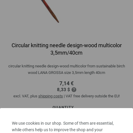
Circular knitting needle design-wood multicolor
3,5mm/40cm
circular knitting needle design-wood multicolor from sustainable birch
wood LANA GROSSA size 3,5mm length 40cm
7,14 €
8,33 $
excl. VAT, plus
shipping costs
| VAT free delivery outside the EU!
QUANTITY
We use cookies in our shop. Some of them are essential,
while others help us to improve the shop and your