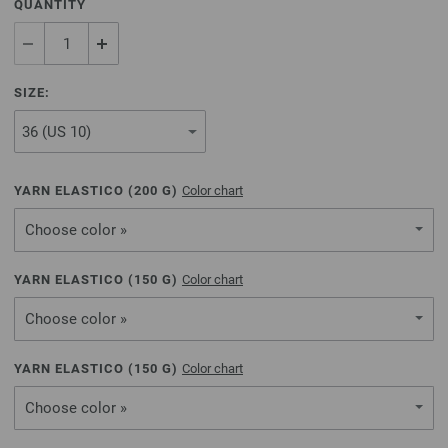
QUANTITY
SIZE:
YARN ELASTICO (
200
G)
Color chart
Choose color »
YARN ELASTICO (
150
G)
Color chart
Choose color »
YARN ELASTICO (
150
G)
Color chart
Choose color »