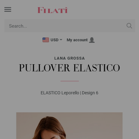
USD
My account
LANA GROSSA
PULLOVER ELASTICO
ELASTICO Leporello | Design 6