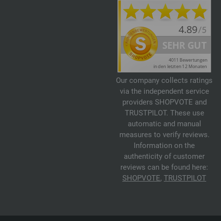
Our company collects ratings
via the independent service
providers SHOPVOTE and
TRUSTPILOT. These use
automatic and manual
measures to verify reviews.
Information on the
authenticity of customer
reviews can be found here:
SHOPVOTE
,
TRUSTPILOT