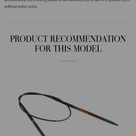
without extra costs.
PRODUCT RECOMMENDATION
FOR THIS MODEL