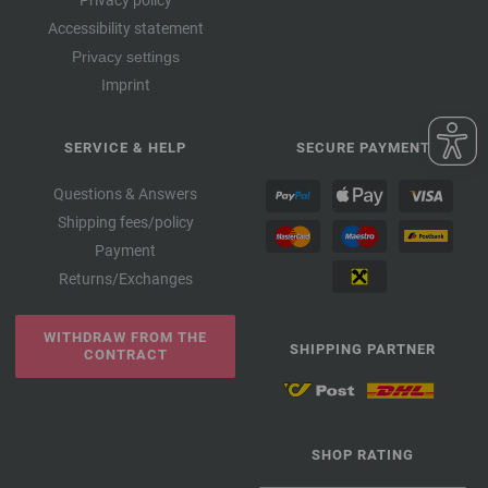
Accessibility statement
Privacy settings
Imprint
SERVICE & HELP
SECURE PAYMENT
Questions & Answers
Shipping fees/policy
Payment
Returns/Exchanges
WITHDRAW FROM THE
SHIPPING PARTNER
CONTRACT
SHOP RATING