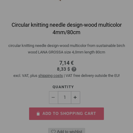
Circular knitting needle design-wood multicolor
4mm/80cm
circular knitting needle design-wood multicolor from sustainable birch
wood LANA GROSSA size 4,0mm length 80cm
7,14 €
8,33 $
excl. VAT, plus
shipping costs
| VAT free delivery outside the EU!
QUANTITY
ADD TO SHOPPING CART
Add to wishlist