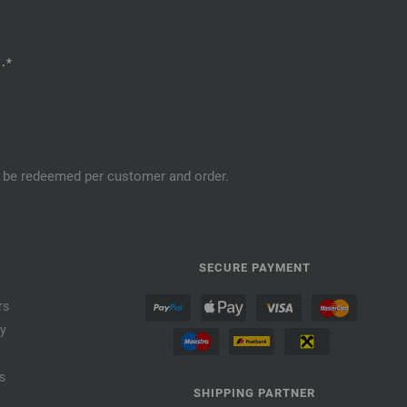
.*
an be redeemed per customer and order.
SECURE PAYMENT
rs
cy
s
SHIPPING PARTNER