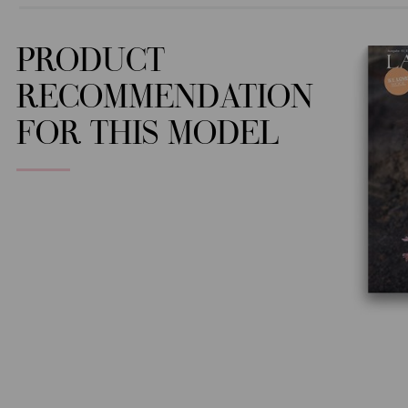
PRODUCT
RECOMMENDATION
FOR THIS MODEL