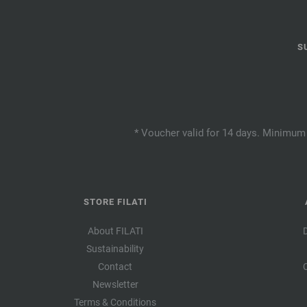
S
* Voucher valid for 14 days. Minimum 
STORE FILATI
About FILATI
Sustainability
Contact
Newsletter
Terms & Conditions