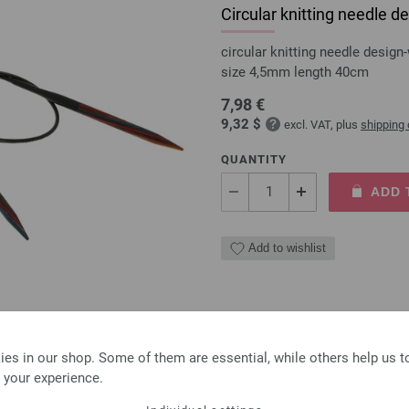
Circular knitting needle
circular knitting needle desi
size 4,5mm length 40cm
7,98 €
9,32 $
excl. VAT, plus
shipping
QUANTITY
ADD 
Add to wishlist
Circular knitting needle
es in our shop. Some of them are essential, while others help us 
 your experience.
circular knitting needle desi
size 4,5mm length 80cm