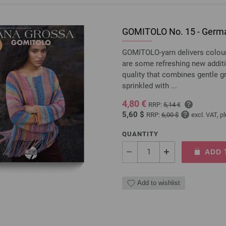
GOMITOLO No. 15 - Germa
GOMITOLO-yarn delivers colourfu
are some refreshing new addit
quality that combines gentle 
sprinkled with ...
4,80 €
RRP:
5,14 €
5,60 $
RRP:
6,00 $
excl. VAT, p
QUANTITY
ADD 
Add to wishlist