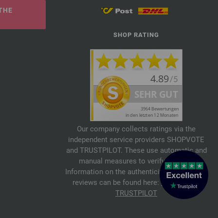
THE
SHOP RATING
Our company collects ratings via the
independent service providers SHOPVOTE
and TRUSTPILOT. These use automatic and
manual measures to verify reviews.
Information on the authenticity of customer
reviews can be found here:
SHOPVOTE
,
TRUSTPILOT