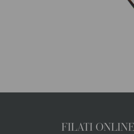
FILATI ONLI