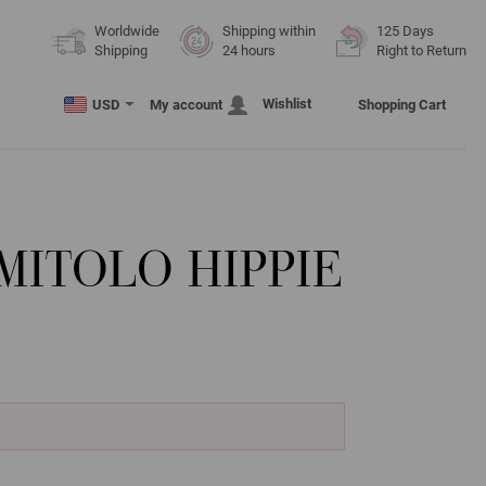
Worldwide
Shipping within
125 Days
Shipping
24 hours
Right to Return
Wishlist
USD
My account
Shopping Cart
ITOLO HIPPIE