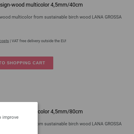
 design-wood multicolor 4,5mm/40cm
gn-wood multicolor from sustainable birch wood LANA GROSSA
 costs
| VAT free delivery outside the EU!
TO SHOPPING CART
 design-wood multicolor 4,5mm/80cm
to improve
gn-wood multicolor from sustainable birch wood LANA GROSSA