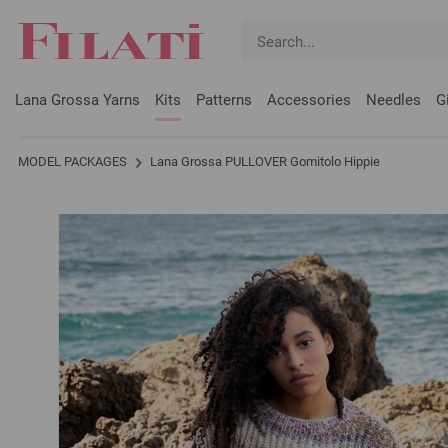
Lana Grossa Yarns
Kits
Patterns
Accessories
Needles
G
MODEL PACKAGES
Lana Grossa PULLOVER Gomitolo Hippie