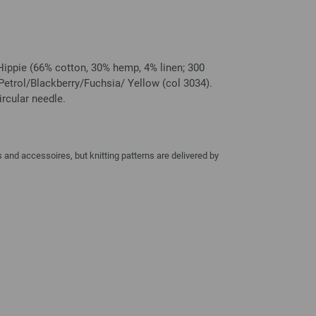
Hippie (66% cotton, 30% hemp, 4% linen; 300
etrol/Blackberry/Fuchsia/ Yellow (col 3034).
rcular needle.
and accessoires, but knitting patterns are delivered by