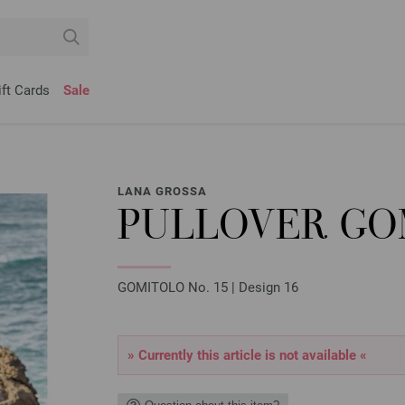
ift Cards
Sale
LANA GROSSA
PULLOVER GOM
GOMITOLO No. 15 | Design 16
» Currently this article is not available «