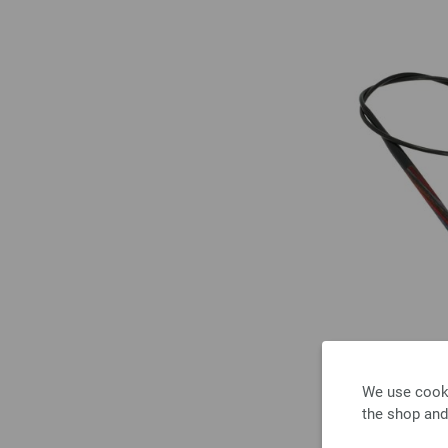
We use cooki
the shop and