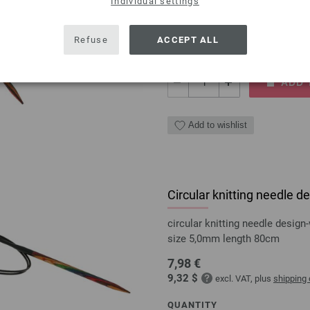
Individual settings
7,98 €
9,32 $
excl. VAT, plus
shipping
Refuse
ACCEPT ALL
QUANTITY
ADD 
Add to wishlist
Circular knitting needle
circular knitting needle desi
size 5,0mm length 80cm
7,98 €
9,32 $
excl. VAT, plus
shipping
QUANTITY