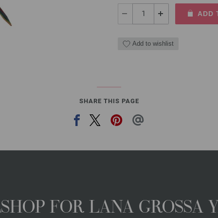
ADD 
Add to wishlist
SHARE THIS PAGE
NESHOP FOR LANA GROSSA 