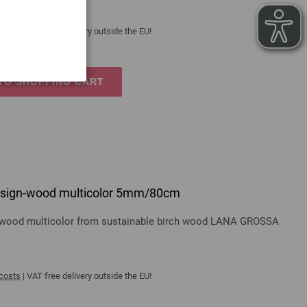
 costs
| VAT free delivery outside the EU!
TO SHOPPING CART
 design-wood multicolor 5mm/80cm
gn-wood multicolor from sustainable birch wood LANA GROSSA
 costs
| VAT free delivery outside the EU!