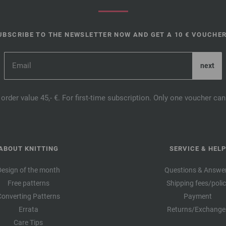
UBSCRIBE TO THE NEWSLETTER NOW AND GET A 10 € VOUCHER
order value 45,- €. For first-time subscription. Only one voucher c
ABOUT KNITTING
SERVICE & HELP
Design of the month
Questions & Answe
Free patterns
Shipping fees/poli
Converting Patterns
Payment
Errata
Returns/Exchange
Care Tips