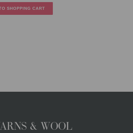
TO SHOPPING CART
YARNS & WOOL