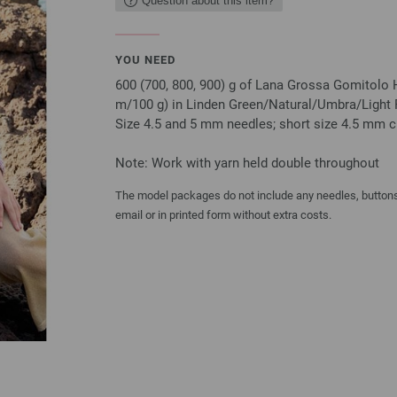
Question about this item?
YOU NEED
600 (700, 800, 900) g of Lana Grossa Gomitolo 
m/100 g) in Linden Green/Natural/Umbra/Light P
Size 4.5 and 5 mm needles; short size 4.5 mm ci
Note: Work with yarn held double throughout
The model packages do not include any needles, buttons 
email or in printed form without extra costs.