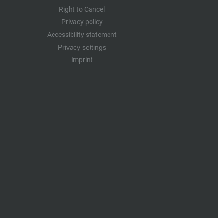
Right to Cancel
Privacy policy
Accessibility statement
Privacy settings
Imprint