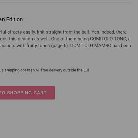
n Edition
l effects easily, knit straight from the ball. Yes indeed, there
ions this season as well. One of them being GOMITOLO TONO, a
gradients with fruity tones (page 6). GOMITOLO MAMBO has been
lus
shipping costs
| VAT free delivery outside the EU!
TO SHOPPING CART