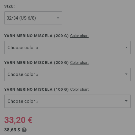
SIZE:
YARN MERINO MISCELA (
200
G)
Color chart
Choose color »
YARN MERINO MISCELA (
200
G)
Color chart
Choose color »
YARN MERINO MISCELA (
100
G)
Color chart
Choose color »
33,20 €
38,63 $