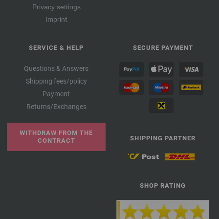
Privacy settings
Imprint
SERVICE & HELP
SECURE PAYMENT
Questions & Answers
Shipping fees/policy
Payment
Returns/Exchanges
WITHDRAW FROM THE
SHIPPING PARTNER
CONTRACT
SHOP RATING