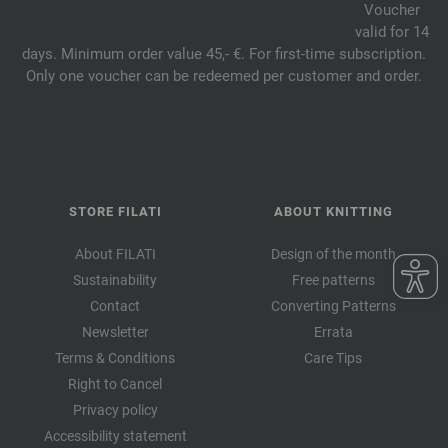
Voucher
valid for 14
days. Minimum order value 45,- €. For first-time subscription.
Only one voucher can be redeemed per customer and order.
STORE FILATI
ABOUT KNITTING
About FILATI
Design of the month
Sustainability
Free patterns
Contact
Converting Patterns
Newsletter
Errata
Terms & Conditions
Care Tips
Right to Cancel
Privacy policy
Accessibility statement