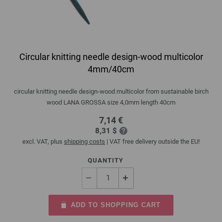
Circular knitting needle design-wood multicolor
4mm/40cm
circular knitting needle design-wood multicolor from sustainable birch
wood LANA GROSSA size 4,0mm length 40cm
7,14 €
8,31 $
excl. VAT, plus
shipping costs
| VAT free delivery outside the EU!
QUANTITY
ADD TO SHOPPING CART