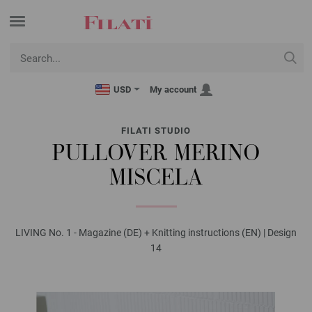
USD
My account
FILATI STUDIO
PULLOVER MERINO
MISCELA
LIVING No. 1 - Magazine (DE) + Knitting instructions (EN) | Design
14