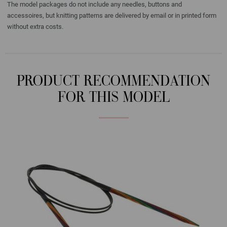
The model packages do not include any needles, buttons and
accessoires, but knitting patterns are delivered by email or in printed form
without extra costs.
PRODUCT RECOMMENDATION
FOR THIS MODEL