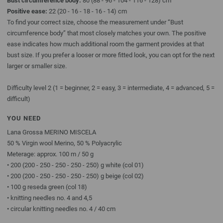
Bust circumference body:
80 (88 - 96 - 104 - 116 - 128) cm
Positive ease:
22 (20 - 16 - 18 - 16 - 14) cm
To find your correct size, choose the measurement under “Bust
circumference body” that most closely matches your own. The positive
ease indicates how much additional room the garment provides at that
bust size. If you prefer a looser or more fitted look, you can opt for the next
larger or smaller size.
Difficulty level 2 (1 = beginner, 2 = easy, 3 = intermediate, 4 = advanced, 5 =
difficult)
YOU NEED
Lana Grossa MERINO MISCELA
50 % Virgin wool Merino, 50 % Polyacrylic
Meterage: approx. 100 m / 50 g
• 200 (200 - 250 - 250 - 250 - 250) g white (col 01)
• 200 (200 - 250 - 250 - 250 - 250) g beige (col 02)
• 100 g reseda green (col 18)
• knitting needles no. 4 and 4,5
• circular knitting needles no. 4 / 40 cm