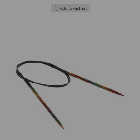
Add to wishlist