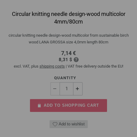
Circular knitting needle design-wood multicolor
4mm/80cm
circular knitting needle design-wood multicolor from sustainable birch
wood LANA GROSSA size 4,0mm length 80cm
7,14 €
8,31 $
excl. VAT, plus
shipping costs
| VAT free delivery outside the EU!
QUANTITY
ADD TO SHOPPING CART
Add to wishlist