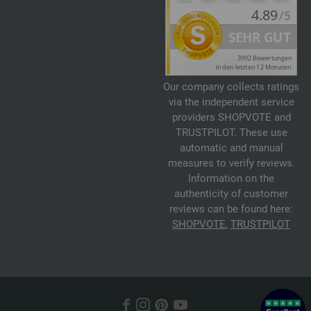
Our company collects ratings
via the independent service
providers SHOPVOTE and
TRUSTPILOT. These use
automatic and manual
measures to verify reviews.
Information on the
authenticity of customer
reviews can be found here:
SHOPVOTE
,
TRUSTPILOT