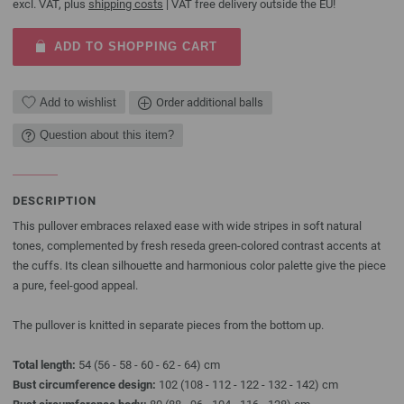
excl. VAT, plus
shipping costs
| VAT free delivery outside the EU!
ADD TO SHOPPING CART
Add to wishlist
Order additional balls
Question about this item?
DESCRIPTION
This pullover embraces relaxed ease with wide stripes in soft natural
tones, complemented by fresh reseda green-colored contrast accents at
the cuffs. Its clean silhouette and harmonious color palette give the piece
a pure, feel-good appeal.
The pullover is knitted in separate pieces from the bottom up.
Total length:
54 (56 - 58 - 60 - 62 - 64) cm
Bust circumference design:
102 (108 - 112 - 122 - 132 - 142) cm