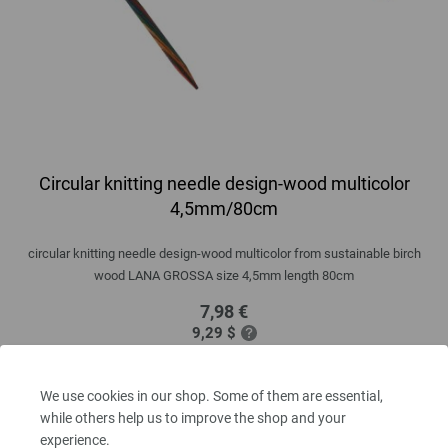
Circular knitting needle design-wood multicolor
4,5mm/80cm
circular knitting needle design-wood multicolor from sustainable birch
wood LANA GROSSA size 4,5mm length 80cm
7,98 €
9,29 $
excl. VAT, plus
shipping costs
| VAT free delivery outside the EU!
QUANTITY
We use cookies in our shop. Some of them are essential,
while others help us to improve the shop and your
experience.