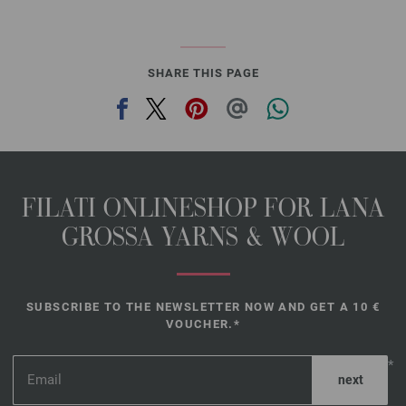
SHARE THIS PAGE
FILATI ONLINESHOP FOR LANA
GROSSA YARNS & WOOL
SUBSCRIBE TO THE NEWSLETTER NOW AND GET A 10 €
VOUCHER.*
*