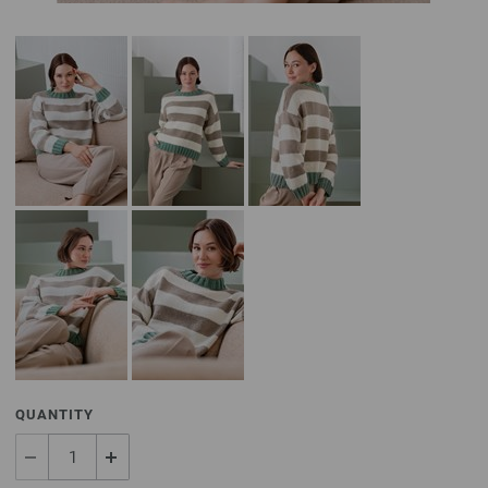
QUANTITY