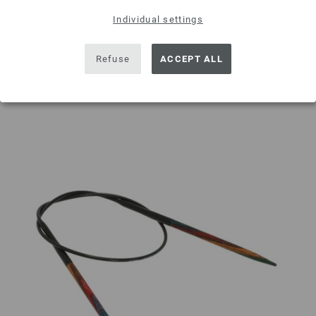
Individual settings
ADD TO SHOPPING CART
Refuse
ACCEPT ALL
Add to wishlist