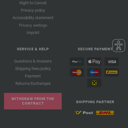
Right to Cancel
Privacy policy
Accessibility statement
Privacy settings
Imprint
SERVICE & HELP
SECURE PAYMENT
Questions & Answers
Shipping fees/policy
Payment
Returns/Exchanges
WITHDRAW FROM THE
SHIPPING PARTNER
CONTRACT