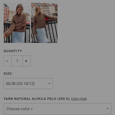
QUANTITY
SIZE:
YARN NATURAL ALPACA PELO (
450
G)
Color chart
Choose color »