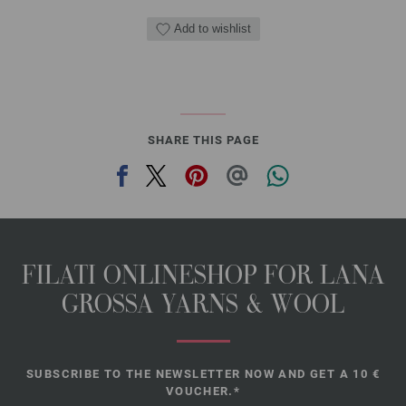
Add to wishlist
SHARE THIS PAGE
FILATI ONLINESHOP FOR LANA
GROSSA YARNS & WOOL
SUBSCRIBE TO THE NEWSLETTER NOW AND GET A 10 €
VOUCHER.*