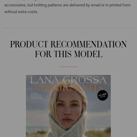
accessoires, but knitting patterns are delivered by email or in printed form
without extra costs.
PRODUCT RECOMMENDATION
FOR THIS MODEL