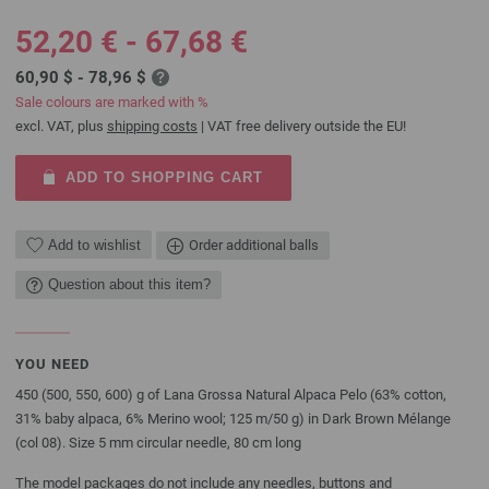
52,20 € - 67,68 €
60,90 $ - 78,96 $
Sale colours are marked with %
excl. VAT, plus
shipping costs
| VAT free delivery outside the EU!
ADD TO SHOPPING CART
Add to wishlist
Order additional balls
Question about this item?
YOU NEED
450 (500, 550, 600) g of Lana Grossa Natural Alpaca Pelo (63% cotton,
31% baby alpaca, 6% Merino wool; 125 m/50 g) in Dark Brown Mélange
(col 08). Size 5 mm circular needle, 80 cm long
The model packages do not include any needles, buttons and