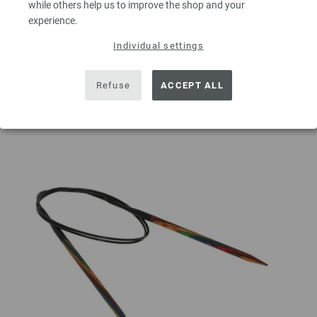
while others help us to improve the shop and your
experience.
ADD TO SHOPPING CART
Individual settings
Add to wishlist
Refuse
ACCEPT ALL