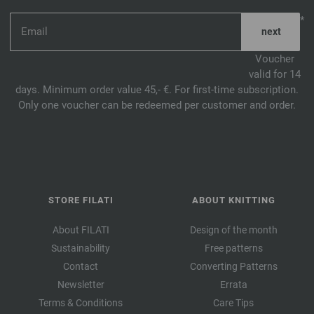
*
Voucher
valid for 14
days. Minimum order value 45,- €. For first-time subscription.
Only one voucher can be redeemed per customer and order.
STORE FILATI
ABOUT KNITTING
About FILATI
Design of the month
Sustainability
Free patterns
Contact
Converting Patterns
Newsletter
Errata
Terms & Conditions
Care Tips