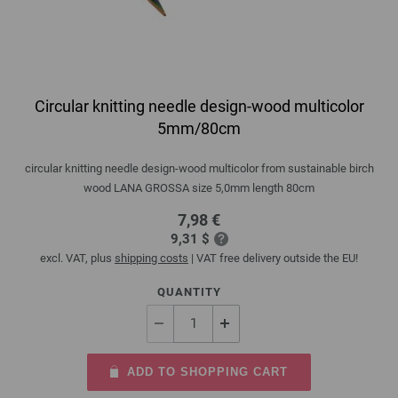
Circular knitting needle design-wood multicolor
5mm/80cm
circular knitting needle design-wood multicolor from sustainable birch
wood LANA GROSSA size 5,0mm length 80cm
7,98 €
9,31 $
excl. VAT, plus
shipping costs
| VAT free delivery outside the EU!
QUANTITY
ADD TO SHOPPING CART