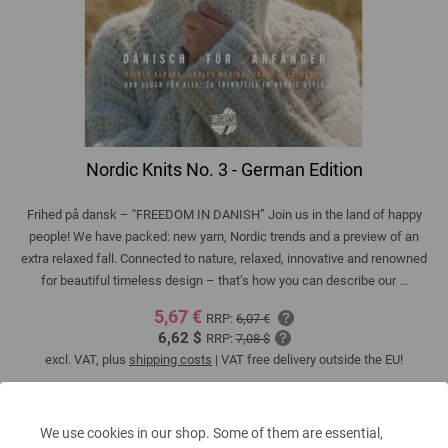
Nordic Knits No. 3 - German Edition
Frihed på dansk – "FREEDOM IN DANISH” Join us in the land of happy
people! We have packed: new yarn, Nordic trends and a preview of an
extra relaxed fall. Connected to nature, relaxed, innovative and renowned
for beautiful timeless design – that’s how you can describe our ...
5,67 €
RRP:
6,07 €
6,62 $
RRP:
7,08 $
excl. VAT, plus
shipping costs
| VAT free delivery outside the EU!
QUANTITY
We use cookies in our shop. Some of them are essential,