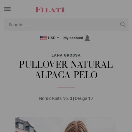
USD
My account
LANA GROSSA
PULLOVER NATURAL
ALPACA PELO
Nordic Knits No. 3 | Design 19