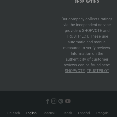
SHOP RATING
Our company collects ratings
via the independent service
providers SHOPVOTE and
TRUSTPILOT. These use
automatic and manual
measures to verify reviews.
Information on the
authenticity of customer
reviews can be found here:
SHOPVOTE
,
TRUSTPILOT