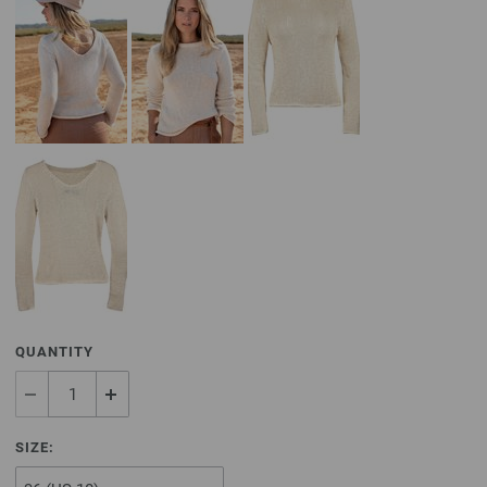
QUANTITY
SIZE: