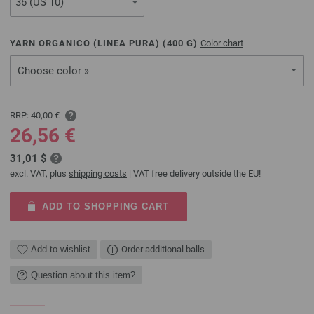
YARN ORGANICO (LINEA PURA) (
400
G)
Color chart
Choose color »
RRP:
40,00 €
26,56 €
31,01 $
excl. VAT, plus
shipping costs
| VAT free delivery outside the EU!
ADD TO SHOPPING CART
Add to wishlist
Order additional balls
Question about this item?