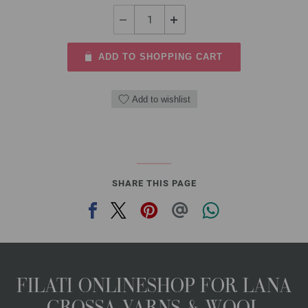
ADD TO SHOPPING CART
Add to wishlist
SHARE THIS PAGE
FILATI ONLINESHOP FOR LANA