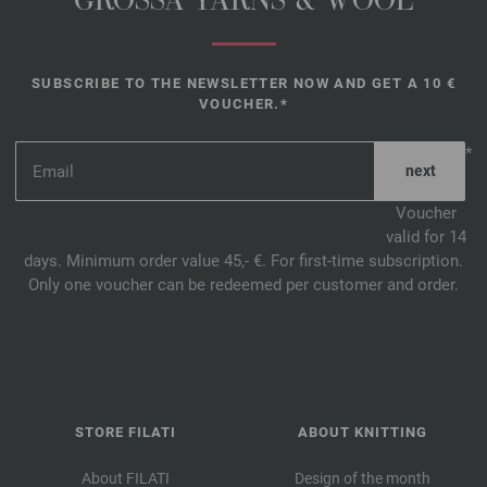
GROSSA YARNS & WOOL
SUBSCRIBE TO THE NEWSLETTER NOW AND GET A 10 €
VOUCHER.*
*
Voucher
valid for 14
days. Minimum order value 45,- €. For first-time subscription.
Only one voucher can be redeemed per customer and order.
STORE FILATI
ABOUT KNITTING
About FILATI
Design of the month