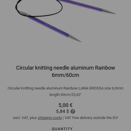
Circular knitting needle aluminum Rainbow
6mm/60cm
Circular knitting needle aluminum Rainbow LANA GROSSA size 6,0mm
length 60cm/23,62"
5,00 €
5,84 $
excl. VAT, plus
shipping costs
| VAT free delivery outside the EU!
QUANTITY