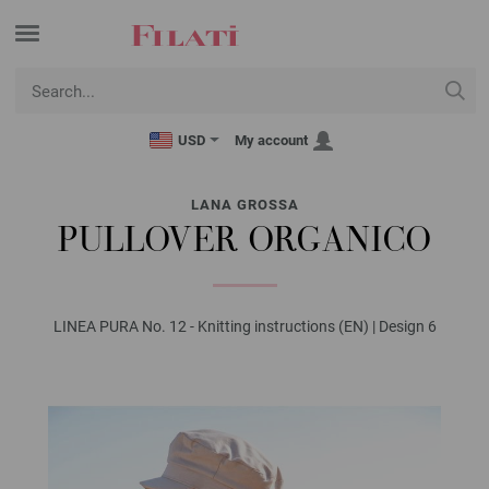
USD
My account
LANA GROSSA
PULLOVER ORGANICO
LINEA PURA No. 12 - Knitting instructions (EN) | Design 6