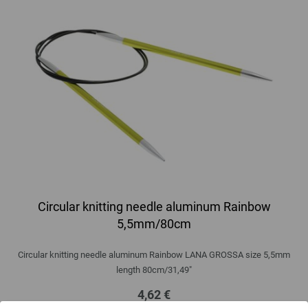
Circular knitting needle aluminum Rainbow
5,5mm/80cm
Circular knitting needle aluminum Rainbow LANA GROSSA size 5,5mm
length 80cm/31,49"
4,62 €