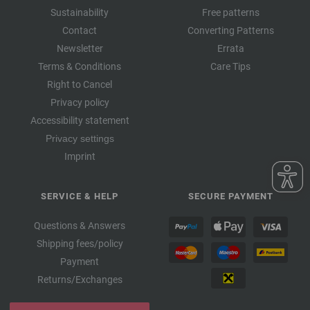
Sustainability
Free patterns
Contact
Converting Patterns
Newsletter
Errata
Terms & Conditions
Care Tips
Right to Cancel
Privacy policy
Accessibility statement
Privacy settings
Imprint
SERVICE & HELP
SECURE PAYMENT
Questions & Answers
Shipping fees/policy
Payment
Returns/Exchanges