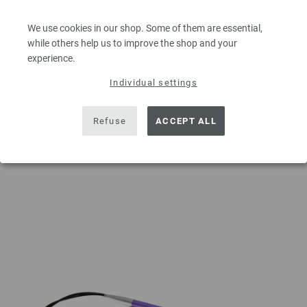
5,39 $
excl. VAT, plus
shipping costs
| VAT free delivery outside the EU!
We use cookies in our shop. Some of them are essential,
QUANTITY
while others help us to improve the shop and your
experience.
Individual settings
ADD TO SHOPPING CART
Refuse
ACCEPT ALL
Add to wishlist