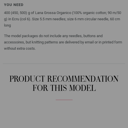
YOU NEED
400 (450, 500) g of Lana Grossa Organico (100% organic cotton; 90 m/50
g) in Ecru (col 6). Size 5.5 mm needles; size 6 mm circular needle, 60 cm
long
The model packages do not include any needles, buttons and
accessoires, but knitting patterns are delivered by email or in printed form
without extra costs.
PRODUCT RECOMMENDATION
FOR THIS MODEL