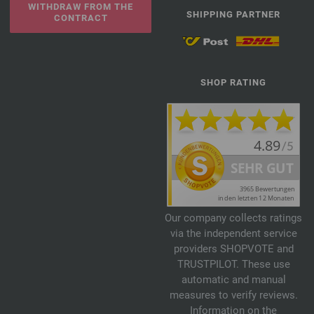
WITHDRAW FROM THE
SHIPPING PARTNER
CONTRACT
SHOP RATING
Our company collects ratings
via the independent service
providers SHOPVOTE and
TRUSTPILOT. These use
automatic and manual
measures to verify reviews.
Information on the