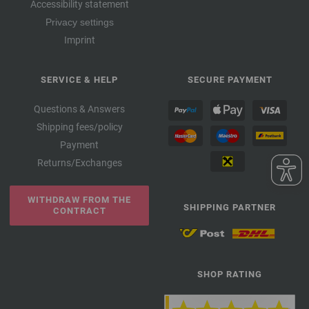
Accessibility statement
Privacy settings
Imprint
SERVICE & HELP
SECURE PAYMENT
Questions & Answers
Shipping fees/policy
Payment
Returns/Exchanges
WITHDRAW FROM THE
SHIPPING PARTNER
CONTRACT
SHOP RATING