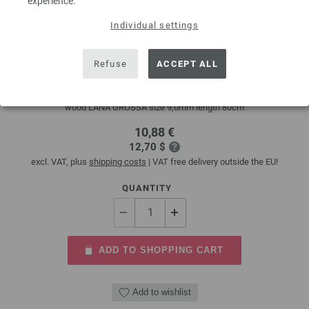
experience.
Individual settings
Circular knitting needle design-wood multicolor
9mm/80cm
Refuse
ACCEPT ALL
circular knitting needle design-wood multicolor from sustainable birch
wood LANA GROSSA size 9,0mm length 80cm
10,88 €
12,70 $
excl. VAT, plus
shipping costs
| VAT free delivery outside the EU!
QUANTITY
ADD TO SHOPPING CART
Add to wishlist