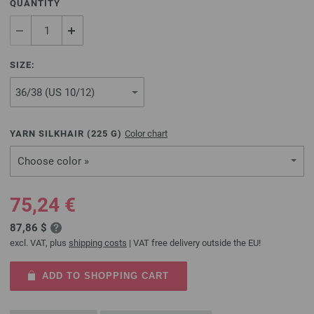
QUANTITY
SIZE:
YARN SILKHAIR (
225
G)
Color chart
Choose color »
75,24 €
87,86 $
excl. VAT, plus
shipping costs
| VAT free delivery outside the EU!
ADD TO SHOPPING CART