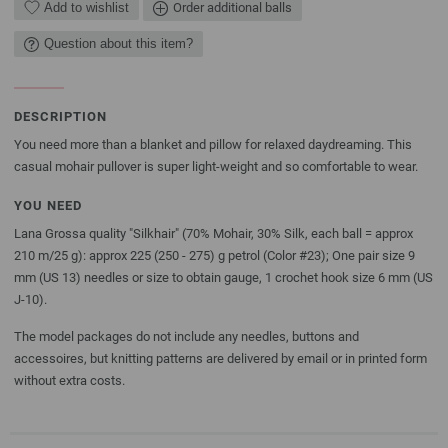
Add to wishlist
Order additional balls
Question about this item?
DESCRIPTION
You need more than a blanket and pillow for relaxed daydreaming. This
casual mohair pullover is super light-weight and so comfortable to wear.
YOU NEED
Lana Grossa quality "Silkhair" (70% Mohair, 30% Silk, each ball = approx
210 m/25 g): approx 225 (250 - 275) g petrol (Color #23); One pair size 9
mm (US 13) needles or size to obtain gauge, 1 crochet hook size 6 mm (US
J-10).
The model packages do not include any needles, buttons and
accessoires, but knitting patterns are delivered by email or in printed form
without extra costs.