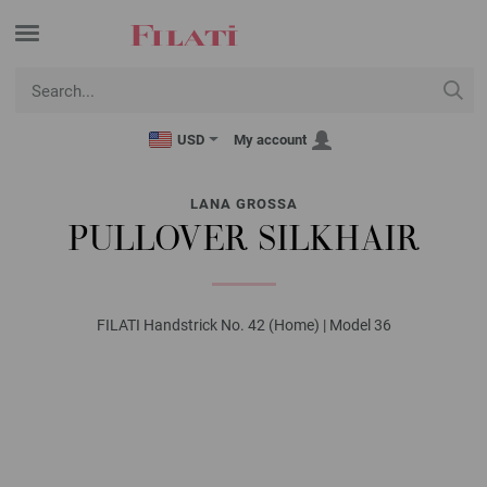
USD
My account
LANA GROSSA
PULLOVER SILKHAIR
FILATI Handstrick No. 42 (Home) | Model 36