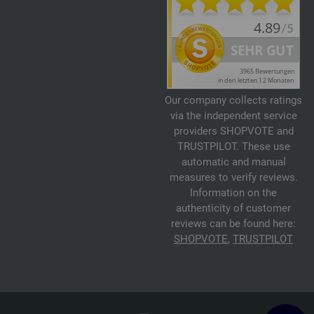
Our company collects ratings
via the independent service
providers SHOPVOTE and
TRUSTPILOT. These use
automatic and manual
measures to verify reviews.
Information on the
authenticity of customer
reviews can be found here:
SHOPVOTE
,
TRUSTPILOT