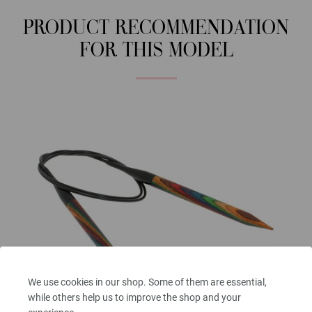
PRODUCT RECOMMENDATION
FOR THIS MODEL
We use cookies in our shop. Some of them are essential,
while others help us to improve the shop and your