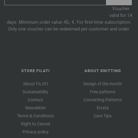
Voucher
valid for 14
days. Minimum order value 45,- €. For first-time subscription.
Only one voucher can be redeemed per customer and order.
STORE FILATI
ABOUT KNITTING
About FILATI
Design of the month
Sustainability
Free patterns
Contact
Converting Patterns
Newsletter
Errata
Terms & Conditions
Care Tips
Right to Cancel
Privacy policy