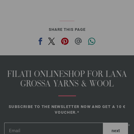
SHARE THIS PAGE
FILATI ONLINESHOP FOR LANA
GROSSA YARNS & WOOL
SUBSCRIBE TO THE NEWSLETTER NOW AND GET A 10 €
VOUCHER.*
*