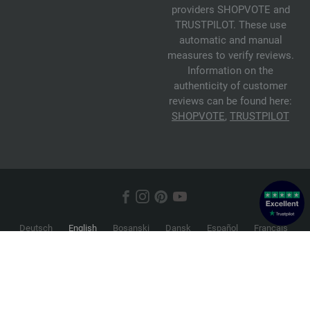
providers SHOPVOTE and
TRUSTPILOT. These use
automatic and manual
measures to verify reviews.
Information on the
authenticity of customer
reviews can be found here:
SHOPVOTE
,
TRUSTPILOT
Deutsch
English
Bosanski
Dansk
Español
Français
Hrvatski
Italiano
Nederlands
Norsk
Русский
Srpski
Suomi
Svenska
© 2026 FILATI eCommerce GmbH