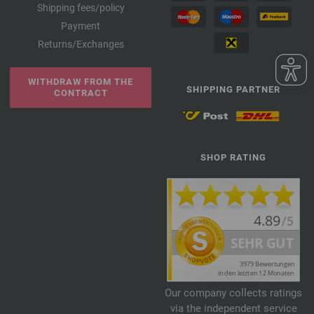
Shipping fees/policy
Payment
Returns/Exchanges
WITHDRAW FROM THE
SHIPPING PARTNER
CONTRACT
SHOP RATING
Our company collects ratings
via the independent service