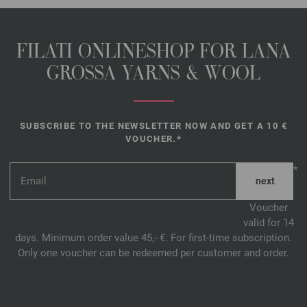
FILATI ONLINESHOP FOR LANA
GROSSA YARNS & WOOL
SUBSCRIBE TO THE NEWSLETTER NOW AND GET A 10 €
VOUCHER.*
*
Voucher
valid for 14
days. Minimum order value 45,- €. For first-time subscription.
Only one voucher can be redeemed per customer and order.