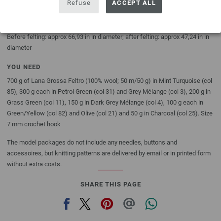
Refuse
ACCEPT ALL
DESCRIPTION
Before felting: 170 cm in diameter; after felting: 120 cm in diameter
Before felting: approx 66,93 in in diameter; after felting: approx 47,24 in in
diameter
YOU NEED
700 g of Lana Grossa Feltro (100% wool; 50 m/50 g) in Mint Turquoise (col
85), 300 g each in Petrol Green (col 31) and Grey Mélange (col 3), 200 g in
Grass Green (col 11), 150 g in Dark Grey Mélange (col 4), 100 g each in
Green/Yellow (col 82) and Olive (col 21) and 50 g in Charcoal (col 25). Size
7 mm crochet hook
The model packages do not include any needles, buttons and
accessoires, but knitting patterns are delivered by email or in printed form
without extra costs.
SHARE THIS PAGE