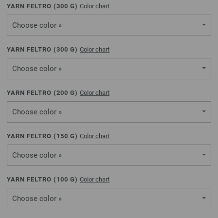
YARN FELTRO (
300
G)
Color chart
Choose color »
YARN FELTRO (
300
G)
Color chart
Choose color »
YARN FELTRO (
200
G)
Color chart
Choose color »
YARN FELTRO (
150
G)
Color chart
Choose color »
YARN FELTRO (
100
G)
Color chart
Choose color »