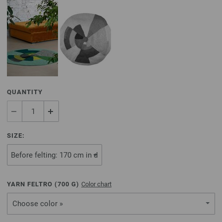
QUANTITY
SIZE:
YARN FELTRO (
700
G)
Color chart
Choose color »