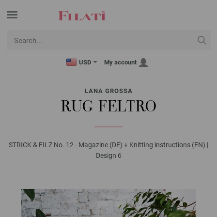
USD
My account
LANA GROSSA
RUG FELTRO
STRICK & FILZ No. 12 - Magazine (DE) + Knitting instructions (EN) |
Design 6