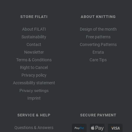
STORE FILATI
ABOUT KNITTING
About FILATI
Design of the month
Sustainability
Free patterns
Contact
Converting Patterns
Newsletter
Errata
Terms & Conditions
Care Tips
Right to Cancel
Privacy policy
Accessibility statement
Privacy settings
Imprint
SERVICE & HELP
SECURE PAYMENT
Questions & Answers