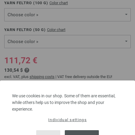
YARN FELTRO (
100
G)
Color chart
Choose color »
YARN FELTRO (
50
G)
Color chart
Choose color »
111,72 €
130,54 $
excl. VAT, plus
shipping costs
| VAT free delivery outside the EU!
ADD TO SHOPPING CART
We use cookies in our shop. Some of them are essential,
while others help us to improve the shop and your
experience.
Add to wishlist
Order additional balls
Individual settings
Question about this item?