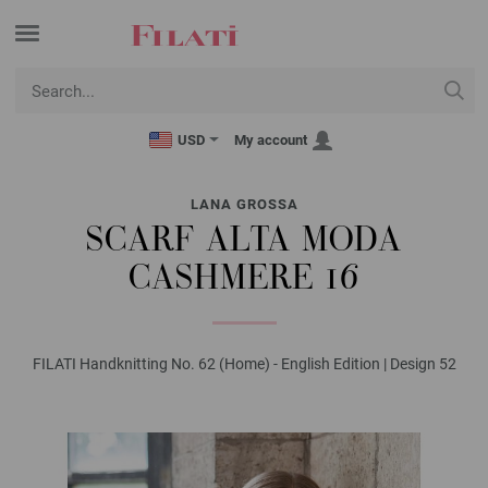
USD
My account
LANA GROSSA
SCARF ALTA MODA
CASHMERE 16
FILATI Handknitting No. 62 (Home) - English Edition | Design 52