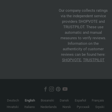
Our company collects ratings
via the independent service
providers SHOPVOTE and
TRUSTPILOT. These use
automatic and manual
measures to verify reviews.
Information on the
authenticity of customer
reviews can be found here:
SHOPVOTE
,
TRUSTPILOT
Deutsch
English
Bosanski
Dansk
Español
Français
Hrvatski
Italiano
Nederlands
Norsk
Русский
Srpski