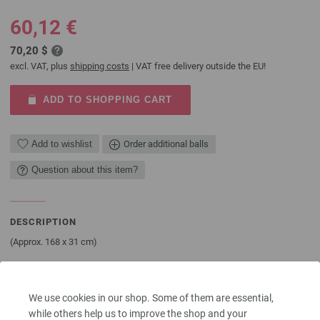
60,12 €
70,20 $
excl. VAT, plus
shipping costs
| VAT free delivery outside the EU!
ADD TO SHOPPING CART
Add to wishlist
Order additional balls
Question about this item?
DESCRIPTION
(Approx. 168 x 31 cm)
YOU NEED
450 g of Lana Grossa Alta Moda Cashmere 16 (78% pure wool 16 μ, 12%
We use cookies in our shop. Some of them are essential,
cashmere, 10% nylon; 110 m/50 g) in Natural (col 16). Size 8 mm needles;
while others help us to improve the shop and your