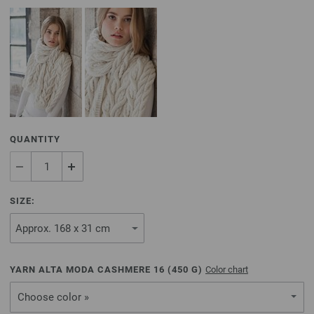
QUANTITY
SIZE:
YARN ALTA MODA CASHMERE 16 (
450
G)
Color chart
Choose color »