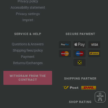
Privacy policy
Accessibility statement
Privacy settings
Imprint
SERVICE & HELP
SECURE PAYMENT
Questions & Answers
Shipping fees/policy
Payment
Returns/Exchanges
WITHDRAW FROM THE
SHIPPING PARTNER
CONTRACT
SHOP RATING