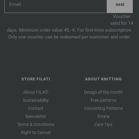
Voucher
valid for 14
days. Minimum order value 45,- €. For first-time subscription.
Only one voucher can be redeemed per customer and order.
STORE FILATI
ABOUT KNITTING
About FILATI
Design of the month
Sustainability
Free patterns
Contact
Converting Patterns
Newsletter
Errata
Terms & Conditions
Care Tips
Right to Cancel