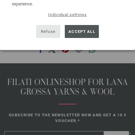
cable needle [cn].
experience.
The model packages do not include any needles, buttons and
Individual settings
accessoires, but knitting patterns are delivered by email or in printed form
without extra costs.
Refuse
ACCEPT ALL
SHARE THIS PAGE
FILATI ONLINESHOP FOR LANA
GROSSA YARNS & WOOL
SUBSCRIBE TO THE NEWSLETTER NOW AND GET A 10 €
VOUCHER.*
*