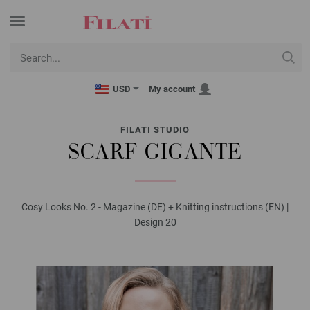
USD
My account
FILATI STUDIO
SCARF GIGANTE
Cosy Looks No. 2 - Magazine (DE) + Knitting instructions (EN) |
Design 20