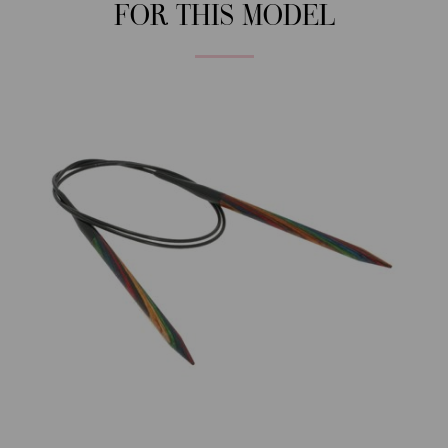
FOR THIS MODEL