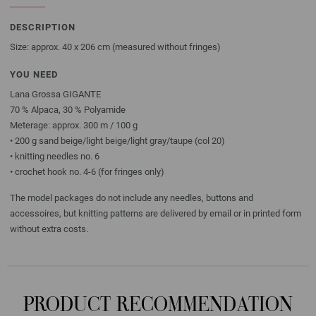
DESCRIPTION
Size: approx. 40 x 206 cm (measured without fringes)
YOU NEED
Lana Grossa GIGANTE
70 % Alpaca, 30 % Polyamide
Meterage: approx. 300 m / 100 g
• 200 g sand beige/light beige/light gray/taupe (col 20)
• knitting needles no. 6
• crochet hook no. 4-6 (for fringes only)
The model packages do not include any needles, buttons and
accessoires, but knitting patterns are delivered by email or in printed form
without extra costs.
PRODUCT RECOMMENDATION