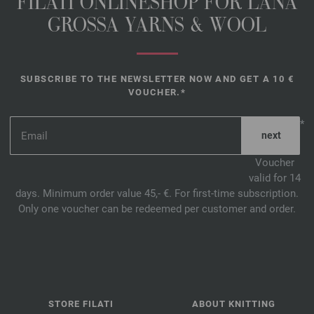
FILATI ONLINESHOP FOR LANA
GROSSA YARNS & WOOL
SUBSCRIBE TO THE NEWSLETTER NOW AND GET A 10 €
VOUCHER.*
*
Voucher
valid for 14
days. Minimum order value 45,- €. For first-time subscription.
Only one voucher can be redeemed per customer and order.
STORE FILATI
ABOUT KNITTING