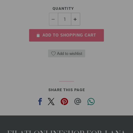
QUANTITY
ADD TO SHOPPING CART
Add to wishlist
SHARE THIS PAGE