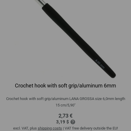
Crochet hook with soft grip/aluminum 6mm
Crochet hook with soft grip/aluminum LANA GROSSA size 6,0mm length
15 cm/5,90"
2,73 €
3,19 $
excl. VAT, plus
shipping costs
| VAT free delivery outside the EU!