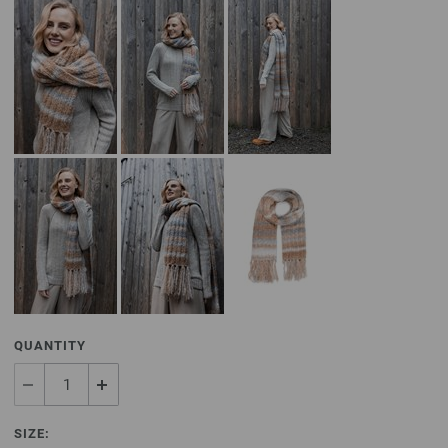
QUANTITY
SIZE: