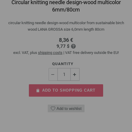
Circular knitting needle design-wood multicolor
6mm/80cm
circular knitting needle design-wood multicolor from sustainable birch
wood LANA GROSSA size 6,0mm length 80cm
8,36 €
9,77 $
excl. VAT, plus
shipping costs
| VAT free delivery outside the EU!
QUANTITY
ADD TO SHOPPING CART
Add to wishlist