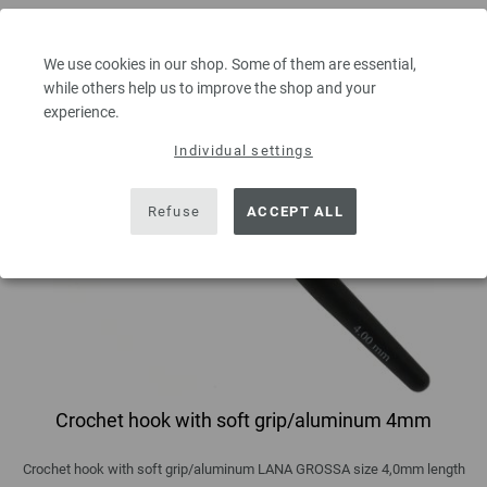
We use cookies in our shop. Some of them are essential,
while others help us to improve the shop and your
experience.
Individual settings
Refuse
ACCEPT ALL
Crochet hook with soft grip/aluminum 4mm
Crochet hook with soft grip/aluminum LANA GROSSA size 4,0mm length