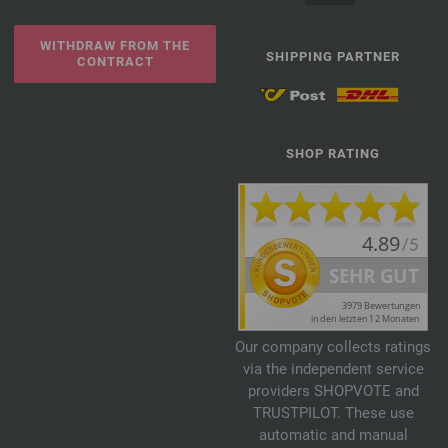
WITHDRAW FROM THE
SHIPPING PARTNER
CONTRACT
SHOP RATING
Our company collects ratings
via the independent service
providers SHOPVOTE and
TRUSTPILOT. These use
automatic and manual