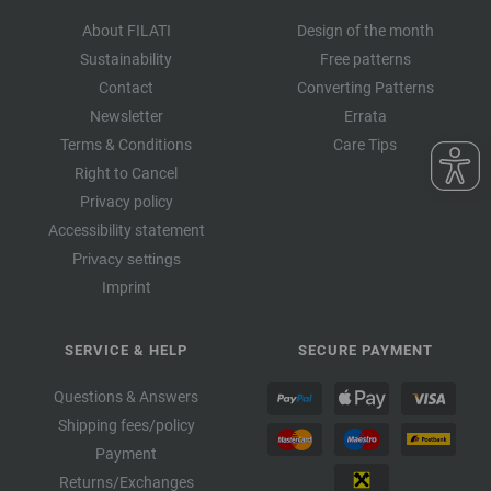
About FILATI
Design of the month
Sustainability
Free patterns
Contact
Converting Patterns
Newsletter
Errata
Terms & Conditions
Care Tips
Right to Cancel
Privacy policy
Accessibility statement
Privacy settings
Imprint
SERVICE & HELP
SECURE PAYMENT
Questions & Answers
Shipping fees/policy
Payment
Returns/Exchanges