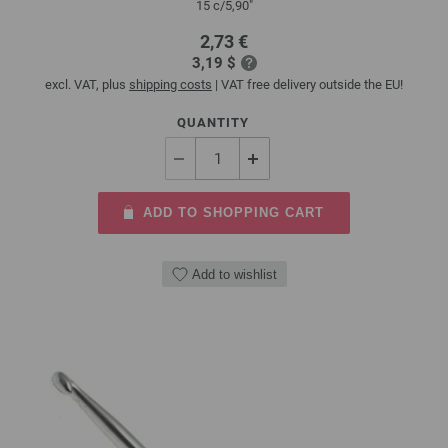
15 c/5,90"
2,73 €
3,19 $
excl. VAT, plus
shipping costs
| VAT free delivery outside the EU!
QUANTITY
ADD TO SHOPPING CART
Add to wishlist