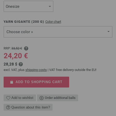
YARN GIGANTE (
200
G)
Color chart
Choose color »
RRP:
33,52 €
24,20 €
28,28 $
excl. VAT, plus
shipping costs
| VAT free delivery outside the EU!
ADD TO SHOPPING CART
Add to wishlist
Order additional balls
Question about this item?