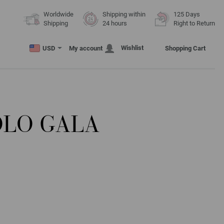
Worldwide
Shipping within
125 Days
Shipping
24 hours
Right to Return
Wishlist
USD
My account
Shopping Cart
OLO GALA