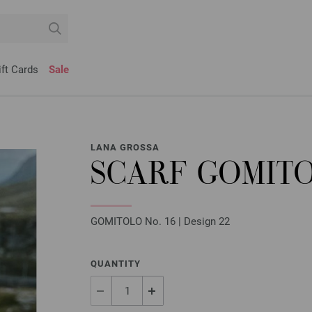
ift Cards
Sale
LANA GROSSA
SCARF GOMIT
GOMITOLO No. 16 | Design 22
QUANTITY