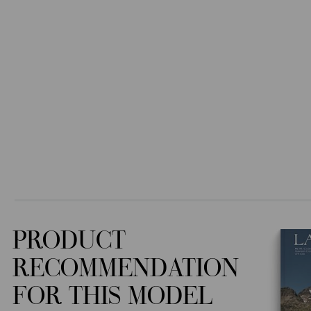
PRODUCT
RECOMMENDATION
FOR THIS MODEL