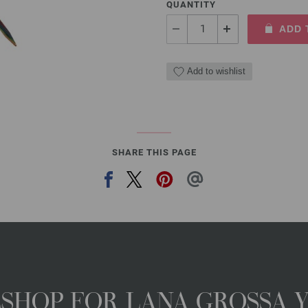
QUANTITY
ADD 
Add to wishlist
SHARE THIS PAGE
NESHOP FOR LANA GROSSA 