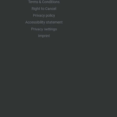
Terms & Conditions
Right to Cancel
Privacy policy
Accessibility statement
Privacy settings
Imprint