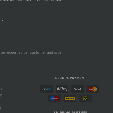
.*
an be redeemed per customer and order.
SECURE PAYMENT
rs
cy
s
SHIPPING PARTNER