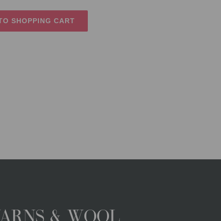
TO SHOPPING CART
YARNS & WOOL