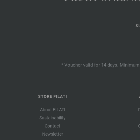
S
* Voucher valid for 14 days. Minimum 
STORE FILATI
About FILATI
Sustainability
Contact
Newsletter