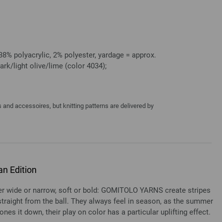
8% polyacrylic, 2% polyester, yardage = approx.
ark/light olive/lime (color 4034);
and accessoires, but knitting patterns are delivered by
n Edition
ide or narrow, soft or bold: GOMITOLO YARNS create stripes
y straight from the ball. They always feel in season, as the summer
ones it down, their play on color has a particular uplifting effect.