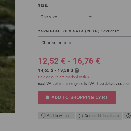
SIZE:
YARN GOMITOLO GALA (
200
G)
Color chart
Choose color »
12,52 € - 16,76 €
14,63 $ - 19,58 $
Sale colours are marked with %
excl. VAT, plus
shipping costs
| VAT free delivery outside
ADD TO SHOPPING CART
Add to wishlist
Order additional balls