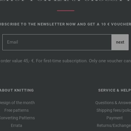
UBSCRIBE TO THE NEWSLETTER NOW AND GET A 10 € VOUCHER
order value 45,- €. For first-time subscription. Only one voucher c
ABOUT KNITTING
SERVICE & HELP
Design of the month
Questions & Answe
Free patterns
Shipping fees/poli
Converting Patterns
Payment
Errata
Returns/Exchange