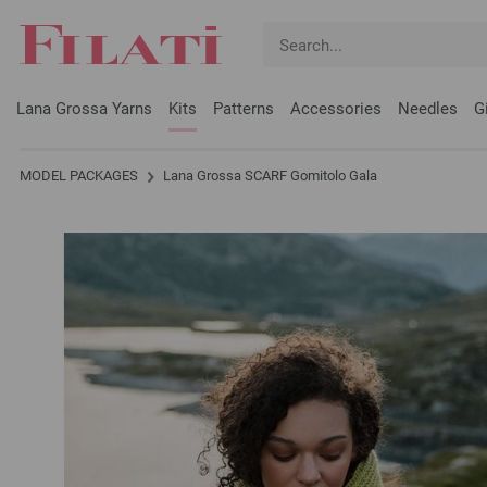
Lana Grossa Yarns
Kits
Patterns
Accessories
Needles
G
MODEL PACKAGES
Lana Grossa SCARF Gomitolo Gala