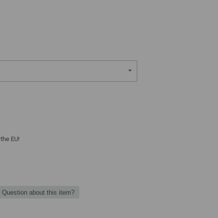
 the EU!
Question about this item?