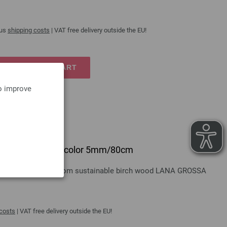
lus
shipping costs
| VAT free delivery outside the EU!
TO SHOPPING CART
to improve
 design-wood multicolor 5mm/80cm
gn-wood multicolor from sustainable birch wood LANA GROSSA
 costs
| VAT free delivery outside the EU!