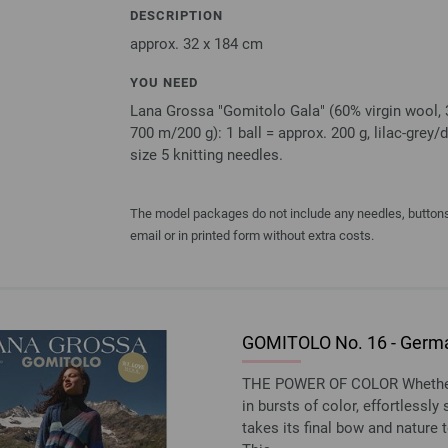
DESCRIPTION
approx. 32 x 184 cm
YOU NEED
Lana Grossa "Gomitolo Gala" (60% virgin wool, 3
700 m/200 g): 1 ball = approx. 200 g, lilac-grey/d
size 5 knitting needles.
The model packages do not include any needles, buttons 
email or in printed form without extra costs.
GOMITOLO No. 16 - Germa
THE POWER OF COLOR Whether w
in bursts of color, effortlessl
takes its final bow and nature t