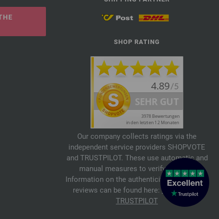
THE
SHOP RATING
Our company collects ratings via the
independent service providers SHOPVOTE
and TRUSTPILOT. These use automatic and
manual measures to verify reviews.
Information on the authenticity of customer
reviews can be found here:
SHOPVOTE
,
TRUSTPILOT