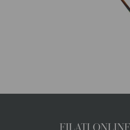
FILATI ONLI