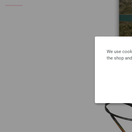
We use cooki
the shop and