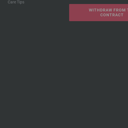
Care Tips
WITHDRAW FROM 
CONTRACT