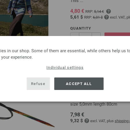
This ...
4,80 €
RRP:
5,14 €
5,61 $
RRP:
6,01 $
excl. VAT, p
QUANTITY
ADD 
es in our shop. Some of them are essential, while others help us 
Add to wishlist
 your experience.
Individual settings
Refuse
ACCEPT ALL
Circular knitting needle
circular knitting needle desi
size 5,0mm length 80cm
7,98 €
9,32 $
excl. VAT, plus
shipping