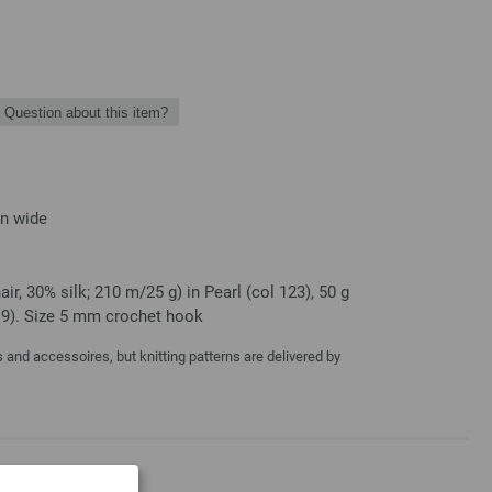
Question about this item?
in wide
r, 30% silk; 210 m/25 g) in Pearl (col 123), 50 g
119). Size 5 mm crochet hook
and accessoires, but knitting patterns are delivered by