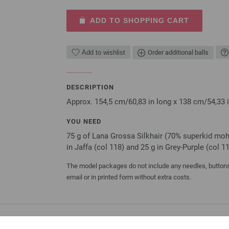
ADD TO SHOPPING CART
Add to wishlist
Order additional balls
DESCRIPTION
Approx. 154,5 cm/60,83 in long x 138 cm/54,33 
YOU NEED
75 g of Lana Grossa Silkhair (70% superkid mohai
in Jaffa (col 118) and 25 g in Grey-Purple (col 
The model packages do not include any needles, buttons 
email or in printed form without extra costs.