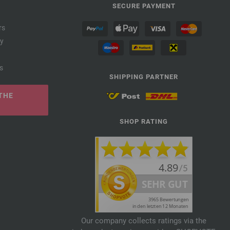
SECURE PAYMENT
rs
cy
s
SHIPPING PARTNER
THE
SHOP RATING
Our company collects ratings via the