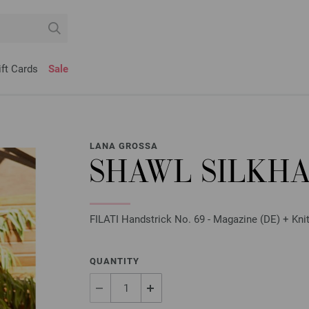
ift Cards
Sale
LANA GROSSA
SHAWL SILKHA
FILATI Handstrick No. 69 - Magazine (DE) + Knit
QUANTITY