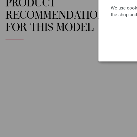
PRODUCT
We use cooki
RECOMMENDATION
the shop and
FOR THIS MODEL