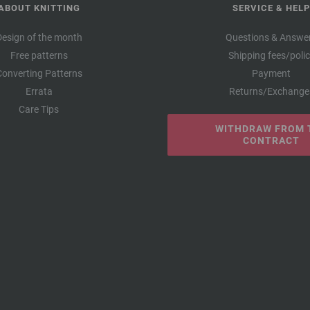
ABOUT KNITTING
SERVICE & HELP
Design of the month
Questions & Answe
Free patterns
Shipping fees/poli
Converting Patterns
Payment
Errata
Returns/Exchange
Care Tips
WITHDRAW FROM 
CONTRACT