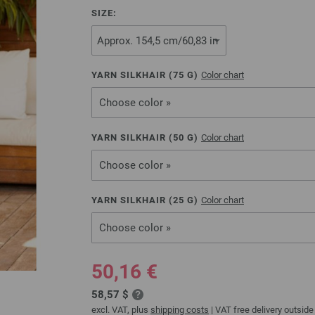
SIZE:
YARN SILKHAIR (
75
G)
Color chart
Choose color »
YARN SILKHAIR (
50
G)
Color chart
Choose color »
YARN SILKHAIR (
25
G)
Color chart
Choose color »
50,16 €
58,57 $
excl. VAT, plus
shipping costs
| VAT free delivery outside