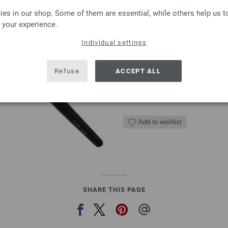
Crochet hook with soft 
es in our shop. Some of them are essential, while others help us 
Crochet hook with soft grip/
 your experience.
2,73 €
Individual settings
3,19 $
excl. VAT, plus
shipping
Refuse
ACCEPT ALL
QUANTITY
ADD 
Add to wishlist
SHARE THIS PAGE