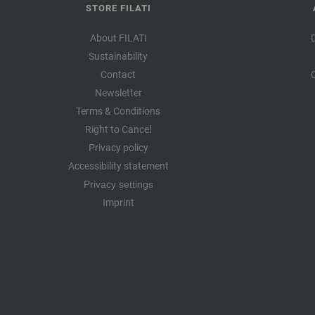
STORE FILATI
About FILATI
Sustainability
Contact
Newsletter
Terms & Conditions
Right to Cancel
Privacy policy
Accessibility statement
Privacy settings
Imprint