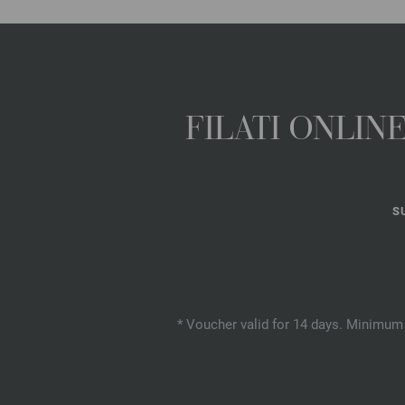
FILATI ONLI
S
* Voucher valid for 14 days. Minimum 