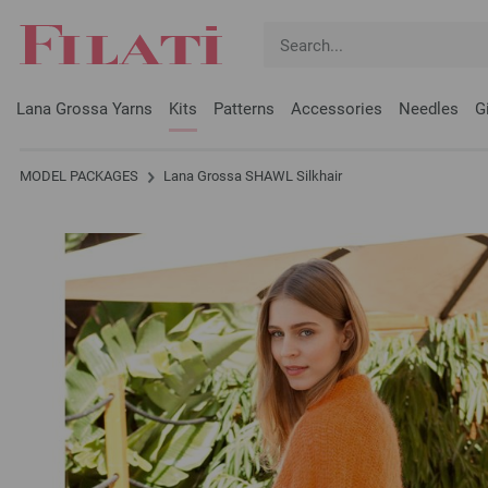
Lana Grossa Yarns
Kits
Patterns
Accessories
Needles
G
MODEL PACKAGES
Lana Grossa SHAWL Silkhair