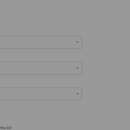
 the EU!