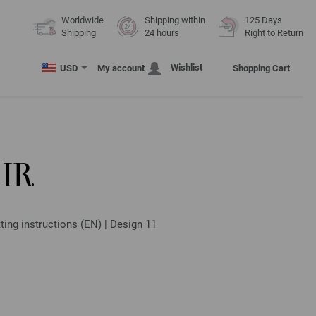
Worldwide
Shipping within
125 Days
Shipping
24 hours
Right to Return
Wishlist
USD
My account
Shopping Cart
IR
ting instructions (EN) | Design 11