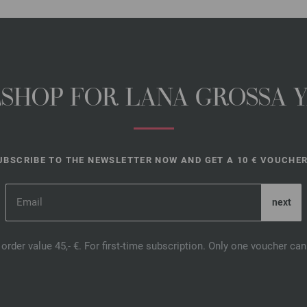
NESHOP FOR LANA GROSSA 
UBSCRIBE TO THE NEWSLETTER NOW AND GET A 10 € VOUCHER
order value 45,- €. For first-time subscription. Only one voucher c