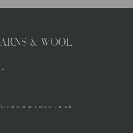
YARNS & WOOL
.*
an be redeemed per customer and order.