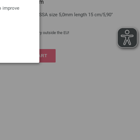
grip/aluminum 5mm
to improve
aluminum LANA GROSSA size 5,0mm length 15 cm/5,90"
 costs
| VAT free delivery outside the EU!
TO SHOPPING CART