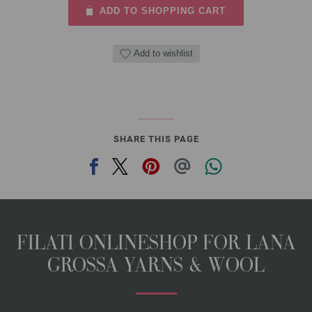
ADD TO SHOPPING CART
Add to wishlist
SHARE THIS PAGE
FILATI ONLINESHOP FOR LANA
GROSSA YARNS & WOOL