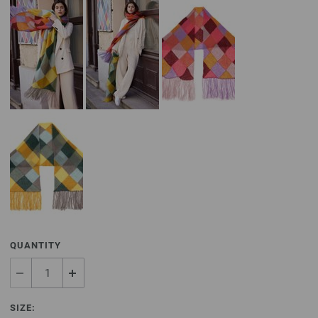
QUANTITY
SIZE: