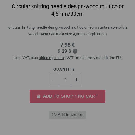
Circular knitting needle design-wood multicolor
4,5mm/80cm
circular knitting needle design-wood multicolor from sustainable birch
wood LANA GROSSA size 4,5mm length 80cm
7,98 €
9,29 $
excl. VAT, plus
shipping costs
| VAT free delivery outside the EU!
QUANTITY
ADD TO SHOPPING CART
Add to wishlist