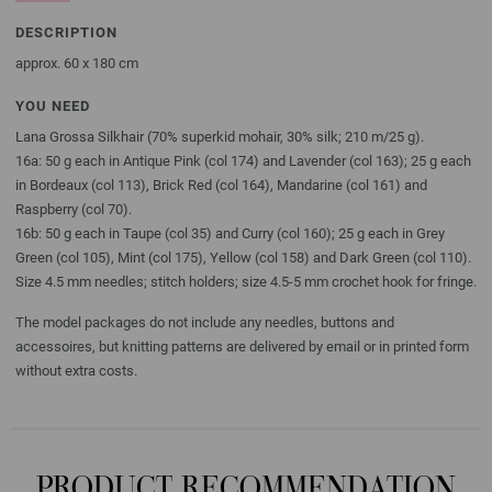
DESCRIPTION
approx. 60 x 180 cm
YOU NEED
Lana Grossa Silkhair (70% superkid mohair, 30% silk; 210 m/25 g).
16a: 50 g each in Antique Pink (col 174) and Lavender (col 163); 25 g each
in Bordeaux (col 113), Brick Red (col 164), Mandarine (col 161) and
Raspberry (col 70).
16b: 50 g each in Taupe (col 35) and Curry (col 160); 25 g each in Grey
Green (col 105), Mint (col 175), Yellow (col 158) and Dark Green (col 110).
Size 4.5 mm needles; stitch holders; size 4.5-5 mm crochet hook for fringe.
The model packages do not include any needles, buttons and
accessoires, but knitting patterns are delivered by email or in printed form
without extra costs.
PRODUCT RECOMMENDATION