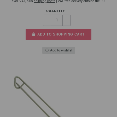
excl. VAT, plus
shipping costs
| VAT free delivery outside the EU!
QUANTITY
ADD TO SHOPPING CART
Add to wishlist