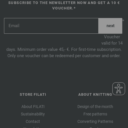
SUBSCRIBE TO THE NEWSLETTER NOW AND GET A 10 €
VOUCHER.*
*
Voucher
valid for 14
days. Minimum order value 45,- €. For first-time subscription.
Only one voucher can be redeemed per customer and order.
STORE FILATI
ABOUT KNITTING
About FILATI
Design of the month
Sustainability
Free patterns
Contact
Converting Patterns