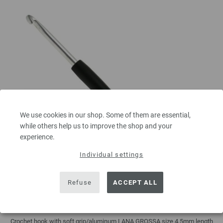
We use cookies in our shop. Some of them are essential,
while others help us to improve the shop and your
experience.
Individual settings
Refuse
ACCEPT ALL
Crochet hook with soft grip/aluminum 4,5mm
Crochet hook with soft grip/aluminum LANA GROSSA size 4,5mm length