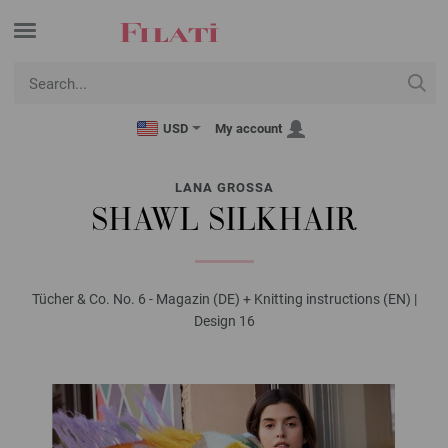
USD
My account
LANA GROSSA
SHAWL SILKHAIR
Tücher & Co. No. 6 - Magazin (DE) + Knitting instructions (EN) |
Design 16