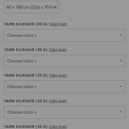
YARN SILKHAIR (
50
G)
Color chart
Choose color »
YARN SILKHAIR (
50
G)
Color chart
Choose color »
YARN SILKHAIR (
25
G)
Color chart
Choose color »
YARN SILKHAIR (
25
G)
Color chart
Choose color »
YARN SILKHAIR (
25
G)
Color chart