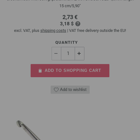
15 cm/5,90"
2,73 €
3,18 $
excl. VAT, plus
shipping costs
| VAT free delivery outside the EU!
QUANTITY
ADD TO SHOPPING CART
Add to wishlist