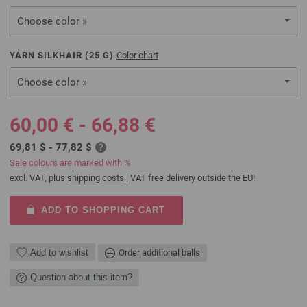
Choose color »
YARN SILKHAIR (
25
G)
Color chart
Choose color »
60,00 € - 66,88 €
69,81 $ - 77,82 $
Sale colours are marked with %
excl. VAT, plus
shipping costs
| VAT free delivery outside the EU!
ADD TO SHOPPING CART
Add to wishlist
Order additional balls
Question about this item?