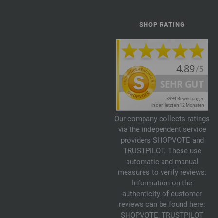
SHOP RATING
Our company collects ratings
via the independent service
providers SHOPVOTE and
TRUSTPILOT. These use
automatic and manual
measures to verify reviews.
Information on the
authenticity of customer
reviews can be found here:
SHOPVOTE
,
TRUSTPILOT