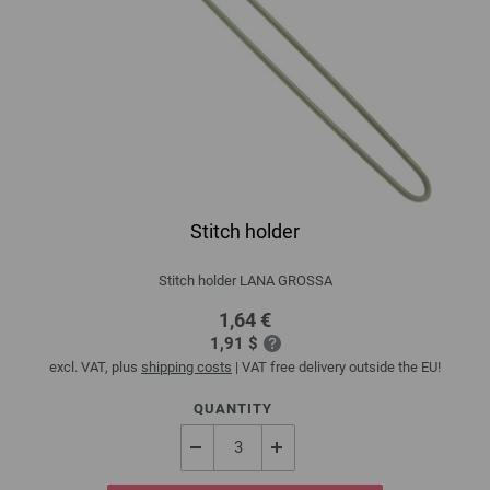
Stitch holder
Stitch holder LANA GROSSA
1,64 €
1,91 $
excl. VAT, plus
shipping costs
| VAT free delivery outside the EU!
QUANTITY