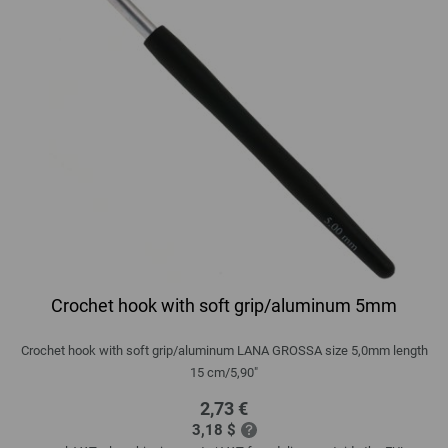
Crochet hook with soft grip/aluminum 5mm
Crochet hook with soft grip/aluminum LANA GROSSA size 5,0mm length
15 cm/5,90"
2,73 €
3,18 $