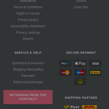
Newsletter
Errata
Terms & Conditions
Care Tips
Right to Cancel
Privacy policy
Accessibility statement
Privacy settings
Imprint
SERVICE & HELP
SECURE PAYMENT
Questions & Answers
Shipping fees/policy
Payment
Returns/Exchanges
WITHDRAW FROM THE
SHIPPING PARTNER
CONTRACT