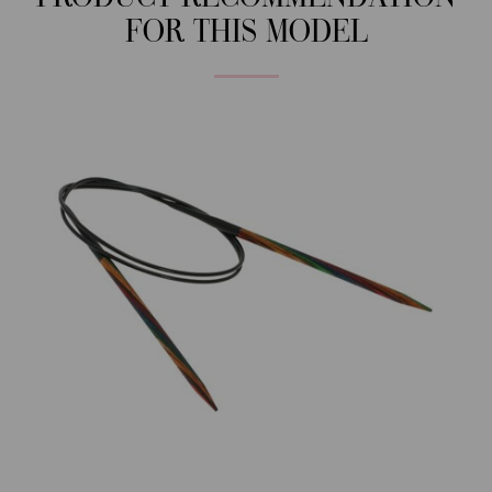
FOR THIS MODEL