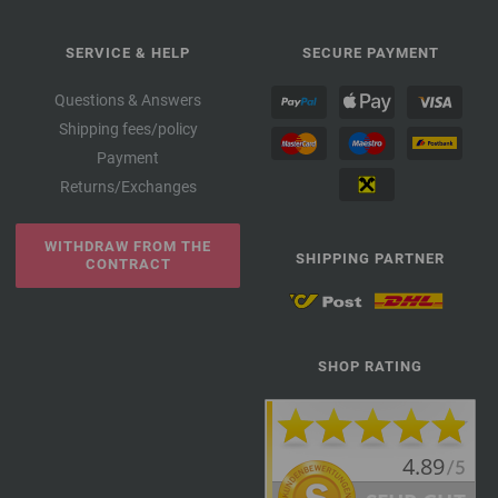
SERVICE & HELP
SECURE PAYMENT
Questions & Answers
Shipping fees/policy
Payment
Returns/Exchanges
WITHDRAW FROM THE
SHIPPING PARTNER
CONTRACT
SHOP RATING