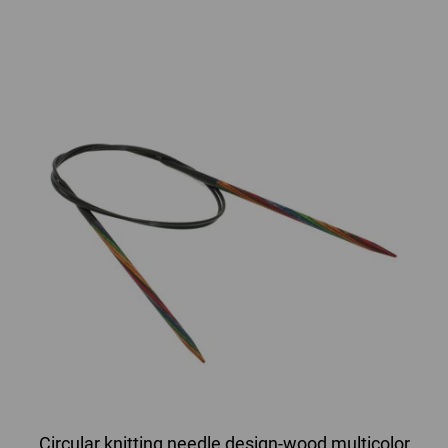
Circular knitting needle design-wood multicolor