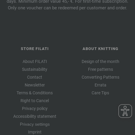
days. Minimum order value 45,- €. For first-time subscription.
Only one voucher can be redeemed per customer and order.
STORE FILATI
ABOUT KNITTING
About FILATI
Design of the month
Sustainability
Free patterns
Contact
Converting Patterns
Newsletter
Errata
Terms & Conditions
Care Tips
Right to Cancel
Privacy policy
Accessibility statement
Privacy settings
Imprint