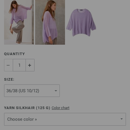
QUANTITY
SIZE:
YARN SILKHAIR (
125
G)
Color chart
Choose color »