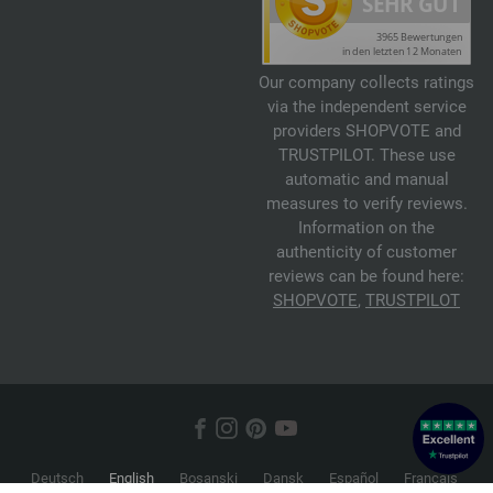
Our company collects ratings
via the independent service
providers SHOPVOTE and
TRUSTPILOT. These use
automatic and manual
measures to verify reviews.
Information on the
authenticity of customer
reviews can be found here:
SHOPVOTE
,
TRUSTPILOT
Deutsch
English
Bosanski
Dansk
Español
Français