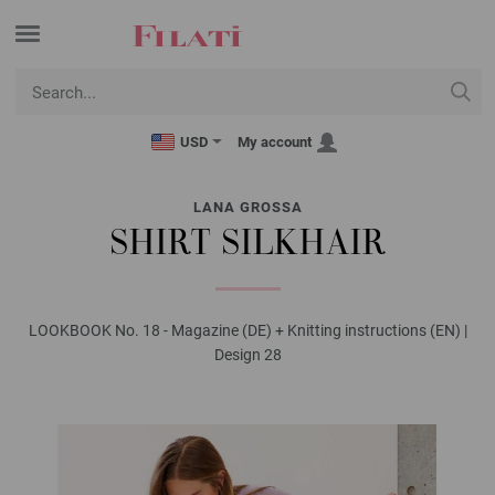
USD
My account
LANA GROSSA
SHIRT SILKHAIR
LOOKBOOK No. 18 - Magazine (DE) + Knitting instructions (EN) |
Design 28