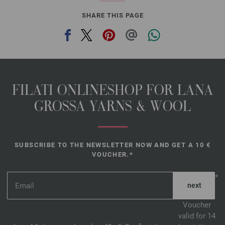
SHARE THIS PAGE
FILATI ONLINESHOP FOR LANA
GROSSA YARNS & WOOL
SUBSCRIBE TO THE NEWSLETTER NOW AND GET A 10 €
VOUCHER.*
*
Voucher
valid for 14