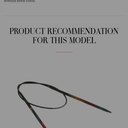
without extra costs.
PRODUCT RECOMMENDATION
FOR THIS MODEL