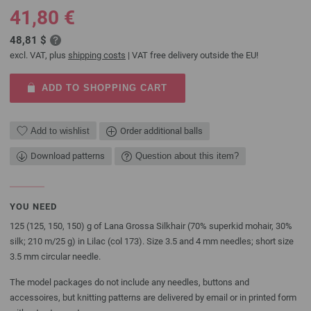
41,80 €
48,81 $
excl. VAT, plus
shipping costs
| VAT free delivery outside the EU!
ADD TO SHOPPING CART
Add to wishlist
Order additional balls
Download patterns
Question about this item?
YOU NEED
125 (125, 150, 150) g of Lana Grossa Silkhair (70% superkid mohair, 30%
silk; 210 m/25 g) in Lilac (col 173). Size 3.5 and 4 mm needles; short size
3.5 mm circular needle.
The model packages do not include any needles, buttons and
accessoires, but knitting patterns are delivered by email or in printed form