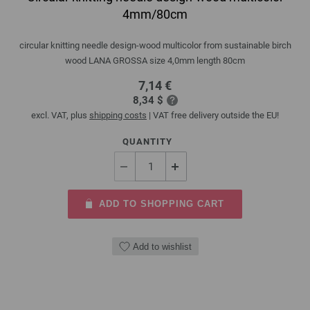
4mm/80cm
circular knitting needle design-wood multicolor from sustainable birch
wood LANA GROSSA size 4,0mm length 80cm
7,14 €
8,34 $
excl. VAT, plus
shipping costs
| VAT free delivery outside the EU!
QUANTITY
ADD TO SHOPPING CART
Add to wishlist