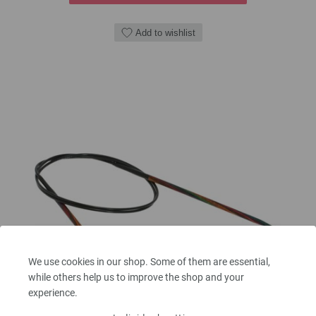
Add to wishlist
We use cookies in our shop. Some of them are essential,
while others help us to improve the shop and your
experience.