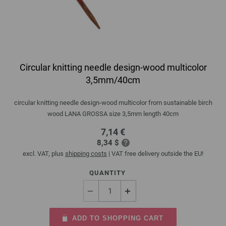
Circular knitting needle design-wood multicolor
3,5mm/40cm
circular knitting needle design-wood multicolor from sustainable birch
wood LANA GROSSA size 3,5mm length 40cm
7,14 €
8,34 $
excl. VAT, plus
shipping costs
| VAT free delivery outside the EU!
QUANTITY
ADD TO SHOPPING CART