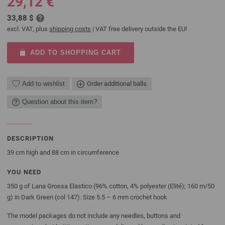
29,12 €
33,88 $
excl. VAT, plus
shipping costs
| VAT free delivery outside the EU!
ADD TO SHOPPING CART
Add to wishlist
Order additional balls
Question about this item?
DESCRIPTION
39 cm high and 88 cm in circumference
YOU NEED
350 g of Lana Grossa Elastico (96% cotton, 4% polyester (Elité); 160 m/50
g) in Dark Green (col 147). Size 5.5 – 6 mm crochet hook
The model packages do not include any needles, buttons and