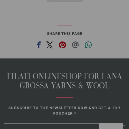
SHARE THIS PAGE
FILATI ONLINESHOP FOR LANA
GROSSA YARNS & WOOL
SUBSCRIBE TO THE NEWSLETTER NOW AND GET A 10 €
VOUCHER.*
*