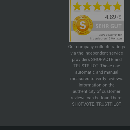
Our company collects ratings
via the independent service
providers SHOPVOTE and
TRUSTPILOT. These use
automatic and manual
measures to verify reviews.
Information on the
authenticity of customer
reviews can be found here:
SHOPVOTE
,
TRUSTPILOT