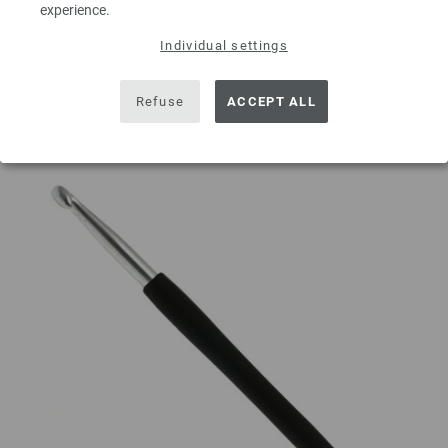
experience.
ADD TO SHOPPING CART
Individual settings
Add to wishlist
Refuse
ACCEPT ALL