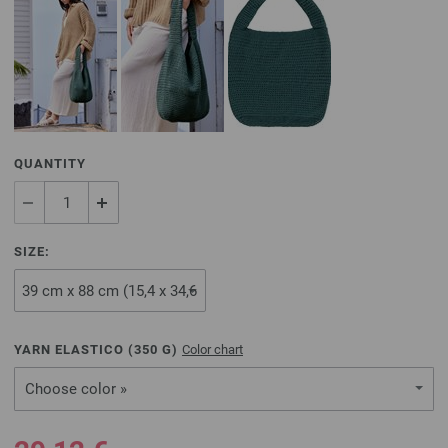
QUANTITY
SIZE:
YARN ELASTICO (
350
G)
Color chart
Choose color »