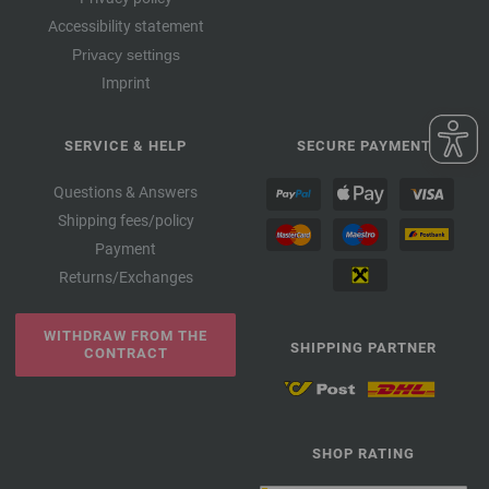
Accessibility statement
Privacy settings
Imprint
SERVICE & HELP
SECURE PAYMENT
Questions & Answers
Shipping fees/policy
Payment
Returns/Exchanges
WITHDRAW FROM THE
SHIPPING PARTNER
CONTRACT
SHOP RATING