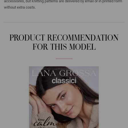
accessoires, but knitting patterns are delivered by email or in printed form
without extra costs.
PRODUCT RECOMMENDATION
FOR THIS MODEL