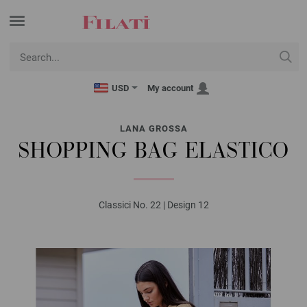
USD
My account
LANA GROSSA
SHOPPING BAG ELASTICO
Classici No. 22 | Design 12