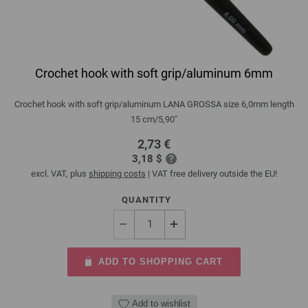
Crochet hook with soft grip/aluminum 6mm
Crochet hook with soft grip/aluminum LANA GROSSA size 6,0mm length
15 cm/5,90"
2,73 €
3,18 $
excl. VAT, plus
shipping costs
| VAT free delivery outside the EU!
QUANTITY
ADD TO SHOPPING CART
Add to wishlist