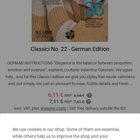
Classici No. 22 - German Edition
GERMAN INSTRUCTIONS "Elegance is the balance between proportion,
emotion and surprise”, explains couturier Valentino Garavani. We agree
fully... and for this Classici edition we give you styles that exude calmness
and, put simply, are just so pleasant to wear. Subtle details and fresh ...
6,11 €
RRP:
6,54 €
7,11 $
RRP:
7,61 $
excl. VAT, plus
shipping costs
| VAT free delivery outside the EU!
QUANTITY
We use cookies in our shop. Some of them are essential,
while others help us to improve the shop and your