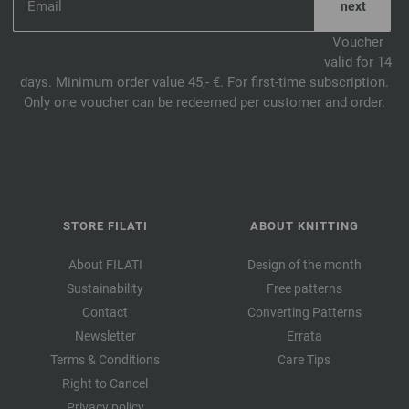
Voucher
valid for 14
days. Minimum order value 45,- €. For first-time subscription.
Only one voucher can be redeemed per customer and order.
STORE FILATI
ABOUT KNITTING
About FILATI
Design of the month
Sustainability
Free patterns
Contact
Converting Patterns
Newsletter
Errata
Terms & Conditions
Care Tips
Right to Cancel
Privacy policy