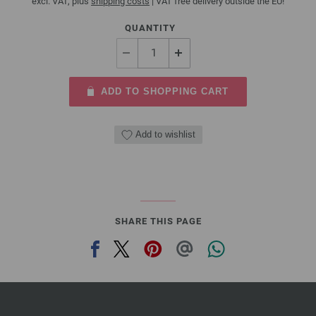
excl. VAT, plus
shipping costs
| VAT free delivery outside the EU!
QUANTITY
ADD TO SHOPPING CART
Add to wishlist
SHARE THIS PAGE