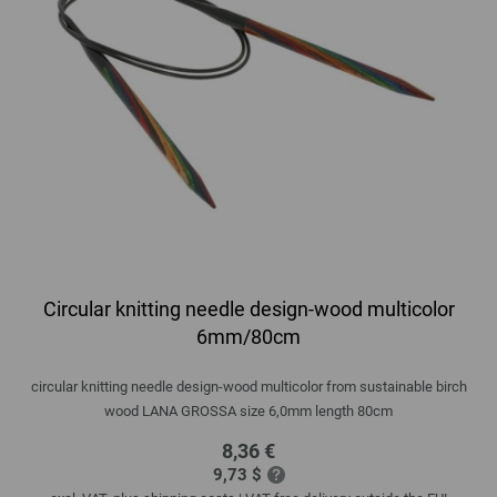
Circular knitting needle design-wood multicolor
6mm/80cm
circular knitting needle design-wood multicolor from sustainable birch
wood LANA GROSSA size 6,0mm length 80cm
8,36 €
9,73 $