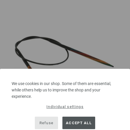
We use cookies in our shop. Some of them are essential,
while others help us to improve the shop and your
experience.
Individual settings
Circular knitting needle design-wood multicolor
Refuse
ACCEPT ALL
4mm/40cm