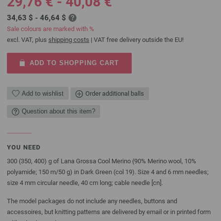
29,76 € - 40,08 €
34,63 $ - 46,64 $
Sale colours are marked with %
excl. VAT, plus
shipping costs
| VAT free delivery outside the EU!
ADD TO SHOPPING CART
Add to wishlist
Order additional balls
Question about this item?
YOU NEED
300 (350, 400) g of Lana Grossa Cool Merino (90% Merino wool, 10%
polyamide; 150 m/50 g) in Dark Green (col 19). Size 4 and 6 mm needles;
size 4 mm circular needle, 40 cm long; cable needle [cn].
The model packages do not include any needles, buttons and
accessoires, but knitting patterns are delivered by email or in printed form