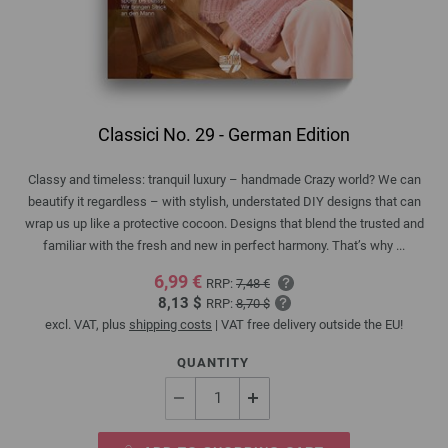
Classici No. 29 - German Edition
Classy and timeless: tranquil luxury – handmade Crazy world? We can
beautify it regardless – with stylish, understated DIY designs that can
wrap us up like a protective cocoon. Designs that blend the trusted and
familiar with the fresh and new in perfect harmony. That’s why ...
6,99 €
RRP:
7,48 €
8,13 $
RRP:
8,70 $
excl. VAT, plus
shipping costs
| VAT free delivery outside the EU!
QUANTITY