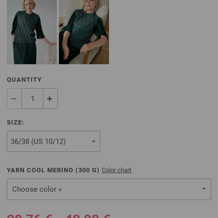
QUANTITY
SIZE:
YARN COOL MERINO (
300
G)
Color chart
Choose color »