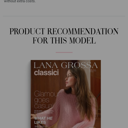
without extra costs.
PRODUCT RECOMMENDATION
FOR THIS MODEL