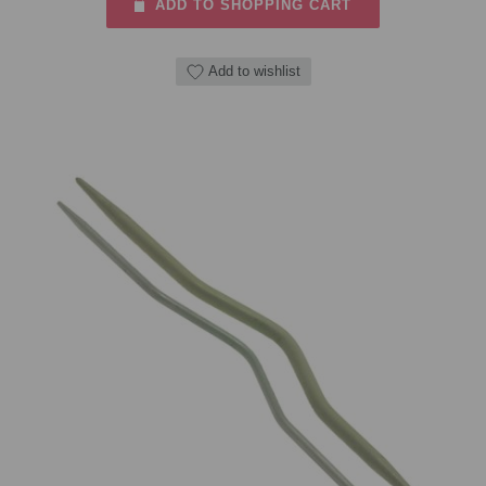
ADD TO SHOPPING CART
Add to wishlist