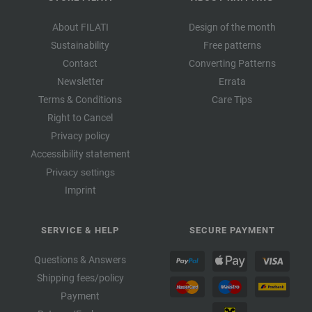
About FILATI
Design of the month
Sustainability
Free patterns
Contact
Converting Patterns
Newsletter
Errata
Terms & Conditions
Care Tips
Right to Cancel
Privacy policy
Accessibility statement
Privacy settings
Imprint
SERVICE & HELP
SECURE PAYMENT
Questions & Answers
Shipping fees/policy
Payment