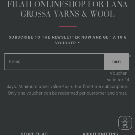
FILATI ONLINESHOP FOR LANA
GROSSA YARNS & WOOL
SUBSCRIBE TO THE NEWSLETTER NOW AND GET A 10 €
VOUCHER.*
*
Voucher
valid for 14
days. Minimum order value 45,- €. For first-time subscription.
Only one voucher can be redeemed per customer and order.
STORE FILATI
ABOUT KNITTING