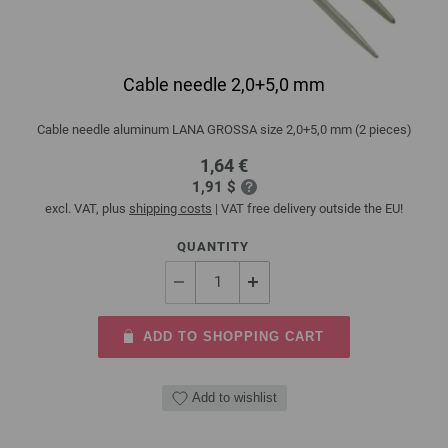
Cable needle 2,0+5,0 mm
Cable needle aluminum LANA GROSSA size 2,0+5,0 mm (2 pieces)
1,64 €
1,91 $
excl. VAT, plus
shipping costs
| VAT free delivery outside the EU!
QUANTITY
ADD TO SHOPPING CART
Add to wishlist