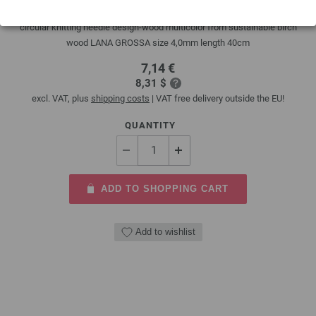
circular knitting needle design-wood multicolor from sustainable birch
wood LANA GROSSA size 4,0mm length 40cm
7,14 €
8,31 $
excl. VAT, plus
shipping costs
| VAT free delivery outside the EU!
QUANTITY
ADD TO SHOPPING CART
Add to wishlist