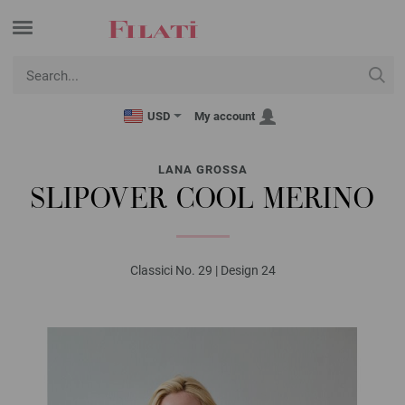
USD
My account
LANA GROSSA
SLIPOVER COOL MERINO
Classici No. 29 | Design 24