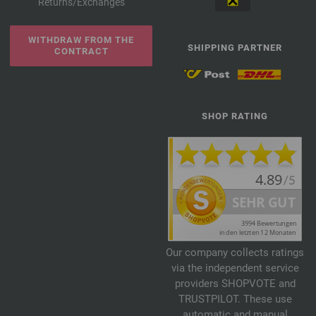
Returns/Exchanges
WITHDRAW FROM THE
SHIPPING PARTNER
CONTRACT
SHOP RATING
Our company collects ratings
via the independent service
providers SHOPVOTE and
TRUSTPILOT. These use
automatic and manual