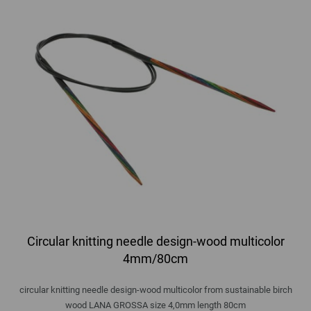
Circular knitting needle design-wood multicolor
4mm/80cm
circular knitting needle design-wood multicolor from sustainable birch
wood LANA GROSSA size 4,0mm length 80cm