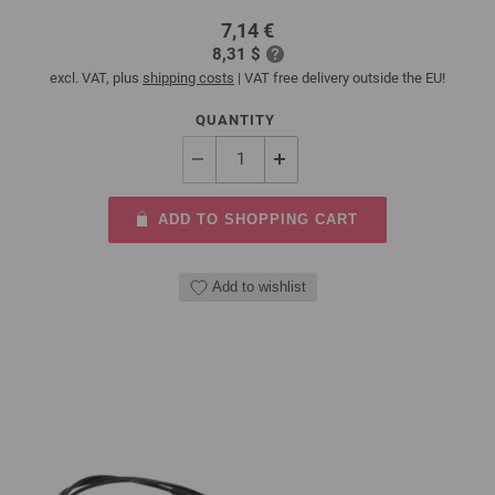
7,14 €
8,31 $
excl. VAT, plus
shipping costs
| VAT free delivery outside the EU!
QUANTITY
ADD TO SHOPPING CART
Add to wishlist