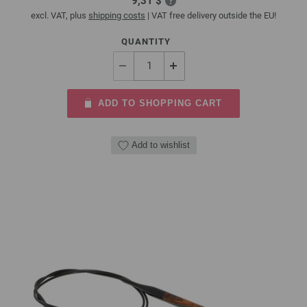
9,31 $
excl. VAT, plus
shipping costs
| VAT free delivery outside the EU!
QUANTITY
ADD TO SHOPPING CART
Add to wishlist