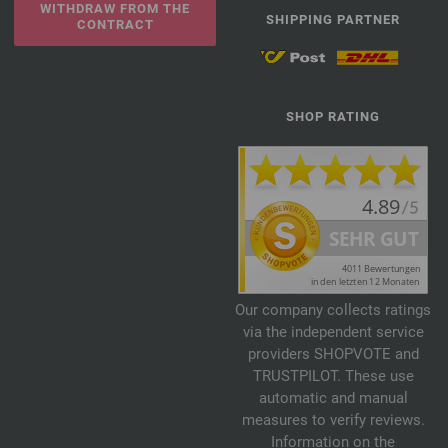
WITHDRAW FROM THE
SHIPPING PARTNER
CONTRACT
SHOP RATING
Our company collects ratings
via the independent service
providers SHOPVOTE and
TRUSTPILOT. These use
automatic and manual
measures to verify reviews.
Information on the