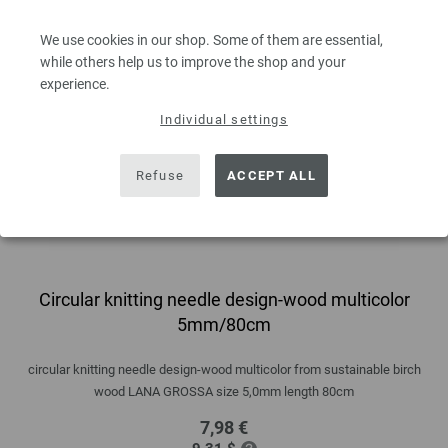
We use cookies in our shop. Some of them are essential,
while others help us to improve the shop and your
experience.
Individual settings
Refuse
ACCEPT ALL
Circular knitting needle design-wood multicolor
5mm/80cm
circular knitting needle design-wood multicolor from sustainable birch
wood LANA GROSSA size 5,0mm length 80cm
7,98 €