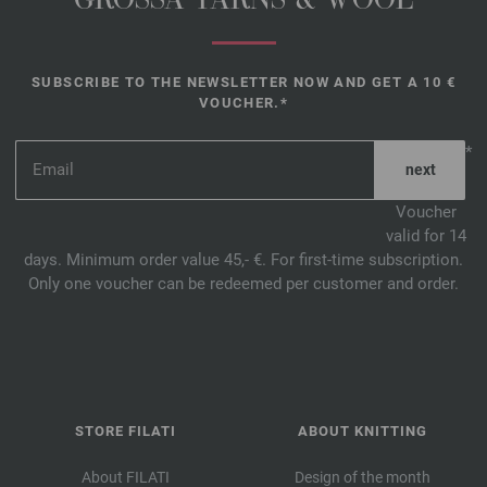
GROSSA YARNS & WOOL
SUBSCRIBE TO THE NEWSLETTER NOW AND GET A 10 €
VOUCHER.*
*
Voucher
valid for 14
days. Minimum order value 45,- €. For first-time subscription.
Only one voucher can be redeemed per customer and order.
STORE FILATI
ABOUT KNITTING
About FILATI
Design of the month