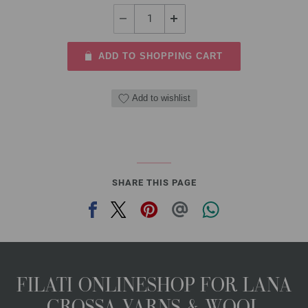
ADD TO SHOPPING CART
Add to wishlist
SHARE THIS PAGE
FILATI ONLINESHOP FOR LANA