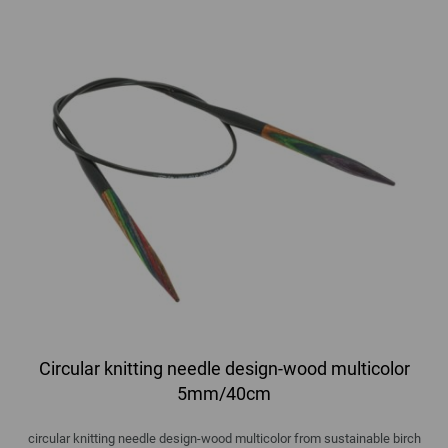
Circular knitting needle design-wood multicolor
5mm/40cm
circular knitting needle design-wood multicolor from sustainable birch