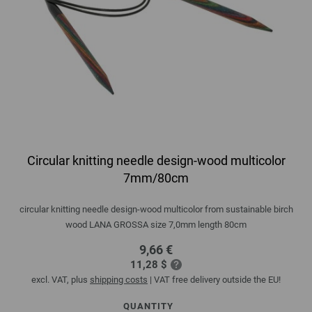
Circular knitting needle design-wood multicolor
7mm/80cm
circular knitting needle design-wood multicolor from sustainable birch
wood LANA GROSSA size 7,0mm length 80cm
9,66 €
11,28 $
excl. VAT, plus
shipping costs
| VAT free delivery outside the EU!
QUANTITY