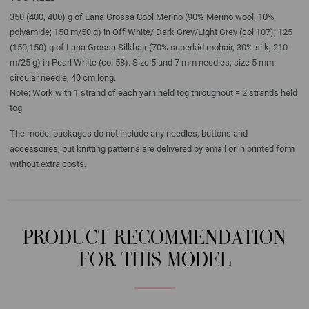
350 (400, 400) g of Lana Grossa Cool Merino (90% Merino wool, 10%
polyamide; 150 m/50 g) in Off White/ Dark Grey/Light Grey (col 107); 125
(150,150) g of Lana Grossa Silkhair (70% superkid mohair, 30% silk; 210
m/25 g) in Pearl White (col 58). Size 5 and 7 mm needles; size 5 mm
circular needle, 40 cm long.
Note: Work with 1 strand of each yarn held tog throughout = 2 strands held
tog
The model packages do not include any needles, buttons and
accessoires, but knitting patterns are delivered by email or in printed form
without extra costs.
PRODUCT RECOMMENDATION
FOR THIS MODEL