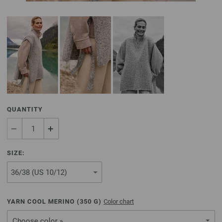
QUANTITY
SIZE:
YARN COOL MERINO (
350
G)
Color chart
Choose color »