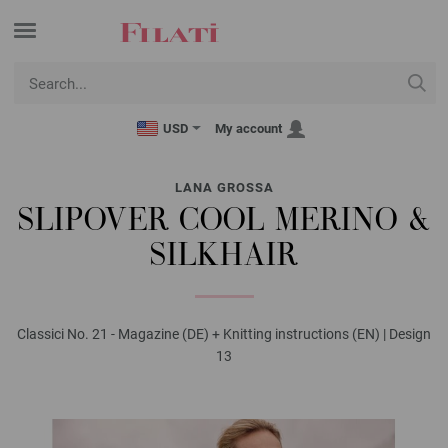
USD
My account
LANA GROSSA
SLIPOVER COOL MERINO &
SILKHAIR
Classici No. 21 - Magazine (DE) + Knitting instructions (EN) | Design
13