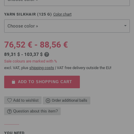
YARN SILKHAIR (
125
G)
Color chart
Choose color »
76,52 € - 88,56 €
89,31 $ - 103,37 $
Sale colours are marked with %
excl. VAT, plus
shipping costs
| VAT free delivery outside the EU!
ADD TO SHOPPING CART
Add to wishlist
Order additional balls
Question about this item?
YOU NEED