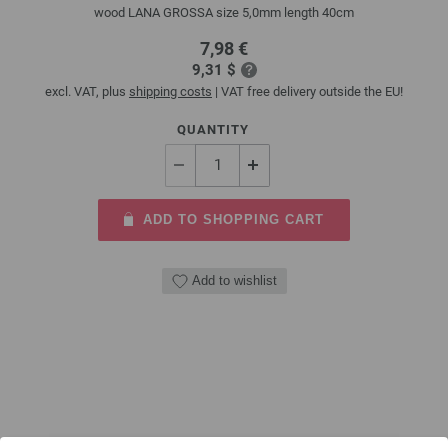
wood LANA GROSSA size 5,0mm length 40cm
7,98 €
9,31 $
excl. VAT, plus
shipping costs
| VAT free delivery outside the EU!
QUANTITY
ADD TO SHOPPING CART
Add to wishlist