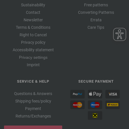
Sustainability
Free patterns
Contact
Converting Patterns
Newsletter
Errata
Terms & Conditions
Care Tips
Right to Cancel
Privacy policy
Accessibility statement
Privacy settings
Imprint
SERVICE & HELP
SECURE PAYMENT
Questions & Answers
Shipping fees/policy
Payment
Returns/Exchanges