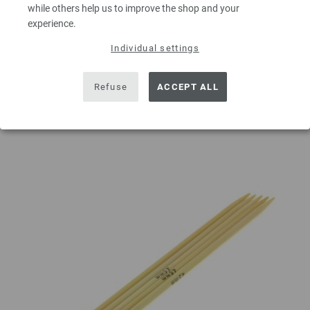
while others help us to improve the shop and your
experience.
Individual settings
ADD TO SHOPPING CART
Refuse
ACCEPT ALL
Add to wishlist