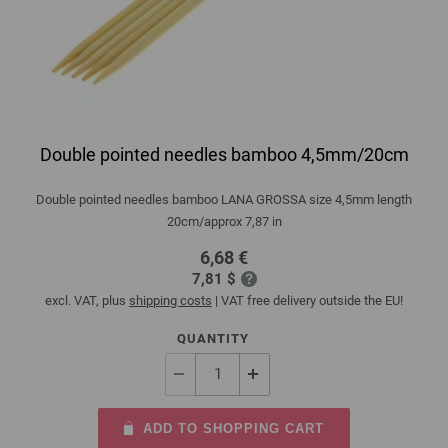
Double pointed needles bamboo 4,5mm/20cm
Double pointed needles bamboo LANA GROSSA size 4,5mm length
20cm/approx 7,87 in
6,68 €
7,81 $
excl. VAT, plus
shipping costs
| VAT free delivery outside the EU!
QUANTITY
ADD TO SHOPPING CART