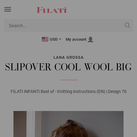
USD
My account
LANA GROSSA
SLIPOVER COOL WOOL BIG
FILATI INFANTI Best of - Knitting instructions (EN) | Design 70