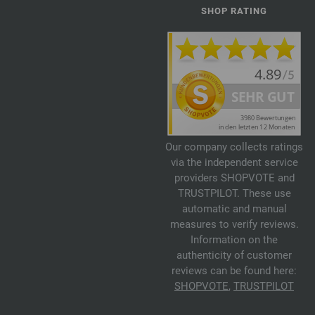
SHOP RATING
Our company collects ratings
via the independent service
providers SHOPVOTE and
TRUSTPILOT. These use
automatic and manual
measures to verify reviews.
Information on the
authenticity of customer
reviews can be found here:
SHOPVOTE
,
TRUSTPILOT