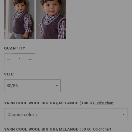
QUANTITY
SIZE:
YARN COOL WOOL BIG UNI/MELANGE (
100
G)
Color chart
Choose color »
YARN COOL WOOL BIG UNI/MELANGE (
50
G)
Color chart