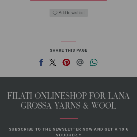
Add to wishlist
SHARE THIS PAGE
FILATI ONLINESHOP FOR LANA
GROSSA YARNS & WOOL
SUBSCRIBE TO THE NEWSLETTER NOW AND GET A 10 €
VOUCHER.*