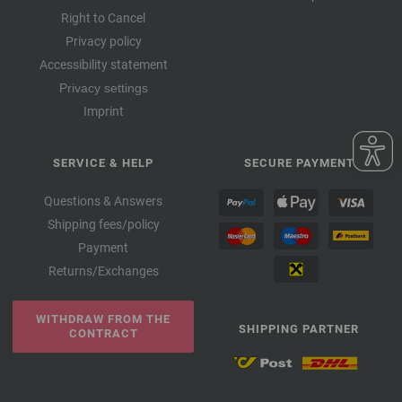
Right to Cancel
Privacy policy
Accessibility statement
Privacy settings
Imprint
SERVICE & HELP
SECURE PAYMENT
Questions & Answers
Shipping fees/policy
Payment
Returns/Exchanges
WITHDRAW FROM THE
SHIPPING PARTNER
CONTRACT