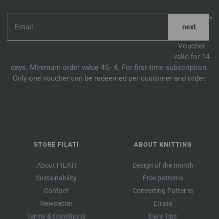
*
Voucher
valid for 14
days. Minimum order value 45,- €. For first-time subscription.
Only one voucher can be redeemed per customer and order.
STORE FILATI
ABOUT KNITTING
About FILATI
Design of the month
Sustainability
Free patterns
Contact
Converting Patterns
Newsletter
Errata
Terms & Conditions
Care Tips