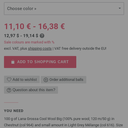
Choose color »
11,10 € - 16,38 €
12,97 $ - 19,14 $
Sale colours are marked with %
excl. VAT, plus
shipping costs
| VAT free delivery outside the EU!
ADD TO SHOPPING CART
Add to wishlist
Order additional balls
Question about this item?
YOU NEED
100 g of Lana Grossa Cool Wool Big (100% pure wool; 120 m/50 g) in
Chestnut (col 964) and small amount in Light Grey Mélange (col 616). Size