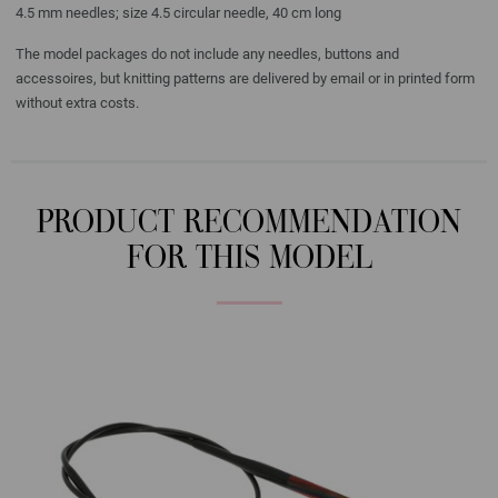
4.5 mm needles; size 4.5 circular needle, 40 cm long
The model packages do not include any needles, buttons and
accessoires, but knitting patterns are delivered by email or in printed form
without extra costs.
PRODUCT RECOMMENDATION
FOR THIS MODEL